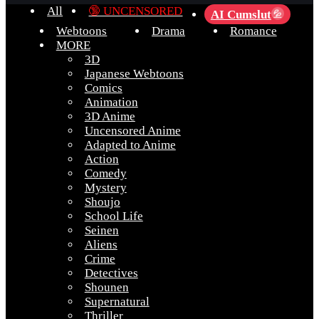
All
🔞 UNCENSORED
AI Cumslut
💦
Webtoons
Drama
Romance
MORE
3D
Japanese Webtoons
Comics
Animation
3D Anime
Uncensored Anime
Adapted to Anime
Action
Comedy
Mystery
Shoujo
School Life
Seinen
Aliens
Crime
Detectives
Shounen
Supernatural
Thriller