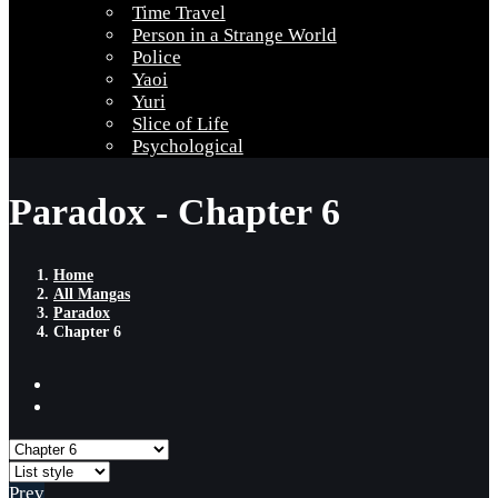
Time Travel
Person in a Strange World
Police
Yaoi
Yuri
Slice of Life
Psychological
Paradox - Chapter 6
Home
All Mangas
Paradox
Chapter 6
Prev