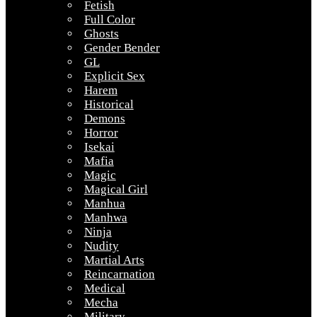
Fetish
Full Color
Ghosts
Gender Bender
GL
Explicit Sex
Harem
Historical
Demons
Horror
Isekai
Mafia
Magic
Magical Girl
Manhua
Manhwa
Ninja
Nudity
Martial Arts
Reincarnation
Medical
Mecha
Military