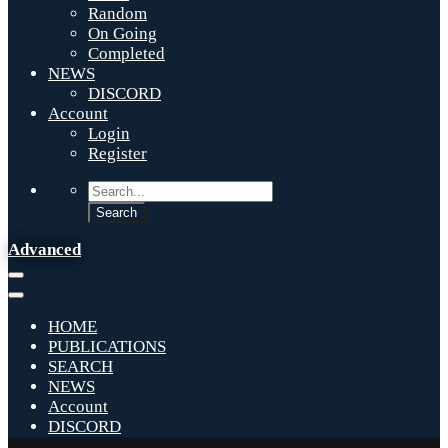
Random
On Going
Completed
NEWS
DISCORD
Account
Login
Register
Advanced
HOME
PUBLICATIONS
SEARCH
NEWS
Account
DISCORD