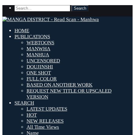
HOME
PUBLICATIONS
WEBTOONS
MANWHA
MANHUA
UNCENSORED
DOUJINSHI
ONE SHOT
FULL COLOR
BASED ON ANOTHER WORK
REQUEST NEW TITLE OR UPSCALED
VERSION
SEARCH
LATEST UPDATES
HOT
NEW RELEASES
All Time Views
Name