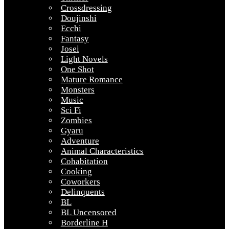
Crossdressing
Doujinshi
Ecchi
Fantasy
Josei
Light Novels
One Shot
Mature Romance
Monsters
Music
Sci Fi
Zombies
Gyaru
Adventure
Animal Characteristics
Cohabitation
Cooking
Coworkers
Delinquents
BL
BL Uncensored
Borderline H