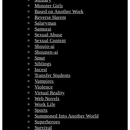
Monster Girls
Based on Another Work
Reverse Harem
Salaryman
Samurai
Sexual Abuse
Sexual Content
Shoujo-ai
Shounen-ai
Smut
Siblings
Incest
Transfer Students
Vampires
Violence
Virtual Reality
Web Novels
Work Life
Sports
Summoned Into Another World
Superheroes
Survival