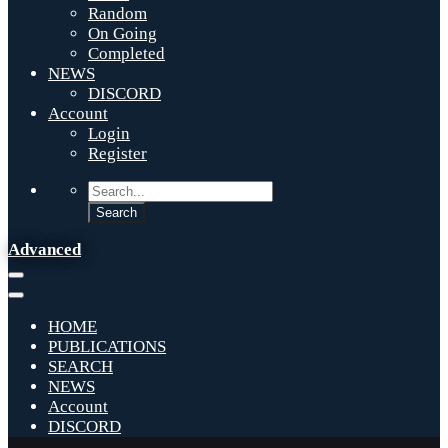
Random
On Going
Completed
NEWS
DISCORD
Account
Login
Register
Advanced
HOME
PUBLICATIONS
SEARCH
NEWS
Account
DISCORD