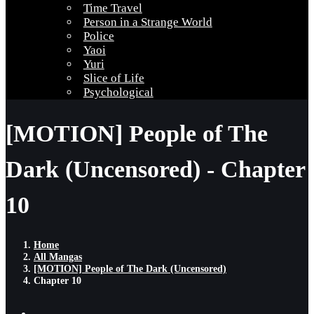
Time Travel
Person in a Strange World
Police
Yaoi
Yuri
Slice of Life
Psychological
[MOTION] People of The
Dark (Uncensored) - Chapter
10
Home
All Mangas
[MOTION] People of The Dark (Uncensored)
Chapter 10