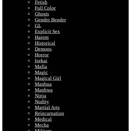
Fetish
Full Color
Ghosts
Gender Bender
GL
Explicit Sex
Harem
Historical
Demons
Horror
Isekai
Mafia
Magic
Magical Girl
Manhua
Manhwa
Ninja
Nudity
Martial Arts
Reincarnation
Medical
Mecha
Military