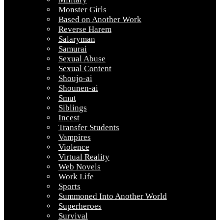
Monster Girls
Based on Another Work
Reverse Harem
Salaryman
Samurai
Sexual Abuse
Sexual Content
Shoujo-ai
Shounen-ai
Smut
Siblings
Incest
Transfer Students
Vampires
Violence
Virtual Reality
Web Novels
Work Life
Sports
Summoned Into Another World
Superheroes
Survival