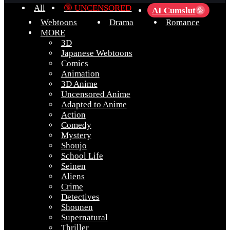
All
🔞 UNCENSORED
AI Cumslut
💦
Webtoons
Drama
Romance
MORE
3D
Japanese Webtoons
Comics
Animation
3D Anime
Uncensored Anime
Adapted to Anime
Action
Comedy
Mystery
Shoujo
School Life
Seinen
Aliens
Crime
Detectives
Shounen
Supernatural
Thriller