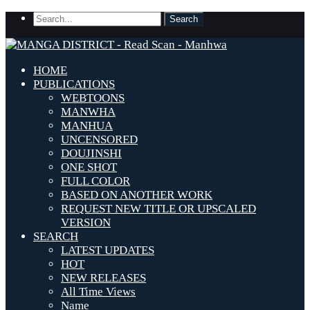
HOME
PUBLICATIONS
WEBTOONS
MANWHA
MANHUA
UNCENSORED
DOUJINSHI
ONE SHOT
FULL COLOR
BASED ON ANOTHER WORK
REQUEST NEW TITLE OR UPSCALED
VERSION
SEARCH
LATEST UPDATES
HOT
NEW RELEASES
All Time Views
Name