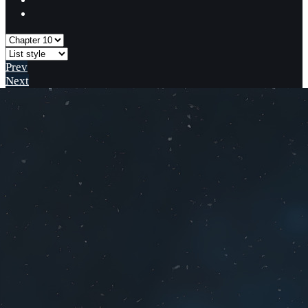
Prev
Next