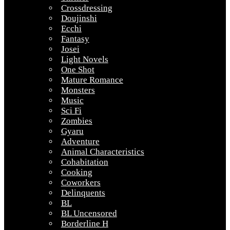
Crossdressing
Doujinshi
Ecchi
Fantasy
Josei
Light Novels
One Shot
Mature Romance
Monsters
Music
Sci Fi
Zombies
Gyaru
Adventure
Animal Characteristics
Cohabitation
Cooking
Coworkers
Delinquents
BL
BL Uncensored
Borderline H