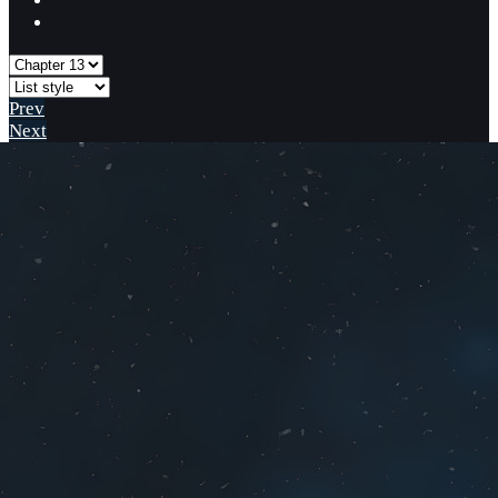
Prev
Next