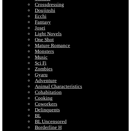
Crossdressing
Doujinshi
Ecchi
Fantasy
Josei
Light Novels
One Shot
Mature Romance
Monsters
Music
Sci Fi
Zombies
Gyaru
Adventure
Animal Characteristics
Cohabitation
Cooking
Coworkers
Delinquents
BL
BL Uncensored
Borderline H