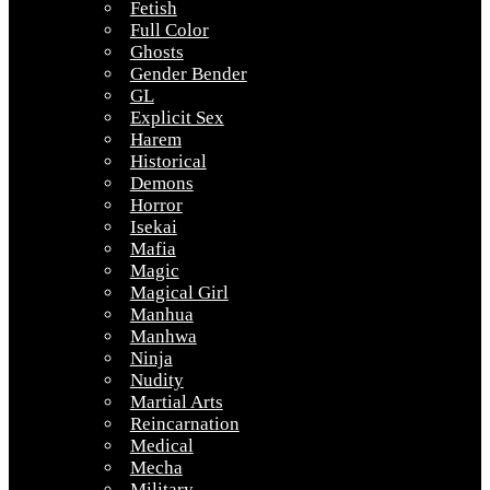
Fetish
Full Color
Ghosts
Gender Bender
GL
Explicit Sex
Harem
Historical
Demons
Horror
Isekai
Mafia
Magic
Magical Girl
Manhua
Manhwa
Ninja
Nudity
Martial Arts
Reincarnation
Medical
Mecha
Military