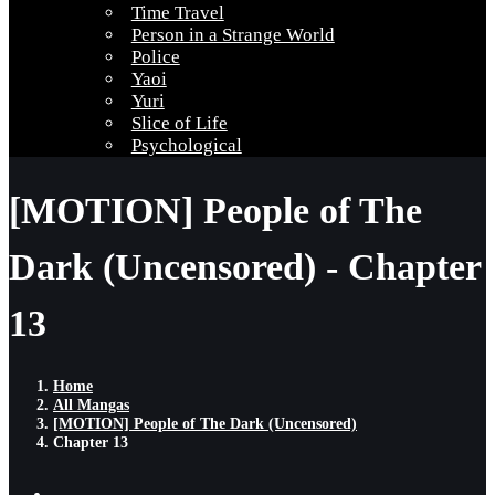
Time Travel
Person in a Strange World
Police
Yaoi
Yuri
Slice of Life
Psychological
[MOTION] People of The
Dark (Uncensored) - Chapter
13
Home
All Mangas
[MOTION] People of The Dark (Uncensored)
Chapter 13