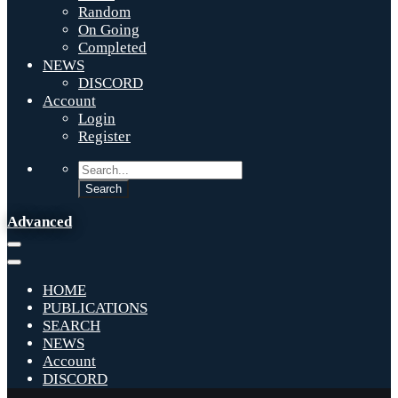
Random
On Going
Completed
NEWS
DISCORD
Account
Login
Register
Advanced
HOME
PUBLICATIONS
SEARCH
NEWS
Account
DISCORD