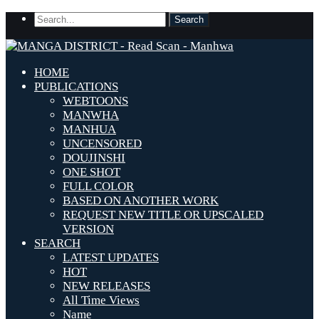
HOME
PUBLICATIONS
WEBTOONS
MANWHA
MANHUA
UNCENSORED
DOUJINSHI
ONE SHOT
FULL COLOR
BASED ON ANOTHER WORK
REQUEST NEW TITLE OR UPSCALED
VERSION
SEARCH
LATEST UPDATES
HOT
NEW RELEASES
All Time Views
Name