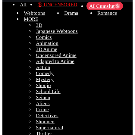
All
🔞 UNCENSORED
AI Cumslut
💦
Webtoons
Drama
Romance
MORE
3D
Japanese Webtoons
Comics
Animation
3D Anime
Uncensored Anime
Adapted to Anime
Action
Comedy
Mystery
Shoujo
School Life
Seinen
Aliens
Crime
Detectives
Shounen
Supernatural
Thriller