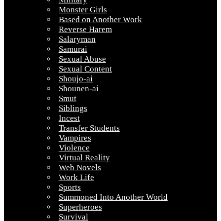
Monster Girls
Based on Another Work
Reverse Harem
Salaryman
Samurai
Sexual Abuse
Sexual Content
Shoujo-ai
Shounen-ai
Smut
Siblings
Incest
Transfer Students
Vampires
Violence
Virtual Reality
Web Novels
Work Life
Sports
Summoned Into Another World
Superheroes
Survival