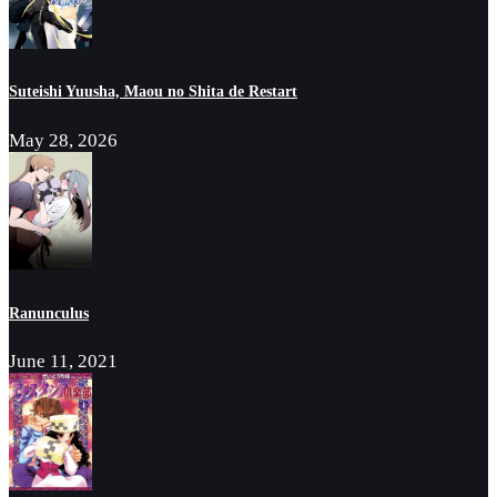
Suteishi Yuusha, Maou no Shita de Restart
May 28, 2026
Ranunculus
June 11, 2021