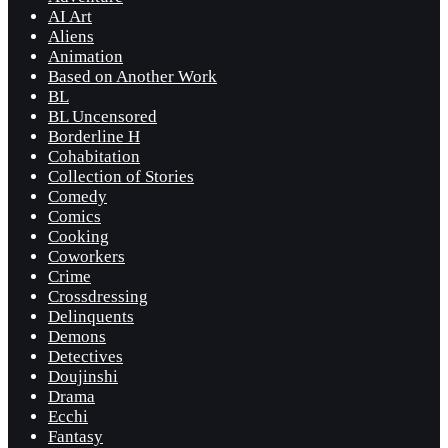
AI Art
Aliens
Animation
Based on Another Work
BL
BL Uncensored
Borderline H
Cohabitation
Collection of Stories
Comedy
Comics
Cooking
Coworkers
Crime
Crossdressing
Delinquents
Demons
Detectives
Doujinshi
Drama
Ecchi
Fantasy