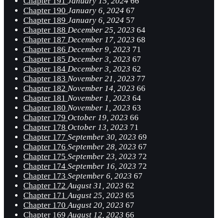
Chapter 191
January 15, 2024
66
Chapter 190
January 6, 2024
67
Chapter 189
January 6, 2024
57
Chapter 188
December 25, 2023
64
Chapter 187
December 17, 2023
68
Chapter 186
December 9, 2023
71
Chapter 185
December 3, 2023
67
Chapter 184
December 3, 2023
62
Chapter 183
November 21, 2023
77
Chapter 182
November 14, 2023
66
Chapter 181
November 1, 2023
64
Chapter 180
November 1, 2023
63
Chapter 179
October 19, 2023
66
Chapter 178
October 13, 2023
71
Chapter 177
September 30, 2023
69
Chapter 176
September 28, 2023
67
Chapter 175
September 23, 2023
72
Chapter 174
September 16, 2023
72
Chapter 173
September 6, 2023
67
Chapter 172
August 31, 2023
62
Chapter 171
August 25, 2023
65
Chapter 170
August 20, 2023
67
Chapter 169
August 12, 2023
66