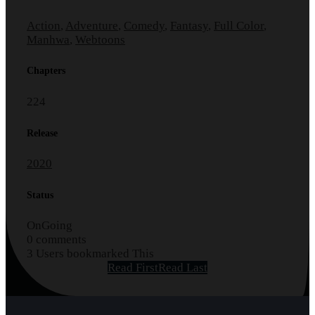
Action
,
Adventure
,
Comedy
,
Fantasy
,
Full Color
,
Manhwa
,
Webtoons
Chapters
224
Release
2020
Status
OnGoing
0 comments
3 Users bookmarked This
Read First
Read Last