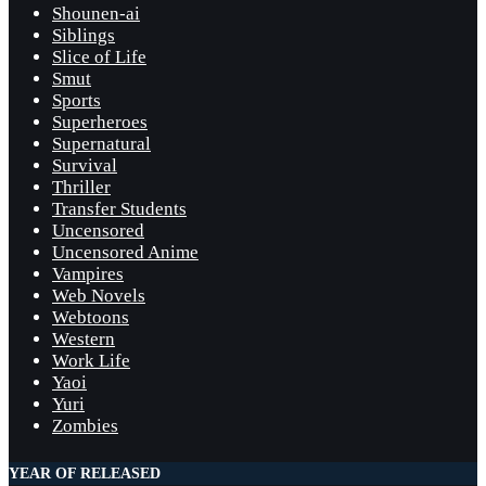
Shounen-ai
Siblings
Slice of Life
Smut
Sports
Superheroes
Supernatural
Survival
Thriller
Transfer Students
Uncensored
Uncensored Anime
Vampires
Web Novels
Webtoons
Western
Work Life
Yaoi
Yuri
Zombies
YEAR OF RELEASED