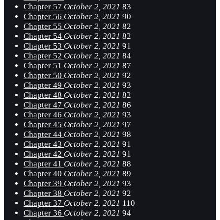
Chapter 57
October 2, 2021
83
Chapter 56
October 2, 2021
90
Chapter 55
October 2, 2021
82
Chapter 54
October 2, 2021
82
Chapter 53
October 2, 2021
91
Chapter 52
October 2, 2021
84
Chapter 51
October 2, 2021
87
Chapter 50
October 2, 2021
92
Chapter 49
October 2, 2021
93
Chapter 48
October 2, 2021
82
Chapter 47
October 2, 2021
86
Chapter 46
October 2, 2021
93
Chapter 45
October 2, 2021
97
Chapter 44
October 2, 2021
98
Chapter 43
October 2, 2021
91
Chapter 42
October 2, 2021
91
Chapter 41
October 2, 2021
88
Chapter 40
October 2, 2021
89
Chapter 39
October 2, 2021
93
Chapter 38
October 2, 2021
92
Chapter 37
October 2, 2021
110
Chapter 36
October 2, 2021
94