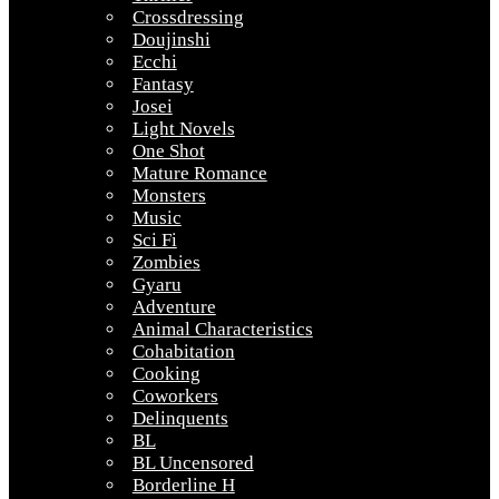
Crossdressing
Doujinshi
Ecchi
Fantasy
Josei
Light Novels
One Shot
Mature Romance
Monsters
Music
Sci Fi
Zombies
Gyaru
Adventure
Animal Characteristics
Cohabitation
Cooking
Coworkers
Delinquents
BL
BL Uncensored
Borderline H