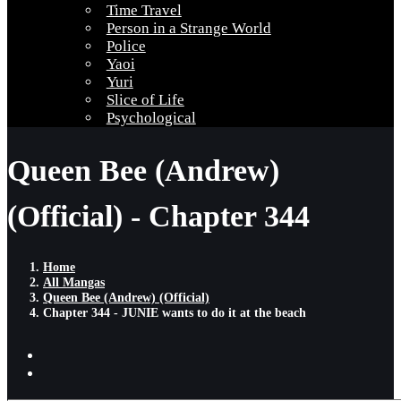
Time Travel
Person in a Strange World
Police
Yaoi
Yuri
Slice of Life
Psychological
Queen Bee (Andrew)
(Official) - Chapter 344
Home
All Mangas
Queen Bee (Andrew) (Official)
Chapter 344 - JUNIE wants to do it at the beach