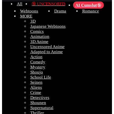
All
🔞 UNCENSORED
AI Cumslut
💦
Webtoons
Drama
Romance
MORE
3D
Japanese Webtoons
Comics
Animation
3D Anime
Uncensored Anime
Adapted to Anime
Action
Comedy
Mystery
Shoujo
School Life
Seinen
Aliens
Crime
Detectives
Shounen
Supernatural
Thriller