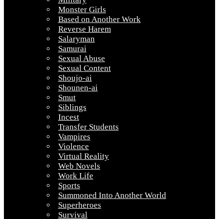
Monster Girls
Based on Another Work
Reverse Harem
Salaryman
Samurai
Sexual Abuse
Sexual Content
Shoujo-ai
Shounen-ai
Smut
Siblings
Incest
Transfer Students
Vampires
Violence
Virtual Reality
Web Novels
Work Life
Sports
Summoned Into Another World
Superheroes
Survival