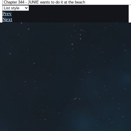
Prev
Next