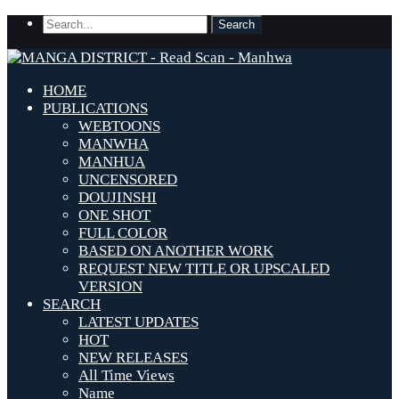
HOME
PUBLICATIONS
WEBTOONS
MANWHA
MANHUA
UNCENSORED
DOUJINSHI
ONE SHOT
FULL COLOR
BASED ON ANOTHER WORK
REQUEST NEW TITLE OR UPSCALED
VERSION
SEARCH
LATEST UPDATES
HOT
NEW RELEASES
All Time Views
Name