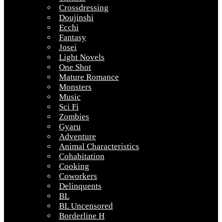
Crossdressing
Doujinshi
Ecchi
Fantasy
Josei
Light Novels
One Shot
Mature Romance
Monsters
Music
Sci Fi
Zombies
Gyaru
Adventure
Animal Characteristics
Cohabitation
Cooking
Coworkers
Delinquents
BL
BL Uncensored
Borderline H