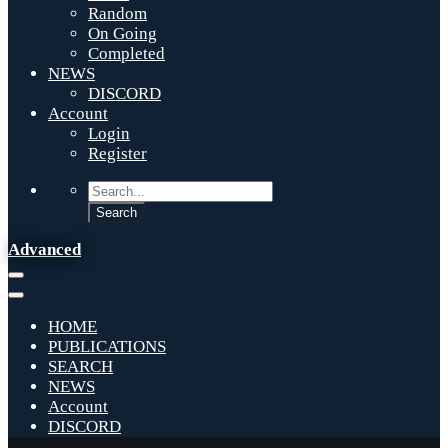
Random
On Going
Completed
NEWS
DISCORD
Account
Login
Register
Advanced
HOME
PUBLICATIONS
SEARCH
NEWS
Account
DISCORD