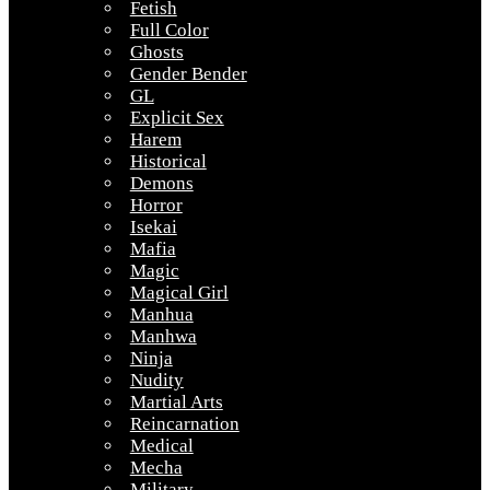
Fetish
Full Color
Ghosts
Gender Bender
GL
Explicit Sex
Harem
Historical
Demons
Horror
Isekai
Mafia
Magic
Magical Girl
Manhua
Manhwa
Ninja
Nudity
Martial Arts
Reincarnation
Medical
Mecha
Military