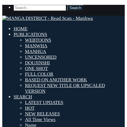
HOME
PUBLICATIONS
WEBTOONS
MANWHA
MANHUA
UNCENSORED
DOUJINSHI
ONE SHOT
FULL COLOR
BASED ON ANOTHER WORK
REQUEST NEW TITLE OR UPSCALED
VERSION
SEARCH
LATEST UPDATES
HOT
NEW RELEASES
All Time Views
Name