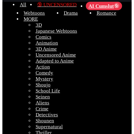
All
🔞 UNCENSORED
AI Cumslut
💦
Webtoons
Drama
Romance
MORE
3D
Japanese Webtoons
Comics
Animation
3D Anime
Uncensored Anime
Adapted to Anime
Action
Comedy
Mystery
Shoujo
School Life
Seinen
Aliens
Crime
Detectives
Shounen
Supernatural
Thriller