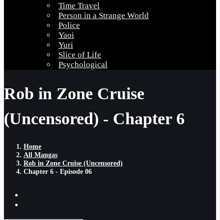
Time Travel
Person in a Strange World
Police
Yaoi
Yuri
Slice of Life
Psychological
Rob in Zone Cruise
(Uncensored) - Chapter 6
Home
All Mangas
Rob in Zone Cruise (Uncensored)
Chapter 6 - Episode 06