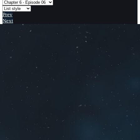
Prev
Next