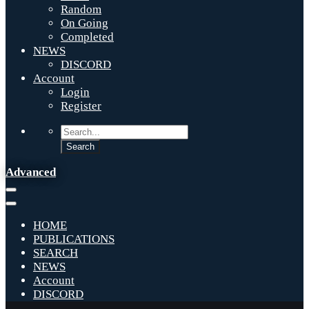
Random
On Going
Completed
NEWS
DISCORD
Account
Login
Register
Advanced
HOME
PUBLICATIONS
SEARCH
NEWS
Account
DISCORD