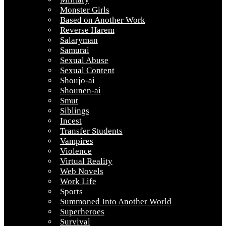
Monster Girls
Based on Another Work
Reverse Harem
Salaryman
Samurai
Sexual Abuse
Sexual Content
Shoujo-ai
Shounen-ai
Smut
Siblings
Incest
Transfer Students
Vampires
Violence
Virtual Reality
Web Novels
Work Life
Sports
Summoned Into Another World
Superheroes
Survival