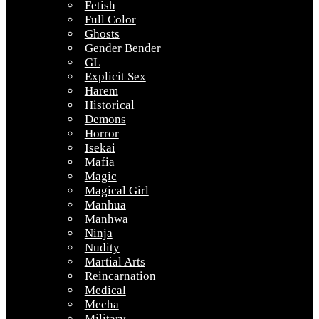
Fetish
Full Color
Ghosts
Gender Bender
GL
Explicit Sex
Harem
Historical
Demons
Horror
Isekai
Mafia
Magic
Magical Girl
Manhua
Manhwa
Ninja
Nudity
Martial Arts
Reincarnation
Medical
Mecha
Military