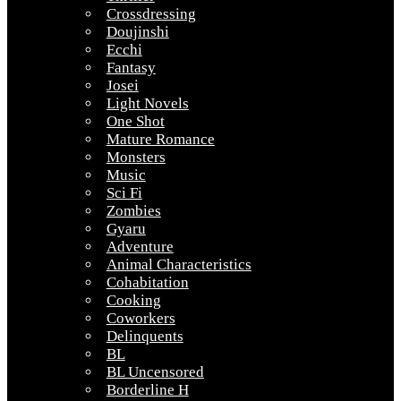
Crossdressing
Doujinshi
Ecchi
Fantasy
Josei
Light Novels
One Shot
Mature Romance
Monsters
Music
Sci Fi
Zombies
Gyaru
Adventure
Animal Characteristics
Cohabitation
Cooking
Coworkers
Delinquents
BL
BL Uncensored
Borderline H