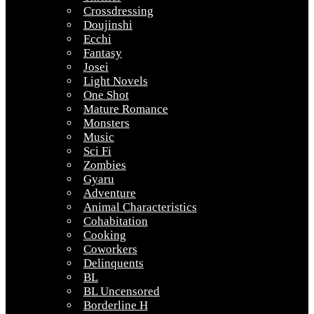
Crossdressing
Doujinshi
Ecchi
Fantasy
Josei
Light Novels
One Shot
Mature Romance
Monsters
Music
Sci Fi
Zombies
Gyaru
Adventure
Animal Characteristics
Cohabitation
Cooking
Coworkers
Delinquents
BL
BL Uncensored
Borderline H