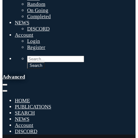
Random
On Going
Completed
NEWS
DISCORD
Account
Login
Register
Advanced
HOME
PUBLICATIONS
SEARCH
NEWS
Account
DISCORD