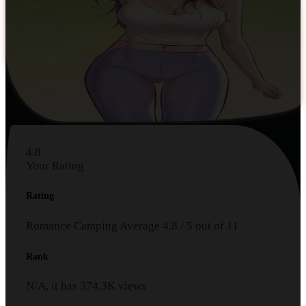
4.8
Your Rating
Rating
Romance Camping
Average
4.8
/
5
out of
11
Rank
N/A, it has
374.3K
views