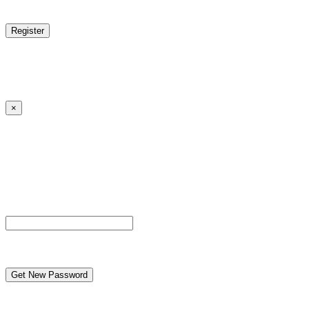
reCAPTCHA
Log in
|
Lost your password?
← Back to MANGA DISTRICT - Read Scan - Manhwa
×
Lost your password?
Please enter your username or email address. You will
receive a link to create a new password via email.
Username or Email Address
reCAPTCHA
← Back to MANGA DISTRICT - Read Scan - Manhwa