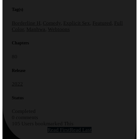
Tag(s)
Borderline H
,
Comedy
,
Explicit Sex
,
Featured
,
Full
Color
,
Manhwa
,
Webtoons
Chapters
80
Release
2022
Status
Completed
0 comments
105 Users bookmarked This
Read First
Read Last