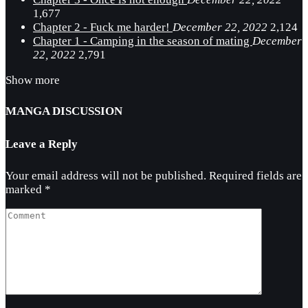
1,677
Chapter 2 - Fuck me harder!
December 22, 2022
2,124
Chapter 1 - Camping in the season of mating
December
22, 2022
2,791
Show more
MANGA DISCUSSION
Leave a Reply
Your email address will not be published.
Required fields are
marked
*