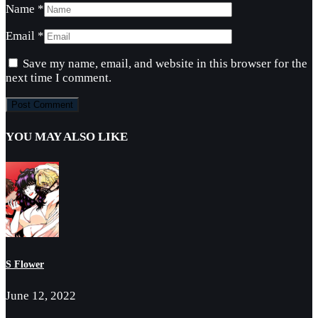
Name
*
Email
*
Save my name, email, and website in this browser for the
next time I comment.
YOU MAY ALSO LIKE
S Flower
June 12, 2022