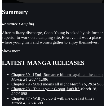
Summary
Romance Camping
After military discharge, Chan-Young is asked by his former
superior to work on a camping site. However, it was a place
where young men and women gather to enjoy themselves.
Show more
LATEST MANGA RELEASES
Chapter 80 - [End] Romance blooms again at the camp
March 24, 2024
1,386
Chapter 79 - SORI moans all night
March 16, 2024
986
Chapter 78 - This is your G-spot, isn't it?
March 16,
2024
698
Chapter 77 - Will you do it with me one last time?
March 4, 2024
589