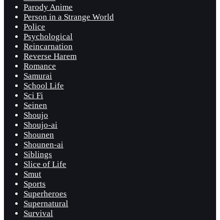
Parody Anime
Person in a Strange World
Police
Psychological
Reincarnation
Reverse Harem
Romance
Samurai
School Life
Sci Fi
Seinen
Shoujo
Shoujo-ai
Shounen
Shounen-ai
Siblings
Slice of Life
Smut
Sports
Superheroes
Supernatural
Survival