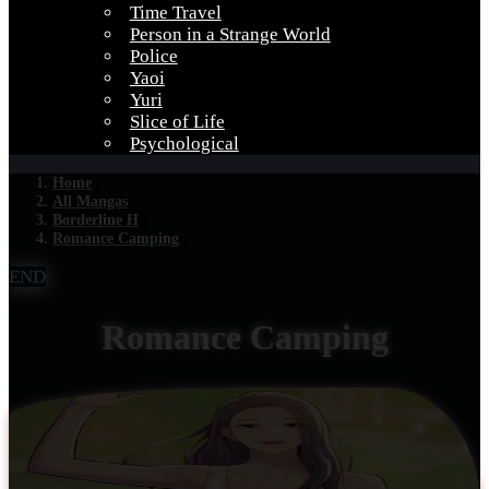
Time Travel
Person in a Strange World
Police
Yaoi
Yuri
Slice of Life
Psychological
Home
All Mangas
Borderline H
Romance Camping
END
Romance Camping