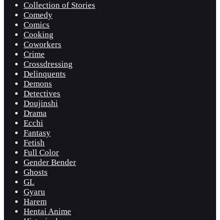
Collection of Stories
Comedy
Comics
Cooking
Coworkers
Crime
Crossdressing
Delinquents
Demons
Detectives
Doujinshi
Drama
Ecchi
Fantasy
Fetish
Full Color
Gender Bender
Ghosts
GL
Gyaru
Harem
Hentai Anime