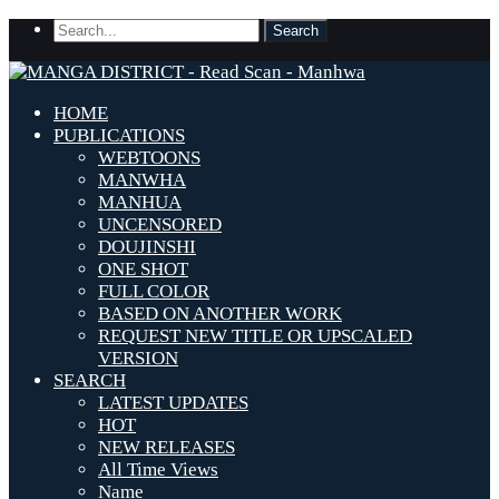
HOME
PUBLICATIONS
WEBTOONS
MANWHA
MANHUA
UNCENSORED
DOUJINSHI
ONE SHOT
FULL COLOR
BASED ON ANOTHER WORK
REQUEST NEW TITLE OR UPSCALED
VERSION
SEARCH
LATEST UPDATES
HOT
NEW RELEASES
All Time Views
Name