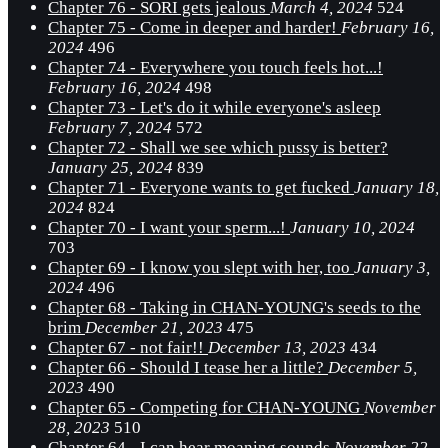
Chapter 76 - SORI gets jealous
March 4, 2024
524
Chapter 75 - Come in deeper and harder!
February 16,
2024
496
Chapter 74 - Everywhere you touch feels hot...!
February 16, 2024
498
Chapter 73 - Let's do it while everyone's asleep
February 7, 2024
572
Chapter 72 - Shall we see which pussy is better?
January 25, 2024
839
Chapter 71 - Everyone wants to get fucked
January 18,
2024
824
Chapter 70 - I want your sperm...!
January 10, 2024
703
Chapter 69 - I know you slept with her, too
January 3,
2024
496
Chapter 68 - Taking in CHAN-YOUNG's seeds to the
brim
December 21, 2023
475
Chapter 67 - not fair!!
December 13, 2023
434
Chapter 66 - Should I tease her a little?
December 5,
2023
490
Chapter 65 - Competing for CHAN-YOUNG
November
28, 2023
510
Chapter 64 - I can hear moaning sounds
November 22,