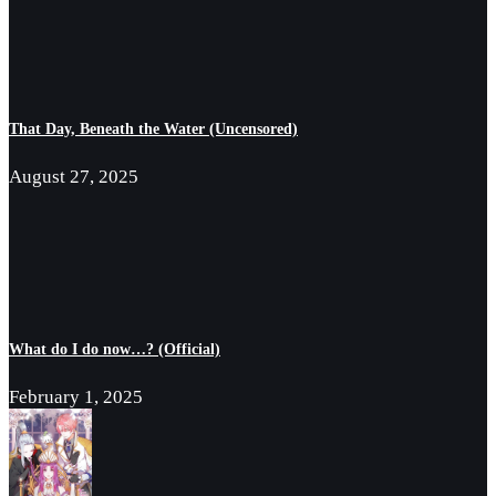
That Day, Beneath the Water (Uncensored)
August 27, 2025
What do I do now…? (Official)
February 1, 2025