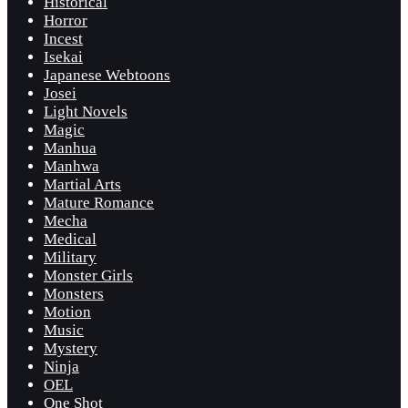
Historical
Horror
Incest
Isekai
Japanese Webtoons
Josei
Light Novels
Magic
Manhua
Manhwa
Martial Arts
Mature Romance
Mecha
Medical
Military
Monster Girls
Monsters
Motion
Music
Mystery
Ninja
OEL
One Shot