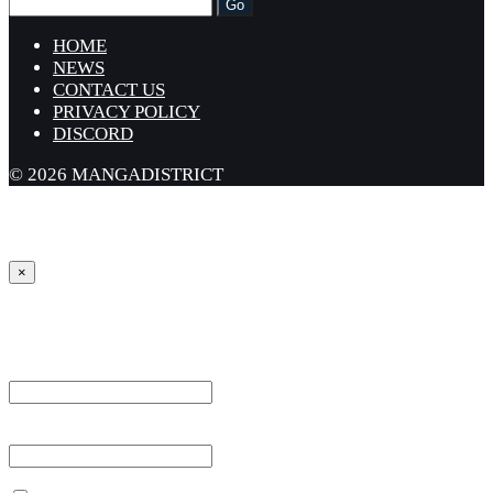
HOME
NEWS
CONTACT US
PRIVACY POLICY
DISCORD
© 2026 MANGADISTRICT
×
Sign in
Username or Email Address *
Password *