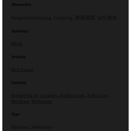
Alternative
Nangmankaemping, Camping, 浪漫露營, 낭만캠핑
Author(s)
Hyuk
Artist(s)
Red Carrot
Genre(s)
Borderline H
,
Comedy
,
Explicit Sex
,
Full Color
,
Manhwa
,
Webtoons
Type
Manhwa, Webtoons