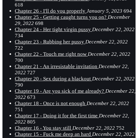
618
Chapter 26 - I'll do you properly
January 5, 2023
694
Chapter 25 - Getting caught turns you on?
December
29, 2022
698
Chapter 24 - Her tight virgin pussy
December 22, 2022
734
Chapter 23 - Rubbing her pussy
December 22, 2022
722
Chapter 22 - Touch me right now
December 22, 2022
700
Chapter 21 - An irresistable invitation
December 22,
2022
727
Chapter 20 - Sex during a blackout
December 22, 2022
790
Chapter 19 - Are you sick of me already?
December 22,
2022
673
Chapter 18 - Once is not enough
December 22, 2022
751
Chapter 17 - Doing it for the first time
December 22,
2022
805
Chapter 16 - You stay still
December 22, 2022
752
Chapter 15 - Fuck me deep an hard
December 22, 2022