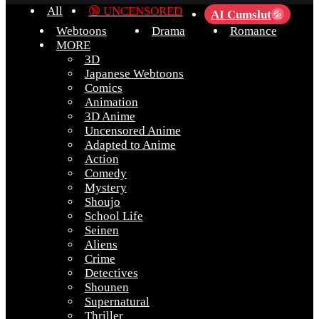
All
🔞 UNCENSORED
AI Cumslut
💦
Webtoons
Drama
Romance
MORE
3D
Japanese Webtoons
Comics
Animation
3D Anime
Uncensored Anime
Adapted to Anime
Action
Comedy
Mystery
Shoujo
School Life
Seinen
Aliens
Crime
Detectives
Shounen
Supernatural
Thriller