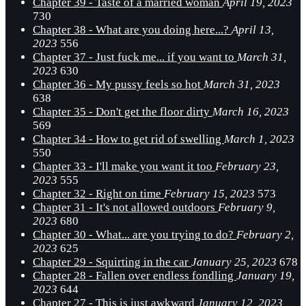
Chapter 39 - Taste of a married woman
April 19, 2023
730
Chapter 38 - What are you doing here...?
April 13,
2023
556
Chapter 37 - Just fuck me... if you want to
March 31,
2023
630
Chapter 36 - My pussy feels so hot
March 31, 2023
638
Chapter 35 - Don't get the floor dirty
March 16, 2023
569
Chapter 34 - How to get rid of swelling
March 1, 2023
550
Chapter 33 - I'll make you want it too
February 23,
2023
555
Chapter 32 - Right on time
February 15, 2023
573
Chapter 31 - It's not allowed outdoors
February 9,
2023
680
Chapter 30 - What... are you trying to do?
February 2,
2023
625
Chapter 29 - Squirting in the car
January 25, 2023
678
Chapter 28 - Fallen over endless fondling
January 19,
2023
644
Chapter 27 - This is just awkward
January 12, 2023