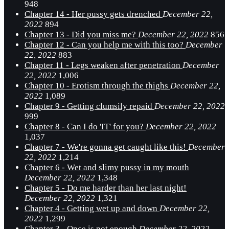
948
Chapter 14 - Her pussy gets drenched
December 22,
2022
894
Chapter 13 - Did you miss me?
December 22, 2022
856
Chapter 12 - Can you help me with this too?
December
22, 2022
883
Chapter 11 - Legs weaken after penetration
December
22, 2022
1,006
Chapter 10 - Erotism through the thighs
December 22,
2022
1,089
Chapter 9 - Getting clumsily repaid
December 22, 2022
999
Chapter 8 - Can I do 'IT' for you?
December 22, 2022
1,037
Chapter 7 - We're gonna get caught like this!
December
22, 2022
1,214
Chapter 6 - Wet and slimy pussy in my mouth
December 22, 2022
1,348
Chapter 5 - Do me harder than her last night!
December 22, 2022
1,321
Chapter 4 - Getting wet up and down
December 22,
2022
1,299
Chapter 3 - Once is not enough
December 22, 2022