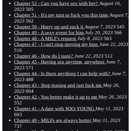
Chapter 52 - Can you have sex with her?
August 16,
2023
505
Chapter 51 - It's my turn to fuck you this time
August 7,
2023
562
Chapter 50 - Hurry up and suck it
August 7, 2023
545
Chapter 49 - A sexy event for him
July 20, 2023
566
Chapter 48 - A MILF's request
July 8, 2023
563
Chapter 47 - I can't stop moving my hips
June 22, 2023
516
Chapter 46 - How do I taste?
June 22, 2023
512
Chapter 45 - Having sex anytime, anywhere
June 7,
2023
571
Chapter 44 - Is there anything I can help with?
June 7,
2023
488
Chapter 43 - Stop teasing and just fuck me
May 26,
2023
604
Chapter 42 - You better make it up to me
May 26, 2023
552
Chapter 41 - A date with SOO-YOUNG
May 11, 2023
603
Chapter 40 - MILFs are always hotter
May 11, 2023
737