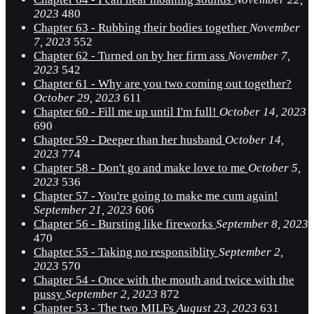
2023
480
Chapter 63 - Rubbing their bodies together
November
7, 2023
552
Chapter 62 - Turned on by her firm ass
November 7,
2023
542
Chapter 61 - Why are you two coming out together?
October 29, 2023
611
Chapter 60 - Fill me up until I'm full!
October 14, 2023
690
Chapter 59 - Deeper than her husband
October 14,
2023
774
Chapter 58 - Don't go and make love to me
October 5,
2023
536
Chapter 57 - You're going to make me cum again!
September 21, 2023
606
Chapter 56 - Bursting like fireworks
September 8, 2023
470
Chapter 55 - Taking no responsiblity
September 2,
2023
570
Chapter 54 - Once with the mouth and twice with the
pussy
September 2, 2023
872
Chapter 53 - The two MILFs
August 23, 2023
631