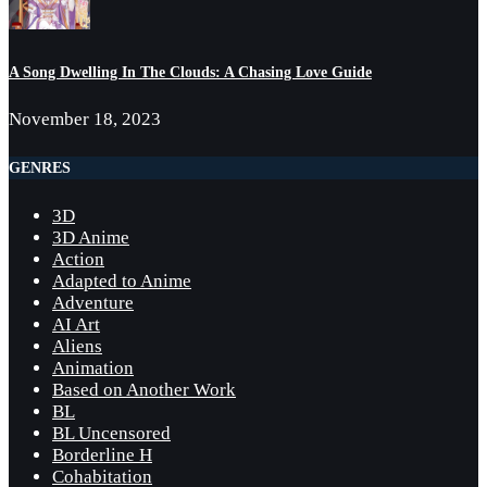
A Song Dwelling In The Clouds: A Chasing Love Guide
November 18, 2023
GENRES
3D
3D Anime
Action
Adapted to Anime
Adventure
AI Art
Aliens
Animation
Based on Another Work
BL
BL Uncensored
Borderline H
Cohabitation