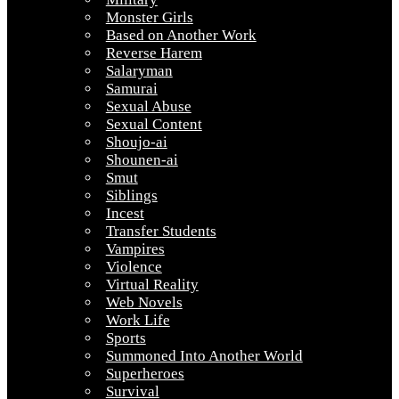
Monster Girls
Based on Another Work
Reverse Harem
Salaryman
Samurai
Sexual Abuse
Sexual Content
Shoujo-ai
Shounen-ai
Smut
Siblings
Incest
Transfer Students
Vampires
Violence
Virtual Reality
Web Novels
Work Life
Sports
Summoned Into Another World
Superheroes
Survival