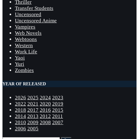
Thriller
Transfer Students
Uncensored
Uncensored Anime
Vampires
Web Novels
Webtoons
Western
Work Life
Yaoi
Yuri
Zombies
YEAR OF RELEASED
2026
2025
2024
2023
2022
2021
2020
2019
2018
2017
2016
2015
2014
2013
2012
2011
2010
2009
2008
2007
2006
2005