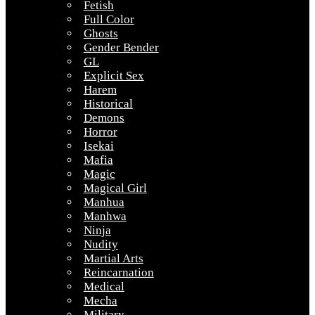
Fetish
Full Color
Ghosts
Gender Bender
GL
Explicit Sex
Harem
Historical
Demons
Horror
Isekai
Mafia
Magic
Magical Girl
Manhua
Manhwa
Ninja
Nudity
Martial Arts
Reincarnation
Medical
Mecha
Military