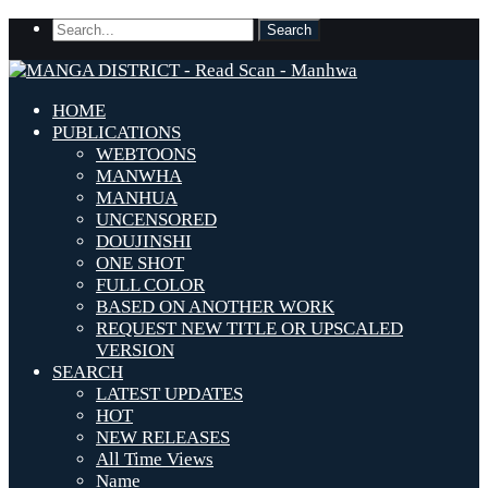
HOME
PUBLICATIONS
WEBTOONS
MANWHA
MANHUA
UNCENSORED
DOUJINSHI
ONE SHOT
FULL COLOR
BASED ON ANOTHER WORK
REQUEST NEW TITLE OR UPSCALED
VERSION
SEARCH
LATEST UPDATES
HOT
NEW RELEASES
All Time Views
Name