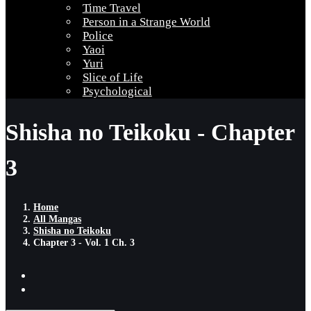
Time Travel
Person in a Strange World
Police
Yaoi
Yuri
Slice of Life
Psychological
Shisha no Teikoku - Chapter
3
Home
All Mangas
Shisha no Teikoku
Chapter 3 - Vol. 1 Ch. 3