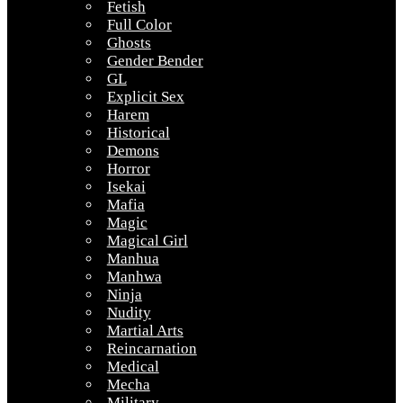
Fetish
Full Color
Ghosts
Gender Bender
GL
Explicit Sex
Harem
Historical
Demons
Horror
Isekai
Mafia
Magic
Magical Girl
Manhua
Manhwa
Ninja
Nudity
Martial Arts
Reincarnation
Medical
Mecha
Military