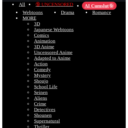
All
🔞 UNCENSORED
AI Cumslut
💦
Webtoons
Drama
Romance
MORE
3D
Japanese Webtoons
Comics
Animation
3D Anime
Uncensored Anime
Adapted to Anime
Action
Comedy
Mystery
Shoujo
School Life
Seinen
Aliens
Crime
Detectives
Shounen
Supernatural
Thriller