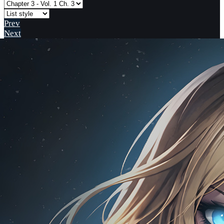
Prev
Next