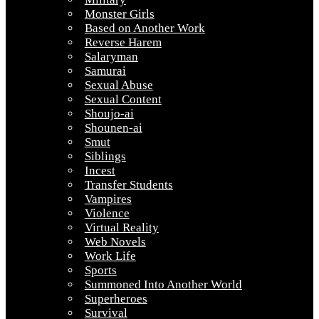
Monster Girls
Based on Another Work
Reverse Harem
Salaryman
Samurai
Sexual Abuse
Sexual Content
Shoujo-ai
Shounen-ai
Smut
Siblings
Incest
Transfer Students
Vampires
Violence
Virtual Reality
Web Novels
Work Life
Sports
Summoned Into Another World
Superheroes
Survival