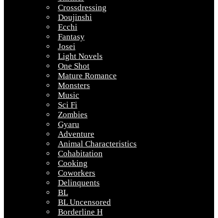
Crossdressing
Doujinshi
Ecchi
Fantasy
Josei
Light Novels
One Shot
Mature Romance
Monsters
Music
Sci Fi
Zombies
Gyaru
Adventure
Animal Characteristics
Cohabitation
Cooking
Coworkers
Delinquents
BL
BL Uncensored
Borderline H