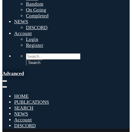
Random
On Going
Completed
NEWS
DISCORD
Account
Login
Register
Advanced
HOME
PUBLICATIONS
SEARCH
NEWS
Account
DISCORD