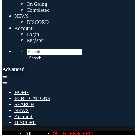
On Going
Completed
NEWS
DISCORD
Account
Login
Register
Advanced
HOME
PUBLICATIONS
SEARCH
NEWS
Account
DISCORD
All
🔞 UNCENSORED