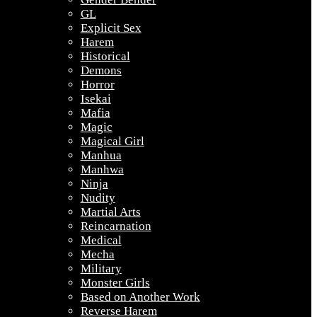
GL
Explicit Sex
Harem
Historical
Demons
Horror
Isekai
Mafia
Magic
Magical Girl
Manhua
Manhwa
Ninja
Nudity
Martial Arts
Reincarnation
Medical
Mecha
Military
Monster Girls
Based on Another Work
Reverse Harem