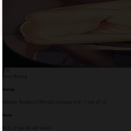
4.9
Your Rating
Rating
Steamy Studies (Official)
Average
4.9
/
5
out of
12
Rank
N/A, it has
96.4K
views