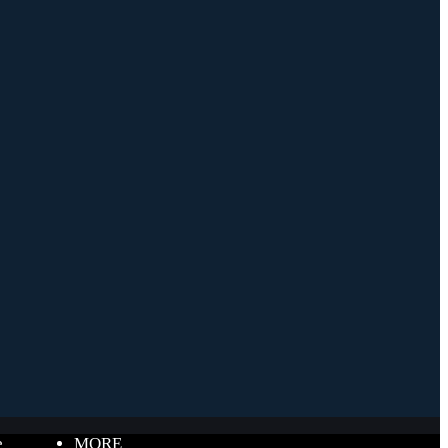
e
MORE