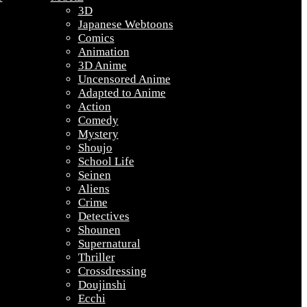
3D
Japanese Webtoons
Comics
Animation
3D Anime
Uncensored Anime
Adapted to Anime
Action
Comedy
Mystery
Shoujo
School Life
Seinen
Aliens
Crime
Detectives
Shounen
Supernatural
Thriller
Crossdressing
Doujinshi
Ecchi