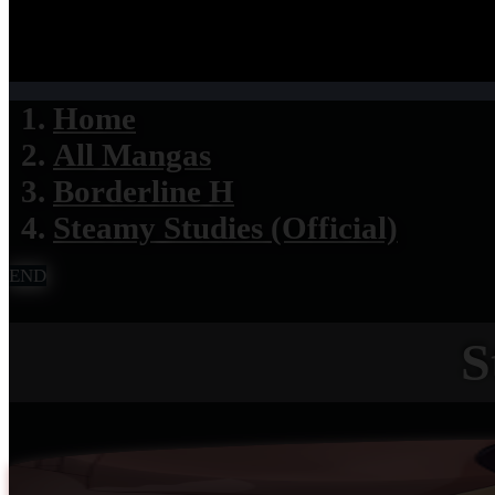
Home
All Mangas
Borderline H
Steamy Studies (Official)
END
S