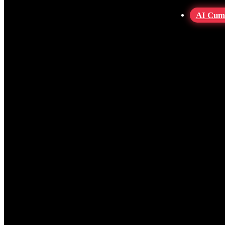
AI Cum