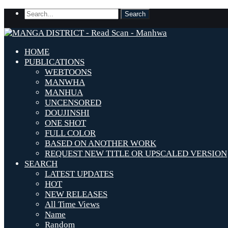
HOME
PUBLICATIONS
WEBTOONS
MANWHA
MANHUA
UNCENSORED
DOUJINSHI
ONE SHOT
FULL COLOR
BASED ON ANOTHER WORK
REQUEST NEW TITLE OR UPSCALED VERSION
SEARCH
LATEST UPDATES
HOT
NEW RELEASES
All Time Views
Name
Random