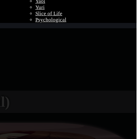
Yaoi
Yuri
Slice of Life
Psychological
l)