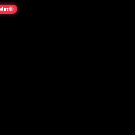
slut
💦