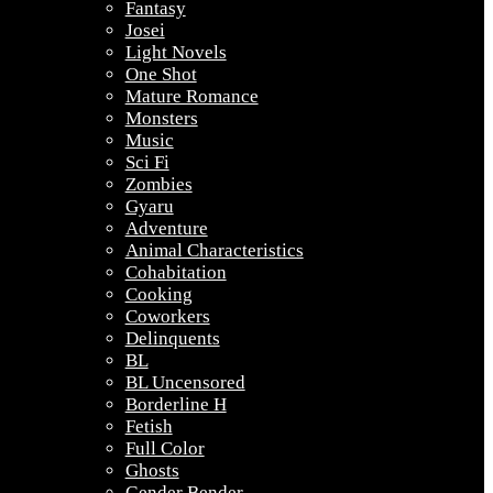
Fantasy
Josei
Light Novels
One Shot
Mature Romance
Monsters
Music
Sci Fi
Zombies
Gyaru
Adventure
Animal Characteristics
Cohabitation
Cooking
Coworkers
Delinquents
BL
BL Uncensored
Borderline H
Fetish
Full Color
Ghosts
Gender Bender