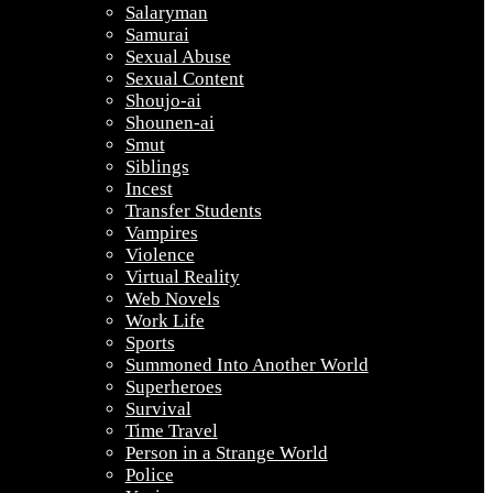
Salaryman
Samurai
Sexual Abuse
Sexual Content
Shoujo-ai
Shounen-ai
Smut
Siblings
Incest
Transfer Students
Vampires
Violence
Virtual Reality
Web Novels
Work Life
Sports
Summoned Into Another World
Superheroes
Survival
Time Travel
Person in a Strange World
Police