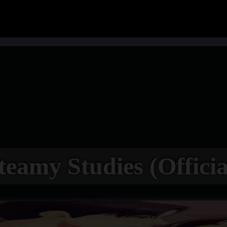
teamy Studies (Officia