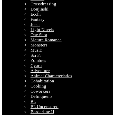
Crossdressing
Doujinshi
Ecchi
Fantasy
Josei
Light Novels
One Shot
Mature Romance
Monsters
Music
Sci Fi
Zombies
Gyaru
Adventure
Animal Characteristics
Cohabitation
Cooking
Coworkers
Delinquents
BL
BL Uncensored
Borderline H