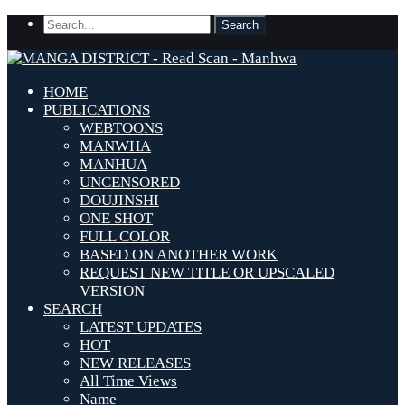
HOME
PUBLICATIONS
WEBTOONS
MANWHA
MANHUA
UNCENSORED
DOUJINSHI
ONE SHOT
FULL COLOR
BASED ON ANOTHER WORK
REQUEST NEW TITLE OR UPSCALED
VERSION
SEARCH
LATEST UPDATES
HOT
NEW RELEASES
All Time Views
Name