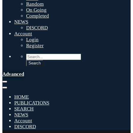
Random
On Going
Completed
NEWS
DISCORD
Account
Login
Register
Advanced
HOME
PUBLICATIONS
SEARCH
NEWS
Account
DISCORD