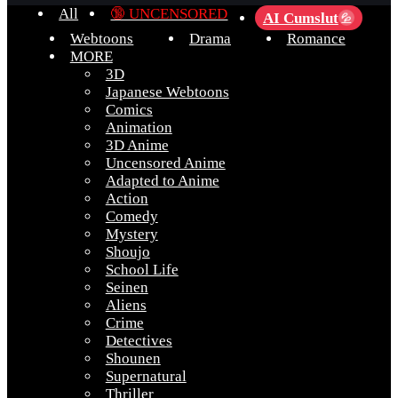
All
🔞 UNCENSORED
AI Cumslut
💦
Webtoons
Drama
Romance
MORE
3D
Japanese Webtoons
Comics
Animation
3D Anime
Uncensored Anime
Adapted to Anime
Action
Comedy
Mystery
Shoujo
School Life
Seinen
Aliens
Crime
Detectives
Shounen
Supernatural
Thriller