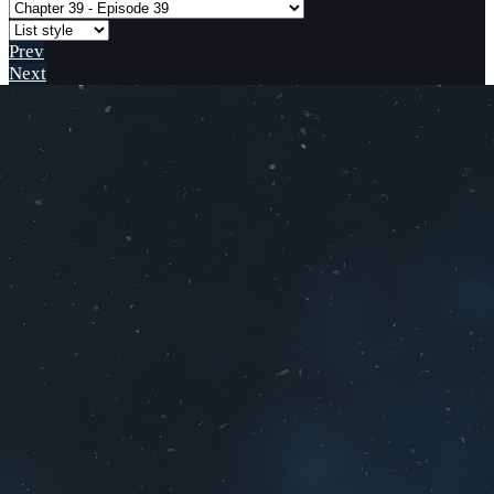
Prev
Next