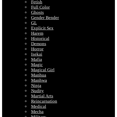
Fetish
Full Color
Ghosts
Gender Bender
GL
Explicit Sex
Harem
Historical
Demons
Horror
Isekai
Mafia
Magic
Magical Girl
Manhua
Manhwa
Ninja
Nudity
Martial Arts
Reincarnation
Medical
Mecha
Military