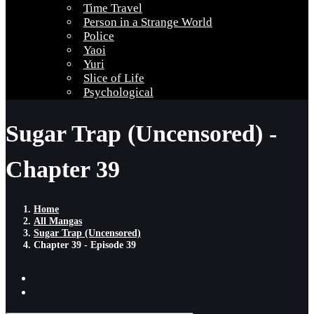
Time Travel
Person in a Strange World
Police
Yaoi
Yuri
Slice of Life
Psychological
Sugar Trap (Uncensored) -
Chapter 39
Home
All Mangas
Sugar Trap (Uncensored)
Chapter 39 - Episode 39