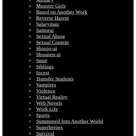
Monster Girls
Based on Another Work
Reverse Harem
Salaryman
Samurai
Sexual Abuse
Sexual Content
Shoujo-ai
Shounen-ai
Smut
Siblings
Incest
Transfer Students
Vampires
Violence
Virtual Reality
Web Novels
Work Life
Sports
Summoned Into Another World
Superheroes
Survival