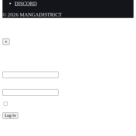
DISCORD
© 2026 MANGADISTRICT
×
Sign in
Username or Email Address *
Password *
Remember Me
Lost your password?