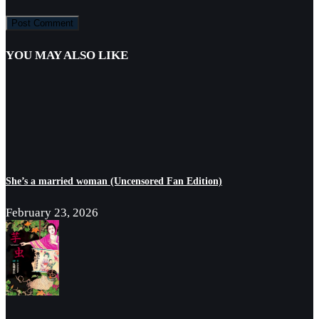
YOU MAY ALSO LIKE
She’s a married woman (Uncensored Fan Edition)
February 23, 2026