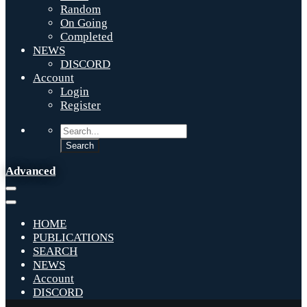
Random
On Going
Completed
NEWS
DISCORD
Account
Login
Register
Advanced
HOME
PUBLICATIONS
SEARCH
NEWS
Account
DISCORD