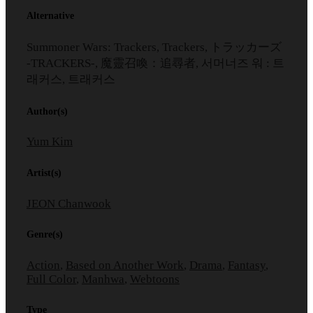
Alternative
Summoner Wars: Trackers, Trackers, トラッカーズ
-TRACKERS-, 魔靈召喚：追尋者, 서머너즈 워 : 트
래커스, 트래커스
Author(s)
Yum Kim
Artist(s)
JEON Chanwook
Genre(s)
Action
,
Based on Another Work
,
Drama
,
Fantasy
,
Full Color
,
Manhwa
,
Webtoons
Type