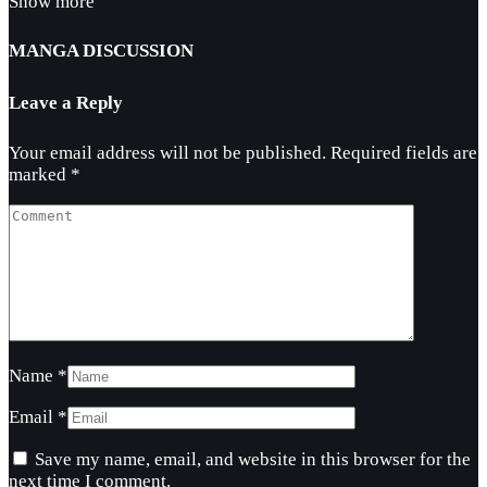
Show more
MANGA DISCUSSION
Leave a Reply
Your email address will not be published.
Required fields are
marked
*
Name
*
Email
*
Save my name, email, and website in this browser for the
next time I comment.