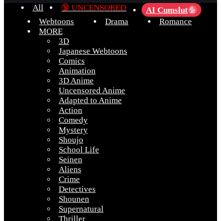
All
🔞 UNCENSORED
AI Cumslut
💦
Webtoons
Drama
Romance
MORE
3D
Japanese Webtoons
Comics
Animation
3D Anime
Uncensored Anime
Adapted to Anime
Action
Comedy
Mystery
Shoujo
School Life
Seinen
Aliens
Crime
Detectives
Shounen
Supernatural
Thriller