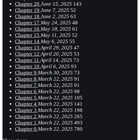
Chapter 20
June 15, 2025
143
Chapter 19
June 7, 2025
52
Chapter 18
June 2, 2025
63
Chapter 17
May 24, 2025
48
Chapter 16
May 18, 2025
61
Chapter 15
May 11, 2025
52
Chapter 14
May 6, 2025
55
Chapter 13
April 29, 2025
47
Chapter 12
April 20, 2025
53
Chapter 11
April 14, 2025
73
Chapter 10
April 6, 2025
93
Chapter 9
March 30, 2025
73
Chapter 8
March 22, 2025
91
Chapter 7
March 22, 2025
91
Chapter 6
March 22, 2025
98
Chapter 5
March 22, 2025
105
Chapter 4
March 22, 2025
141
Chapter 3
March 22, 2025
198
Chapter 2
March 22, 2025
265
Chapter 1
March 22, 2025
493
Chapter 0
March 22, 2025
780