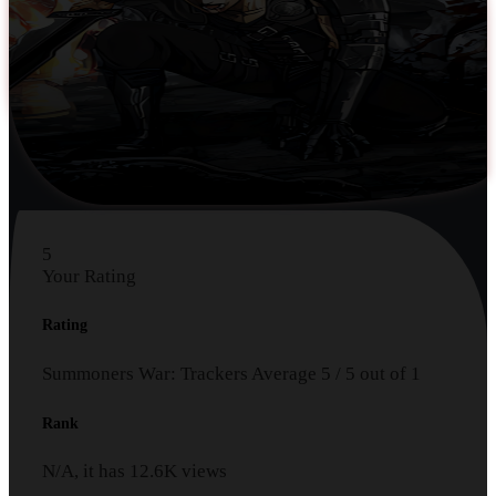
5
Your Rating
Rating
Summoners War: Trackers
Average
5
/
5
out of
1
Rank
N/A, it has
12.6K
views