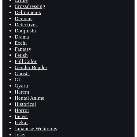
Crime
Crossdressing
Delinquents
Demons
Detectives
Doujinshi
Drama
Ecchi
Fantasy
Fetish
Full Color
Gender Bender
Ghosts
GL
Gyaru
Harem
Hentai Anime
Historical
Horror
Incest
Isekai
Japanese Webtoons
Josei