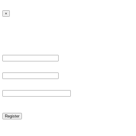
← Back to MANGA DISTRICT - Read Scan - Manhwa
×
Sign Up
Register For This Site.
Username *
Email Address *
Password *
reCAPTCHA
Log in
|
Lost your password?