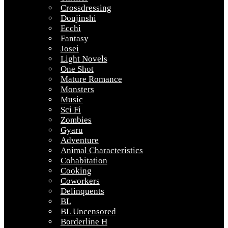
Crossdressing
Doujinshi
Ecchi
Fantasy
Josei
Light Novels
One Shot
Mature Romance
Monsters
Music
Sci Fi
Zombies
Gyaru
Adventure
Animal Characteristics
Cohabitation
Cooking
Coworkers
Delinquents
BL
BL Uncensored
Borderline H