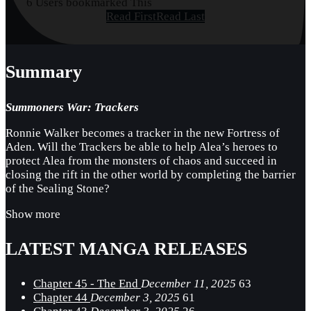
6 Users bookmarked This
Read First
Read Last
Summary
Summoners War: Trackers
Ronnie Walker becomes a tracker in the new Fortress of
Aden. Will the Trackers be able to help Alea’s heroes to
protect Alea from the monsters of chaos and succeed in
closing the rift in the other world by completing the barrier
of the Sealing Stone?
Show more
LATEST MANGA RELEASES
Chapter 45 - The End
December 11, 2025
63
Chapter 44
December 3, 2025
61