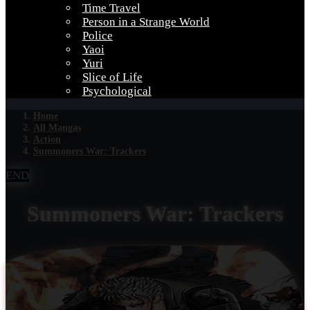
Time Travel
Person in a Strange World
Police
Yaoi
Yuri
Slice of Life
Psychological
Home
All Mangas
Action
Summoners War: Trackers
END
Summoners War: Trackers