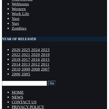
Webtoons
Western
Work Life
Yaoi
Yuri
Zombies
YEAR OF RELEASED
2026
2025
2024
2023
2022
2021
2020
2019
2018
2017
2016
2015
2014
2013
2012
2011
2010
2009
2008
2007
2006
2005
HOME
NEWS
CONTACT US
PRIVACY POLICY