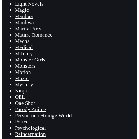
Light Novels
Magic
Manhua
Manhwa
Martial Arts
Mature Romance
Mecha
Medical
Military
Monster Girls
Monsters
Motion
Music
Mystery
Ninja
OEL
One Shot
Parody Anime
Person in a Strange World
Police
Psychological
Reincarnation