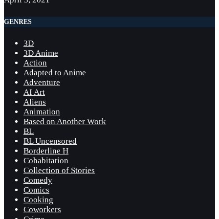
GENRES
3D
3D Anime
Action
Adapted to Anime
Adventure
AI Art
Aliens
Animation
Based on Another Work
BL
BL Uncensored
Borderline H
Cohabitation
Collection of Stories
Comedy
Comics
Cooking
Coworkers