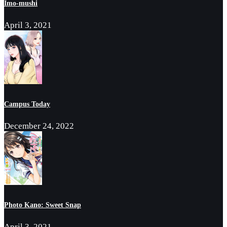
Imo-mushi
April 3, 2021
Campus Today
December 24, 2022
Photo Kano: Sweet Snap
April 3, 2021