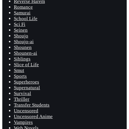
Reverse Harem
Romance
Samurai
School Life
Sci Fi
Seinen
Shoujo
Shoujo-ai
Shounen
Shounen-ai
Siblings
Slice of Life
Smut
Sports
Superheroes
Supernatural
Survival
Thriller
Transfer Students
Uncensored
Uncensored Anime
Vampires
Web Novels