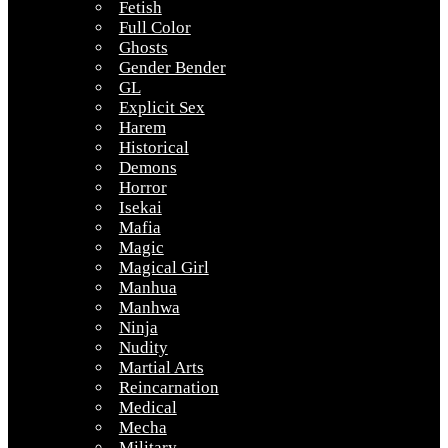
Fetish
Full Color
Ghosts
Gender Bender
GL
Explicit Sex
Harem
Historical
Demons
Horror
Isekai
Mafia
Magic
Magical Girl
Manhua
Manhwa
Ninja
Nudity
Martial Arts
Reincarnation
Medical
Mecha
Military