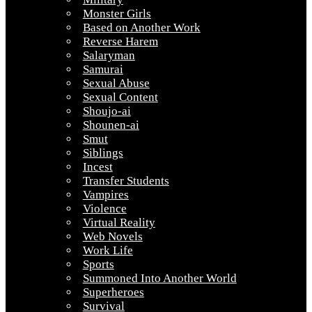
Monster Girls
Based on Another Work
Reverse Harem
Salaryman
Samurai
Sexual Abuse
Sexual Content
Shoujo-ai
Shounen-ai
Smut
Siblings
Incest
Transfer Students
Vampires
Violence
Virtual Reality
Web Novels
Work Life
Sports
Summoned Into Another World
Superheroes
Survival