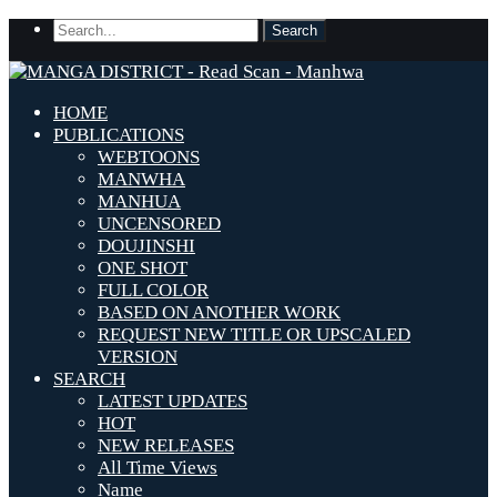
HOME
PUBLICATIONS
WEBTOONS
MANWHA
MANHUA
UNCENSORED
DOUJINSHI
ONE SHOT
FULL COLOR
BASED ON ANOTHER WORK
REQUEST NEW TITLE OR UPSCALED
VERSION
SEARCH
LATEST UPDATES
HOT
NEW RELEASES
All Time Views
Name