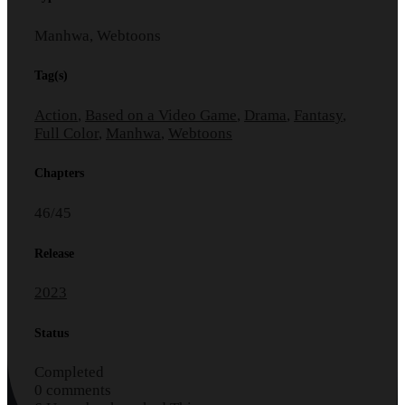
Manhwa, Webtoons
Tag(s)
Action
,
Based on a Video Game
,
Drama
,
Fantasy
,
Full Color
,
Manhwa
,
Webtoons
Chapters
46/45
Release
2023
Status
Completed
0 comments