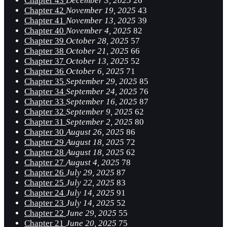
Chapter 43
December 3, 2025
26
Chapter 42
November 19, 2025
43
Chapter 41
November 13, 2025
39
Chapter 40
November 4, 2025
82
Chapter 39
October 28, 2025
57
Chapter 38
October 21, 2025
66
Chapter 37
October 13, 2025
52
Chapter 36
October 6, 2025
71
Chapter 35
September 29, 2025
85
Chapter 34
September 24, 2025
76
Chapter 33
September 16, 2025
87
Chapter 32
September 9, 2025
62
Chapter 31
September 2, 2025
80
Chapter 30
August 26, 2025
86
Chapter 29
August 18, 2025
72
Chapter 28
August 18, 2025
62
Chapter 27
August 4, 2025
78
Chapter 26
July 29, 2025
87
Chapter 25
July 22, 2025
83
Chapter 24
July 14, 2025
91
Chapter 23
July 14, 2025
52
Chapter 22
June 29, 2025
55
Chapter 21
June 20, 2025
75