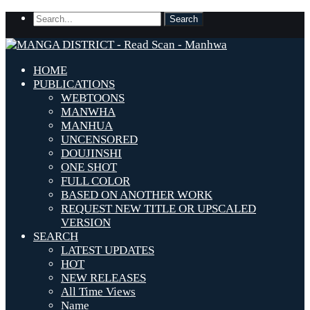
HOME
PUBLICATIONS
WEBTOONS
MANWHA
MANHUA
UNCENSORED
DOUJINSHI
ONE SHOT
FULL COLOR
BASED ON ANOTHER WORK
REQUEST NEW TITLE OR UPSCALED
VERSION
SEARCH
LATEST UPDATES
HOT
NEW RELEASES
All Time Views
Name