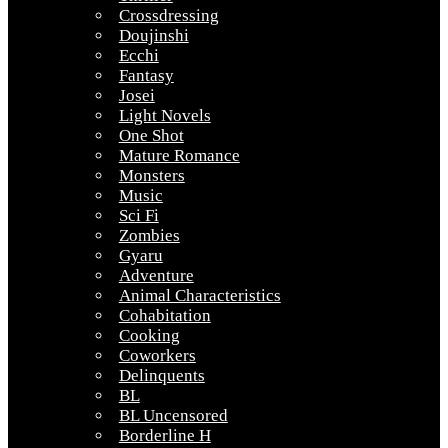
Crossdressing
Doujinshi
Ecchi
Fantasy
Josei
Light Novels
One Shot
Mature Romance
Monsters
Music
Sci Fi
Zombies
Gyaru
Adventure
Animal Characteristics
Cohabitation
Cooking
Coworkers
Delinquents
BL
BL Uncensored
Borderline H