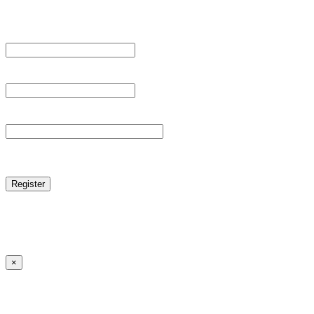
Register For This Site.
Username *
Email Address *
Password *
reCAPTCHA
Log in
|
Lost your password?
← Back to MANGA DISTRICT - Read Scan - Manhwa
×
Lost your password?