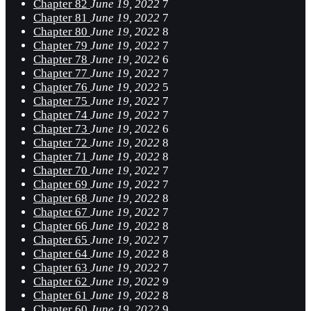
Chapter 82
June 19, 2022
7
Chapter 81
June 19, 2022
7
Chapter 80
June 19, 2022
8
Chapter 79
June 19, 2022
7
Chapter 78
June 19, 2022
6
Chapter 77
June 19, 2022
7
Chapter 76
June 19, 2022
5
Chapter 75
June 19, 2022
7
Chapter 74
June 19, 2022
7
Chapter 73
June 19, 2022
6
Chapter 72
June 19, 2022
8
Chapter 71
June 19, 2022
8
Chapter 70
June 19, 2022
7
Chapter 69
June 19, 2022
7
Chapter 68
June 19, 2022
8
Chapter 67
June 19, 2022
7
Chapter 66
June 19, 2022
8
Chapter 65
June 19, 2022
7
Chapter 64
June 19, 2022
8
Chapter 63
June 19, 2022
7
Chapter 62
June 19, 2022
9
Chapter 61
June 19, 2022
8
Chapter 60
June 19, 2022
9