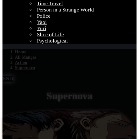
Time Travel
Person in a Strange World
Police
Yaoi
Yuri
Slice of Life
Psychological
Home
All Mangas
Action
Supernova
END
Supernova