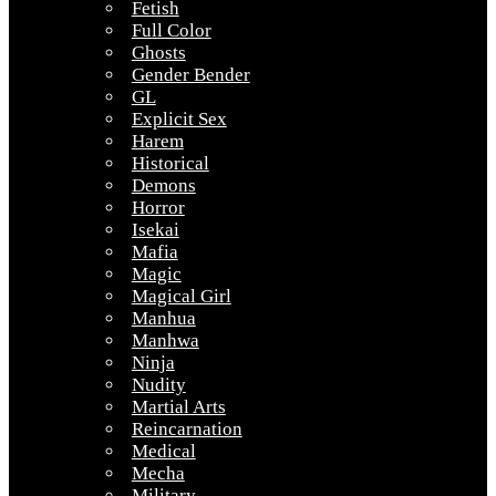
Fetish
Full Color
Ghosts
Gender Bender
GL
Explicit Sex
Harem
Historical
Demons
Horror
Isekai
Mafia
Magic
Magical Girl
Manhua
Manhwa
Ninja
Nudity
Martial Arts
Reincarnation
Medical
Mecha
Military