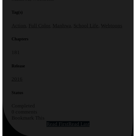
Tag(s)
Action
,
Full Color
,
Manhwa
,
School Life
,
Webtoons
Chapters
181
Release
2016
Status
Completed
0 comments
Bookmark This
Read First
Read Last