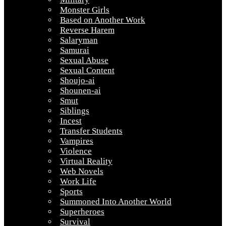
Monster Girls
Based on Another Work
Reverse Harem
Salaryman
Samurai
Sexual Abuse
Sexual Content
Shoujo-ai
Shounen-ai
Smut
Siblings
Incest
Transfer Students
Vampires
Violence
Virtual Reality
Web Novels
Work Life
Sports
Summoned Into Another World
Superheroes
Survival