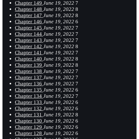
Chapter 149
June 19, 2022
7
Chapter 148
June 19, 2022
8
Chapter 147
June 19, 2022
8
Chapter 146
June 19, 2022
6
Chapter 145
June 19, 2022
7
Chapter 144
June 19, 2022
7
Chapter 143
June 19, 2022
7
Chapter 142
June 19, 2022
8
Chapter 141
June 19, 2022
7
Chapter 140
June 19, 2022
8
Chapter 139
June 19, 2022
8
Chapter 138
June 19, 2022
7
Chapter 137
June 19, 2022
7
Chapter 136
June 19, 2022
7
Chapter 135
June 19, 2022
6
Chapter 134
June 19, 2022
7
Chapter 133
June 19, 2022
6
Chapter 132
June 19, 2022
6
Chapter 131
June 19, 2022
8
Chapter 130
June 19, 2022
6
Chapter 129
June 19, 2022
6
Chapter 128
June 19, 2022
6