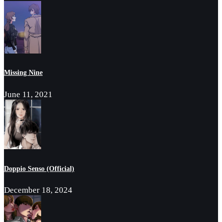
Missing Nine
June 11, 2021
Doppio Senso (Official)
December 18, 2024