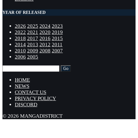
YEAR OF RELEASED
2026
2025
2024
2023
2022
2021
2020
2019
2018
2017
2016
2015
2014
2013
2012
2011
2010
2009
2008
2007
2006
2005
HOME
NEWS
CONTACT US
PRIVACY POLICY
DISCORD
© 2026 MANGADISTRICT