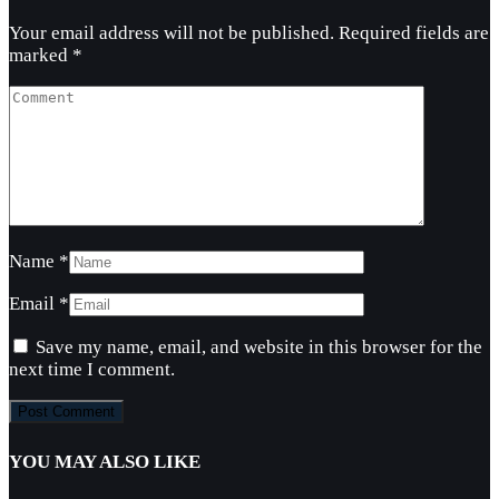
Your email address will not be published.
Required fields are
marked
*
Name
*
Email
*
Save my name, email, and website in this browser for the
next time I comment.
YOU MAY ALSO LIKE