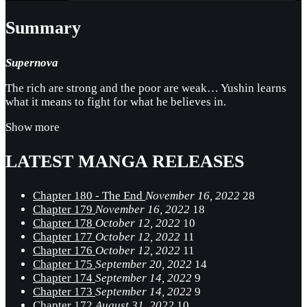
Summary
Supernova
The rich are strong and the poor are weak… Yushin learns
what it means to fight for what he believes in.
Show more
LATEST MANGA RELEASES
Chapter 180 - The End
November 16, 2022
28
Chapter 179
November 16, 2022
18
Chapter 178
October 12, 2022
10
Chapter 177
October 12, 2022
11
Chapter 176
October 12, 2022
11
Chapter 175
September 20, 2022
14
Chapter 174
September 14, 2022
9
Chapter 173
September 14, 2022
9
Chapter 172
August 31, 2022
10