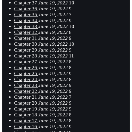
Chapter 37
June 19, 2022
10
Chapter 36
June 19, 2022
9
Chapter 35
June 19, 2022
7
Chapter 34
June 19, 2022
9
Chapter 33
June 19, 2022
10
Chapter 32
June 19, 2022
8
Chapter 31
June 19, 2022
9
Chapter 30
June 19, 2022
10
Chapter 29
June 19, 2022
9
Chapter 28
June 19, 2022
11
Chapter 27
June 19, 2022
8
Chapter 26
June 19, 2022
8
Chapter 25
June 19, 2022
9
Chapter 24
June 19, 2022
8
Chapter 23
June 19, 2022
9
Chapter 22
June 19, 2022
9
Chapter 21
June 19, 2022
7
Chapter 20
June 19, 2022
9
Chapter 19
June 19, 2022
9
Chapter 18
June 19, 2022
8
Chapter 17
June 19, 2022
8
Chapter 16
June 19, 2022
9