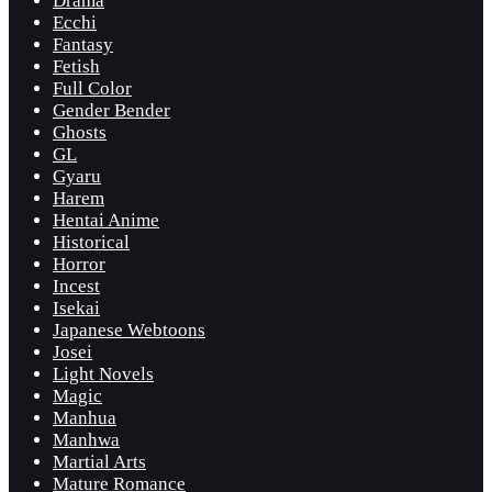
Drama
Ecchi
Fantasy
Fetish
Full Color
Gender Bender
Ghosts
GL
Gyaru
Harem
Hentai Anime
Historical
Horror
Incest
Isekai
Japanese Webtoons
Josei
Light Novels
Magic
Manhua
Manhwa
Martial Arts
Mature Romance