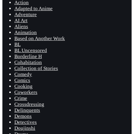
Action
Adapted to Anime
Adventure
AI Art
Aliens
Animation
Based on Another Work
BL
BL Uncensored
Borderline H
Cohabitation
Collection of Stories
Comedy
Comics
Cooking
Coworkers
Crime
Crossdressing
Delinquents
Demons
Detectives
Doujinshi