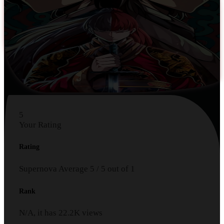
5
Your Rating
Rating
Supernova
Average
5
/
5
out of
1
Rank
N/A, it has
22.2K
views