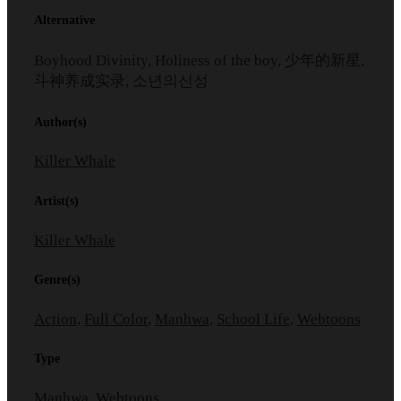
Alternative
Boyhood Divinity, Holiness of the boy, 少年的新星,
斗神养成实录, 소년의신성
Author(s)
Killer Whale
Artist(s)
Killer Whale
Genre(s)
Action
,
Full Color
,
Manhwa
,
School Life
,
Webtoons
Type
Manhwa, Webtoons