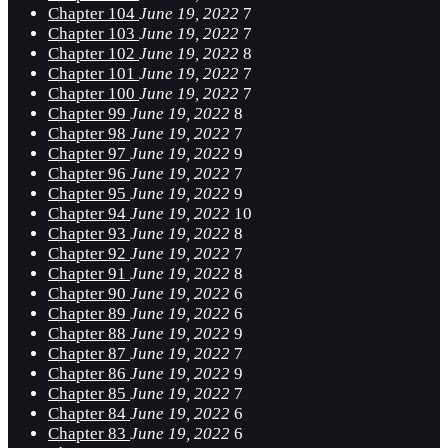
Chapter 104
June 19, 2022
7
Chapter 103
June 19, 2022
7
Chapter 102
June 19, 2022
8
Chapter 101
June 19, 2022
7
Chapter 100
June 19, 2022
7
Chapter 99
June 19, 2022
8
Chapter 98
June 19, 2022
7
Chapter 97
June 19, 2022
9
Chapter 96
June 19, 2022
7
Chapter 95
June 19, 2022
9
Chapter 94
June 19, 2022
10
Chapter 93
June 19, 2022
8
Chapter 92
June 19, 2022
7
Chapter 91
June 19, 2022
8
Chapter 90
June 19, 2022
6
Chapter 89
June 19, 2022
6
Chapter 88
June 19, 2022
9
Chapter 87
June 19, 2022
7
Chapter 86
June 19, 2022
9
Chapter 85
June 19, 2022
7
Chapter 84
June 19, 2022
6
Chapter 83
June 19, 2022
6