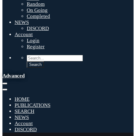
Random
On Going
Completed
NEWS
DISCORD
Account
Login
Register
Advanced
HOME
PUBLICATIONS
SEARCH
NEWS
Account
DISCORD