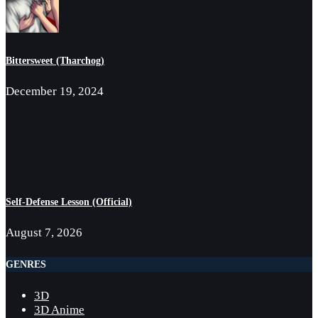
Bittersweet (Tharchog)
December 19, 2024
Self-Defense Lesson (Official)
August 7, 2026
GENRES
3D
3D Anime