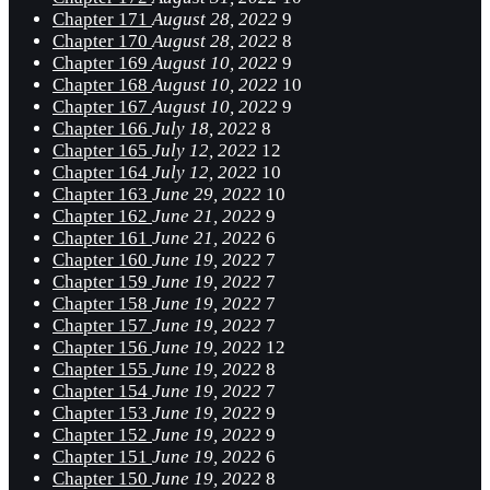
Chapter 171
August 28, 2022
9
Chapter 170
August 28, 2022
8
Chapter 169
August 10, 2022
9
Chapter 168
August 10, 2022
10
Chapter 167
August 10, 2022
9
Chapter 166
July 18, 2022
8
Chapter 165
July 12, 2022
12
Chapter 164
July 12, 2022
10
Chapter 163
June 29, 2022
10
Chapter 162
June 21, 2022
9
Chapter 161
June 21, 2022
6
Chapter 160
June 19, 2022
7
Chapter 159
June 19, 2022
7
Chapter 158
June 19, 2022
7
Chapter 157
June 19, 2022
7
Chapter 156
June 19, 2022
12
Chapter 155
June 19, 2022
8
Chapter 154
June 19, 2022
7
Chapter 153
June 19, 2022
9
Chapter 152
June 19, 2022
9
Chapter 151
June 19, 2022
6
Chapter 150
June 19, 2022
8