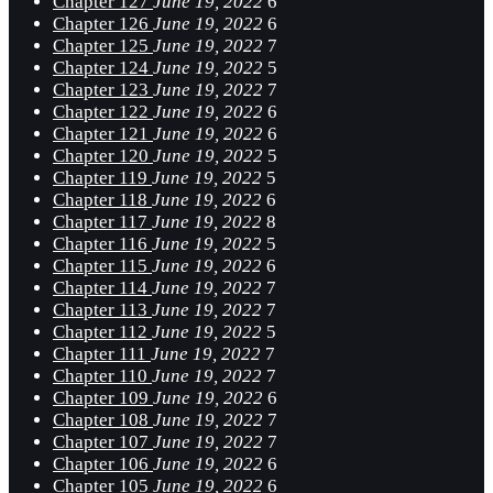
Chapter 127
June 19, 2022
6
Chapter 126
June 19, 2022
6
Chapter 125
June 19, 2022
7
Chapter 124
June 19, 2022
5
Chapter 123
June 19, 2022
7
Chapter 122
June 19, 2022
6
Chapter 121
June 19, 2022
6
Chapter 120
June 19, 2022
5
Chapter 119
June 19, 2022
5
Chapter 118
June 19, 2022
6
Chapter 117
June 19, 2022
8
Chapter 116
June 19, 2022
5
Chapter 115
June 19, 2022
6
Chapter 114
June 19, 2022
7
Chapter 113
June 19, 2022
7
Chapter 112
June 19, 2022
5
Chapter 111
June 19, 2022
7
Chapter 110
June 19, 2022
7
Chapter 109
June 19, 2022
6
Chapter 108
June 19, 2022
7
Chapter 107
June 19, 2022
7
Chapter 106
June 19, 2022
6
Chapter 105
June 19, 2022
6