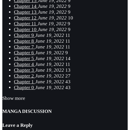
Chapter 15
June 19, 2022
9
Chapter 14
June 19, 2022
9
Chapter 13
June 19, 2022
9
Chapter 12
June 19, 2022
10
Chapter 11
June 19, 2022
9
Chapter 10
June 19, 2022
9
Chapter 9
June 19, 2022
11
Chapter 8
June 19, 2022
11
Chapter 7
June 19, 2022
11
Chapter 6
June 19, 2022
9
Chapter 5
June 19, 2022
14
Chapter 4
June 19, 2022
11
Chapter 3
June 19, 2022
13
Chapter 2
June 19, 2022
27
Chapter 1
June 19, 2022
43
Chapter 0
June 19, 2022
43
Show more
MANGA DISCUSSION
Leave a Reply