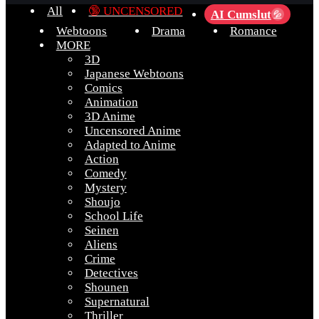
All
🔞 UNCENSORED
AI Cumslut
💦
Webtoons
Drama
Romance
MORE
3D
Japanese Webtoons
Comics
Animation
3D Anime
Uncensored Anime
Adapted to Anime
Action
Comedy
Mystery
Shoujo
School Life
Seinen
Aliens
Crime
Detectives
Shounen
Supernatural
Thriller