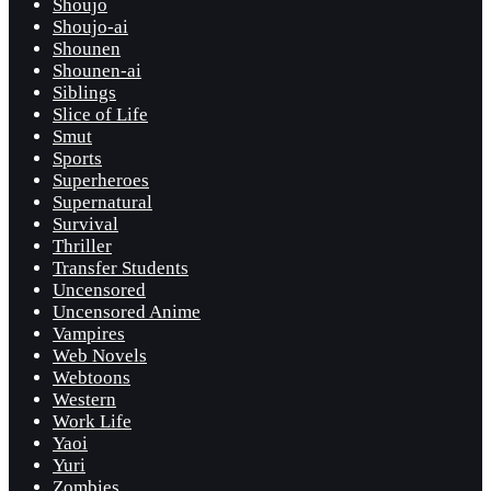
Shoujo
Shoujo-ai
Shounen
Shounen-ai
Siblings
Slice of Life
Smut
Sports
Superheroes
Supernatural
Survival
Thriller
Transfer Students
Uncensored
Uncensored Anime
Vampires
Web Novels
Webtoons
Western
Work Life
Yaoi
Yuri
Zombies