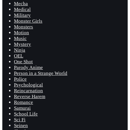
Mecha
Medical
Military
Monster Girls
Monsters
Motion
Music
Mystery
Ninja
OEL
One Shot
Parody Anime
Person in a Strange World
Police
Psychological
Reincarnation
Reverse Harem
Romance
Samurai
School Life
Sci Fi
Seinen