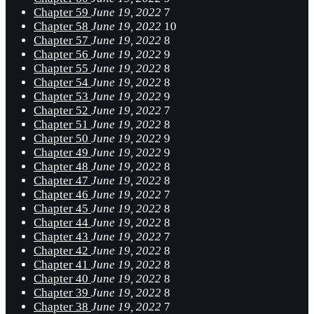
Chapter 59
June 19, 2022
7
Chapter 58
June 19, 2022
10
Chapter 57
June 19, 2022
8
Chapter 56
June 19, 2022
9
Chapter 55
June 19, 2022
8
Chapter 54
June 19, 2022
8
Chapter 53
June 19, 2022
9
Chapter 52
June 19, 2022
7
Chapter 51
June 19, 2022
8
Chapter 50
June 19, 2022
9
Chapter 49
June 19, 2022
9
Chapter 48
June 19, 2022
8
Chapter 47
June 19, 2022
8
Chapter 46
June 19, 2022
7
Chapter 45
June 19, 2022
8
Chapter 44
June 19, 2022
8
Chapter 43
June 19, 2022
7
Chapter 42
June 19, 2022
8
Chapter 41
June 19, 2022
8
Chapter 40
June 19, 2022
8
Chapter 39
June 19, 2022
8
Chapter 38
June 19, 2022
7