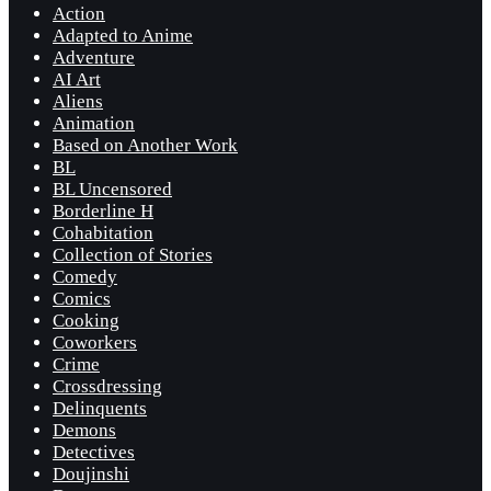
Action
Adapted to Anime
Adventure
AI Art
Aliens
Animation
Based on Another Work
BL
BL Uncensored
Borderline H
Cohabitation
Collection of Stories
Comedy
Comics
Cooking
Coworkers
Crime
Crossdressing
Delinquents
Demons
Detectives
Doujinshi