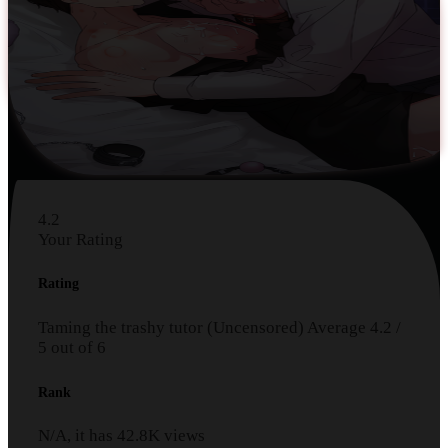
4.2
Your Rating
Rating
Taming the trashy tutor (Uncensored)
Average
4.2
/
5
out of
6
Rank
N/A, it has
42.8K
views