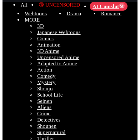
All
🔞 UNCENSORED
AI Cumslut
💦
Webtoons
Drama
Romance
MORE
3D
Japanese Webtoons
Comics
Animation
3D Anime
Uncensored Anime
Adapted to Anime
Action
Comedy
Mystery
Shoujo
School Life
Seinen
Aliens
Crime
Detectives
Shounen
Supernatural
Thriller