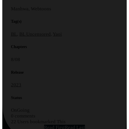
Manhwa, Webtoons
Tag(s)
BL
,
BL Uncensored
,
Yaoi
Chapters
8/08
Release
2023
Status
OnGoing
0 comments
22 Users bookmarked This
Read First
Read Last