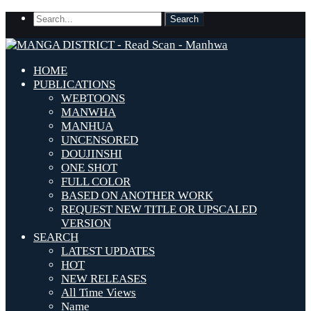
HOME
PUBLICATIONS
WEBTOONS
MANWHA
MANHUA
UNCENSORED
DOUJINSHI
ONE SHOT
FULL COLOR
BASED ON ANOTHER WORK
REQUEST NEW TITLE OR UPSCALED
VERSION
SEARCH
LATEST UPDATES
HOT
NEW RELEASES
All Time Views
Name