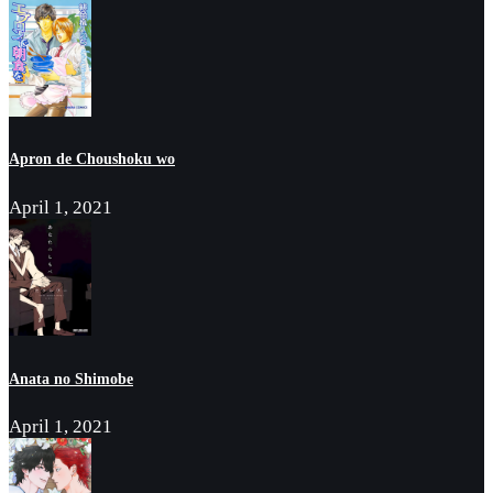
Apron de Choushoku wo
April 1, 2021
Anata no Shimobe
April 1, 2021