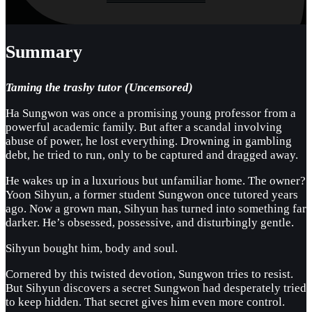
Summary
Taming the trashy tutor (Uncensored)
Ha Sungwon was once a promising young professor from a
powerful academic family. But after a scandal involving
abuse of power, he lost everything. Drowning in gambling
debt, he tried to run, only to be captured and dragged away.
He wakes up in a luxurious but unfamiliar home. The owner?
Yoon Sihyun, a former student Sungwon once tutored years
ago. Now a grown man, Sihyun has turned into something far
darker. He’s obsessed, possessive, and disturbingly gentle.
Sihyun bought him, body and soul.
Cornered by this twisted devotion, Sungwon tries to resist.
But Sihyun discovers a secret Sungwon had desperately tried
to keep hidden. That secret gives him even more control.