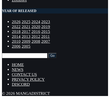
Zombies
YEAR OF RELEASED
2026
2025
2024
2023
2022
2021
2020
2019
2018
2017
2016
2015
2014
2013
2012
2011
2010
2009
2008
2007
2006
2005
HOME
NEWS
CONTACT US
PRIVACY POLICY
DISCORD
© 2026 MANGADISTRICT