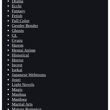
Drama
Ecchi
Fantasy
Fetish
Full Color
Gender Bender
Ghosts
GL
Gyaru
Harem
Hentai Anime
Historical
Horror
Incest
Isekai
Japanese Webtoons
Josei
Light Novels
Magic
Manhua
Manhwa
Martial Arts
Mature Romance