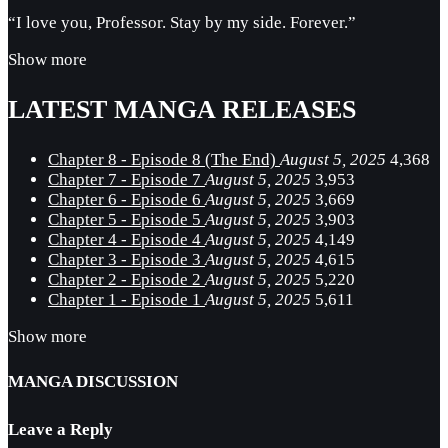
“I love you, Professor. Stay by my side. Forever.”
Show more
LATEST MANGA RELEASES
Chapter 8 - Episode 8 (The End)
August 5, 2025
4,368
Chapter 7 - Episode 7
August 5, 2025
3,953
Chapter 6 - Episode 6
August 5, 2025
3,669
Chapter 5 - Episode 5
August 5, 2025
3,903
Chapter 4 - Episode 4
August 5, 2025
4,149
Chapter 3 - Episode 3
August 5, 2025
4,615
Chapter 2 - Episode 2
August 5, 2025
5,220
Chapter 1 - Episode 1
August 5, 2025
5,611
Show more
MANGA DISCUSSION
Leave a Reply