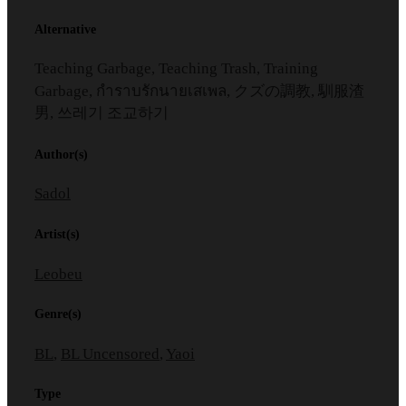
Alternative
Teaching Garbage, Teaching Trash, Training
Garbage, กำราบรักนายเสเพล, クズの調教, 馴服渣
男, 쓰레기 조교하기
Author(s)
Sadol
Artist(s)
Leobeu
Genre(s)
BL
,
BL Uncensored
,
Yaoi
Type