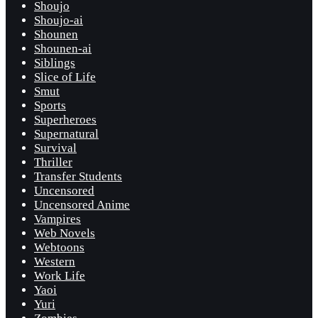
Shoujo
Shoujo-ai
Shounen
Shounen-ai
Siblings
Slice of Life
Smut
Sports
Superheroes
Supernatural
Survival
Thriller
Transfer Students
Uncensored
Uncensored Anime
Vampires
Web Novels
Webtoons
Western
Work Life
Yaoi
Yuri