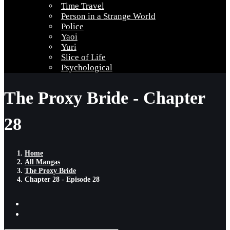
Time Travel
Person in a Strange World
Police
Yaoi
Yuri
Slice of Life
Psychological
The Proxy Bride - Chapter
28
Home
All Mangas
The Proxy Bride
Chapter 28 - Episode 28