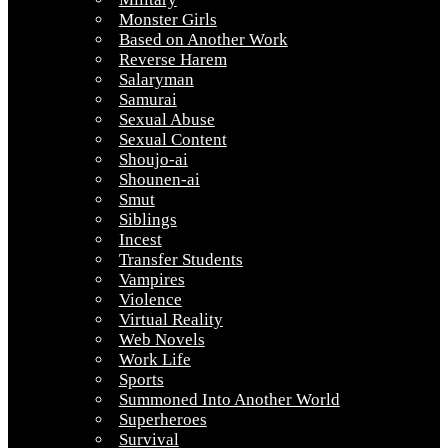
Monster Girls
Based on Another Work
Reverse Harem
Salaryman
Samurai
Sexual Abuse
Sexual Content
Shoujo-ai
Shounen-ai
Smut
Siblings
Incest
Transfer Students
Vampires
Violence
Virtual Reality
Web Novels
Work Life
Sports
Summoned Into Another World
Superheroes
Survival