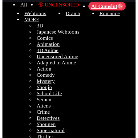
All
🔞 UNCENSORED
AI Cumslut
💦
Webtoons
Drama
Romance
MORE
3D
Japanese Webtoons
Comics
Animation
3D Anime
Uncensored Anime
Adapted to Anime
Action
Comedy
Mystery
Shoujo
School Life
Seinen
Aliens
Crime
Detectives
Shounen
Supernatural
Thriller