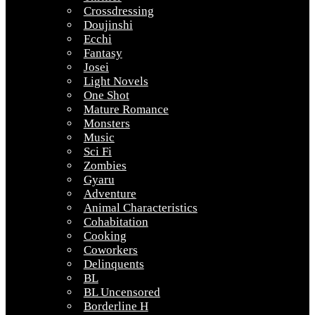
Crossdressing
Doujinshi
Ecchi
Fantasy
Josei
Light Novels
One Shot
Mature Romance
Monsters
Music
Sci Fi
Zombies
Gyaru
Adventure
Animal Characteristics
Cohabitation
Cooking
Coworkers
Delinquents
BL
BL Uncensored
Borderline H