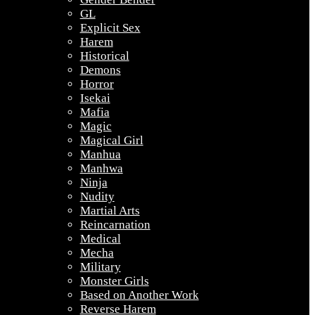
GL
Explicit Sex
Harem
Historical
Demons
Horror
Isekai
Mafia
Magic
Magical Girl
Manhua
Manhwa
Ninja
Nudity
Martial Arts
Reincarnation
Medical
Mecha
Military
Monster Girls
Based on Another Work
Reverse Harem