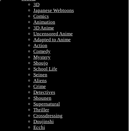
3D
Japanese Webtoons
Comics
Animation
3D Anime
Uncensored Anime
Adapted to Anime
Action
Comedy
Mystery
Shoujo
School Life
Seinen
Aliens
Crime
Detectives
Shounen
Supernatural
Thriller
Crossdressing
Doujinshi
Ecchi