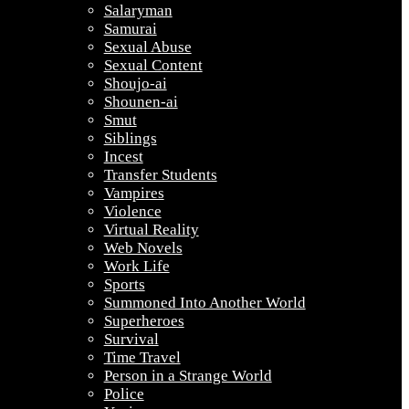
Salaryman
Samurai
Sexual Abuse
Sexual Content
Shoujo-ai
Shounen-ai
Smut
Siblings
Incest
Transfer Students
Vampires
Violence
Virtual Reality
Web Novels
Work Life
Sports
Summoned Into Another World
Superheroes
Survival
Time Travel
Person in a Strange World
Police