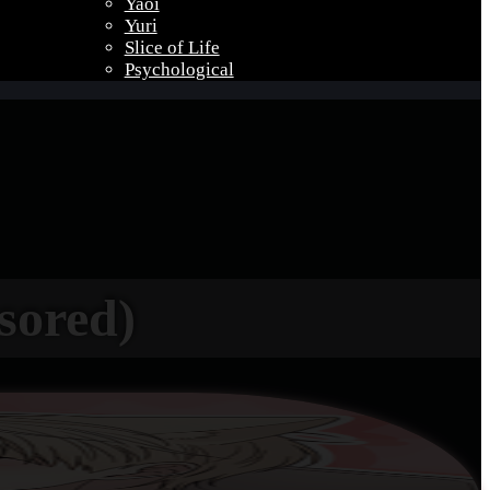
Yaoi
Yuri
Slice of Life
Psychological
sored)