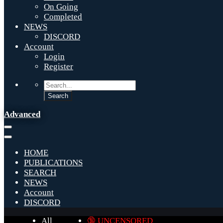
On Going
Completed
NEWS
DISCORD
Account
Login
Register
Advanced
HOME
PUBLICATIONS
SEARCH
NEWS
Account
DISCORD
All
🔞 UNCENSORED