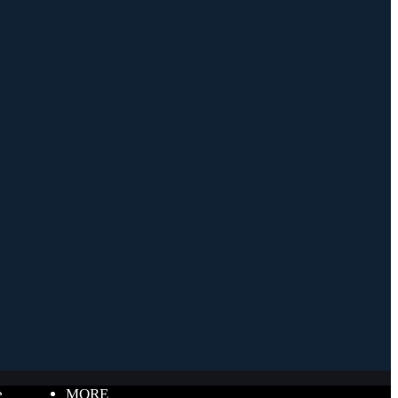
e
MORE