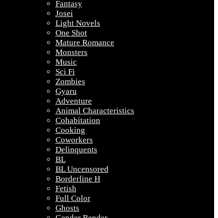
Fantasy
Josei
Light Novels
One Shot
Mature Romance
Monsters
Music
Sci Fi
Zombies
Gyaru
Adventure
Animal Characteristics
Cohabitation
Cooking
Coworkers
Delinquents
BL
BL Uncensored
Borderline H
Fetish
Full Color
Ghosts
Gender Bender