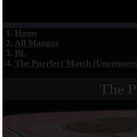
Home
All Mangas
BL
The Purrfect Match (Uncensore
The P