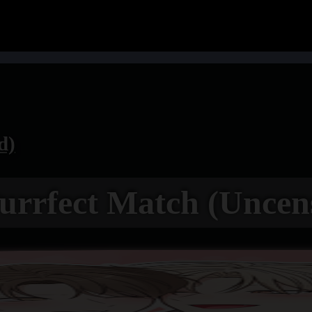
d)
urrfect Match (Uncen