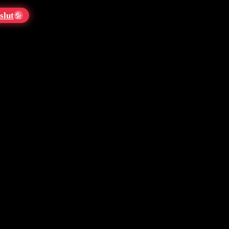
slut
💦