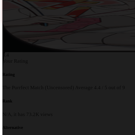
4.4
Your Rating
Rating
The Purrfect Match (Uncensored)
Average
4.4
/
5
out of
9
Rank
N/A, it has
73.2K
views
Alternative