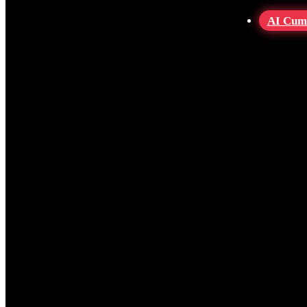
AI Cum