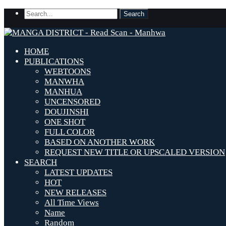
HOME
PUBLICATIONS
WEBTOONS
MANWHA
MANHUA
UNCENSORED
DOUJINSHI
ONE SHOT
FULL COLOR
BASED ON ANOTHER WORK
REQUEST NEW TITLE OR UPSCALED VERSION
SEARCH
LATEST UPDATES
HOT
NEW RELEASES
All Time Views
Name
Random