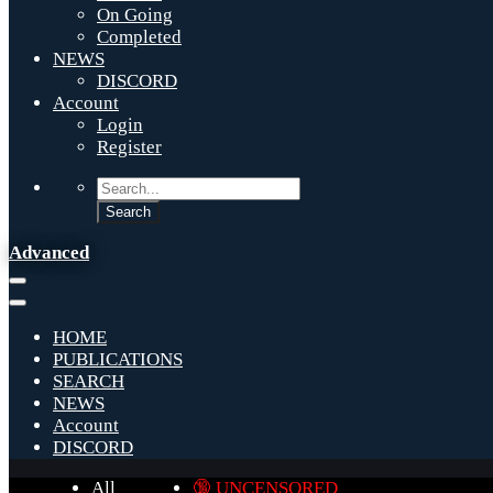
On Going
Completed
NEWS
DISCORD
Account
Login
Register
Advanced
HOME
PUBLICATIONS
SEARCH
NEWS
Account
DISCORD
All
🔞 UNCENSORED