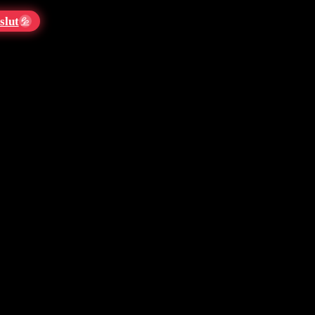
slut
💦