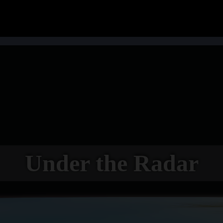
Under the Radar