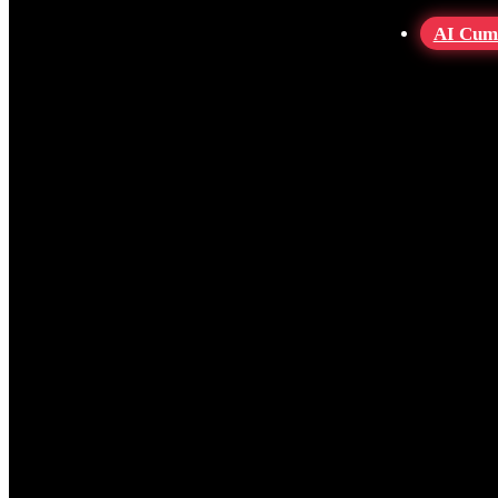
AI Cum