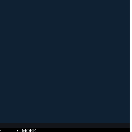
e
MORE