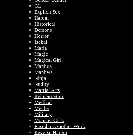
GL
Explicit Sex
Harem
Historical
Demons
Horror
Isekai
Mafia
Magic
Magical Girl
Manhua
Manhwa
Ninja
Nudity
Martial Arts
Reincarnation
Medical
Mecha
Military
Monster Girls
Based on Another Work
Reverse Harem