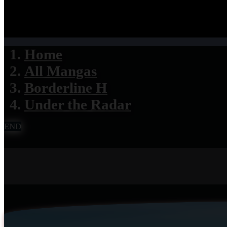
Home
All Mangas
Borderline H
Under the Radar
END