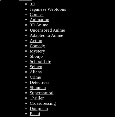
3D
Japanese Webtoons
Comics
Animation
3D Anime
Uncensored Anime
Adapted to Anime
Action
Comedy
Mystery
Shoujo
School Life
Seinen
Aliens
Crime
Detectives
Shounen
Supernatural
Thriller
Crossdressing
Doujinshi
Ecchi