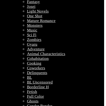
Fantasy
Josei
Light Novels
One Shot
Mature Romance
Monsters
Music
Sci Fi
Zombies
Gyaru
Adventure
Animal Characteristics
Cohabitation
Cooking
Coworkers
Delinquents
BL
BL Uncensored
Borderline H
Fetish
Full Color
Ghosts
Gender Bender