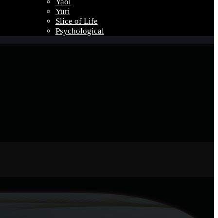
Yaoi
Yuri
Slice of Life
Psychological