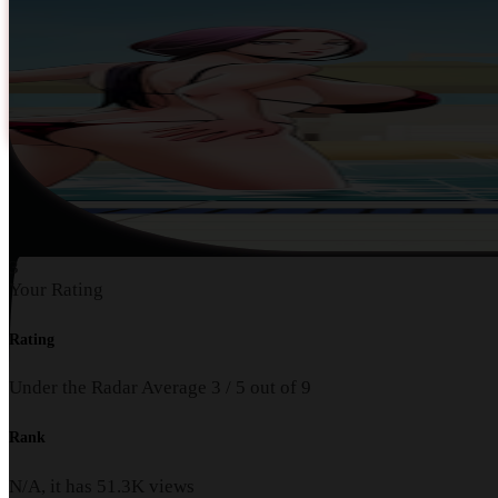
3
Your Rating
Rating
Under the Radar
Average
3
/
5
out of
9
Rank
N/A, it has
51.3K
views