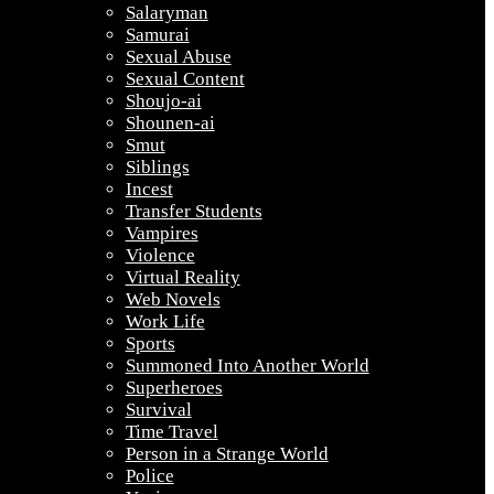
Salaryman
Samurai
Sexual Abuse
Sexual Content
Shoujo-ai
Shounen-ai
Smut
Siblings
Incest
Transfer Students
Vampires
Violence
Virtual Reality
Web Novels
Work Life
Sports
Summoned Into Another World
Superheroes
Survival
Time Travel
Person in a Strange World
Police