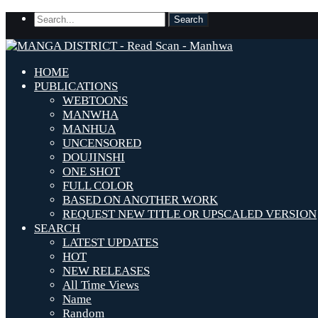
HOME
PUBLICATIONS
WEBTOONS
MANWHA
MANHUA
UNCENSORED
DOUJINSHI
ONE SHOT
FULL COLOR
BASED ON ANOTHER WORK
REQUEST NEW TITLE OR UPSCALED VERSION
SEARCH
LATEST UPDATES
HOT
NEW RELEASES
All Time Views
Name
Random