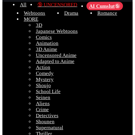
All
🔞 UNCENSORED
AI Cumslut
💦
Webtoons
Drama
Romance
MORE
3D
Japanese Webtoons
Comics
Animation
3D Anime
Uncensored Anime
Adapted to Anime
Action
Comedy
Mystery
Shoujo
School Life
Seinen
Aliens
Crime
Detectives
Shounen
Supernatural
Thriller