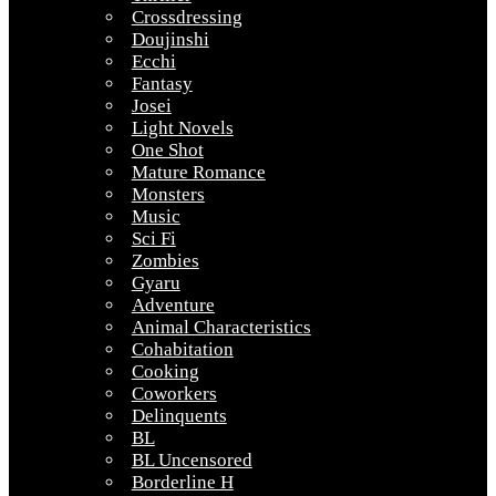
Crossdressing
Doujinshi
Ecchi
Fantasy
Josei
Light Novels
One Shot
Mature Romance
Monsters
Music
Sci Fi
Zombies
Gyaru
Adventure
Animal Characteristics
Cohabitation
Cooking
Coworkers
Delinquents
BL
BL Uncensored
Borderline H