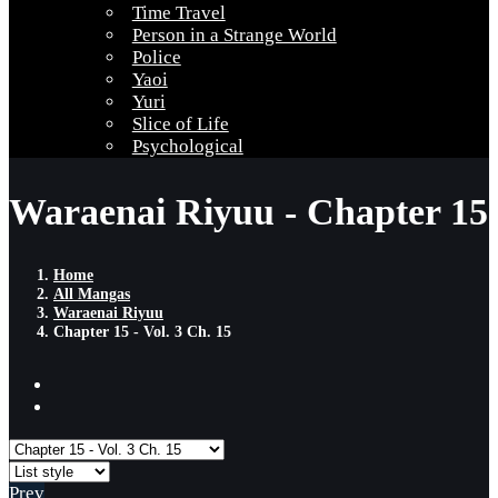
Time Travel
Person in a Strange World
Police
Yaoi
Yuri
Slice of Life
Psychological
Waraenai Riyuu - Chapter 15
Home
All Mangas
Waraenai Riyuu
Chapter 15 - Vol. 3 Ch. 15
Prev