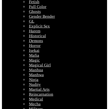
Fetish
Full Color
Ghosts
Gender Bender
GL
Explicit Sex
Harem
Historical
Demons
Horror
Isekai
Mafia
Magic
Magical Girl
Manhua
Manhwa
Ninja
Nudity
Martial Arts
Reincarnation
Medical
Mecha
Military