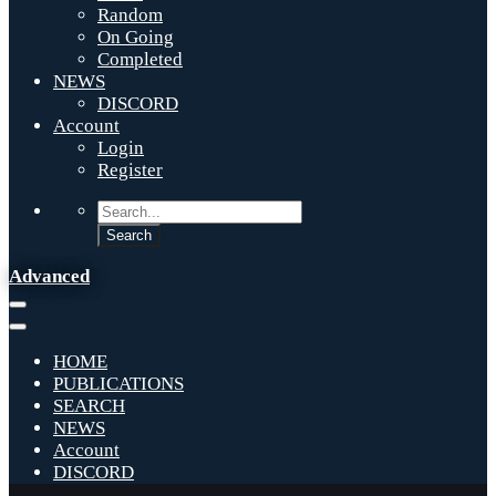
Random
On Going
Completed
NEWS
DISCORD
Account
Login
Register
Advanced
HOME
PUBLICATIONS
SEARCH
NEWS
Account
DISCORD