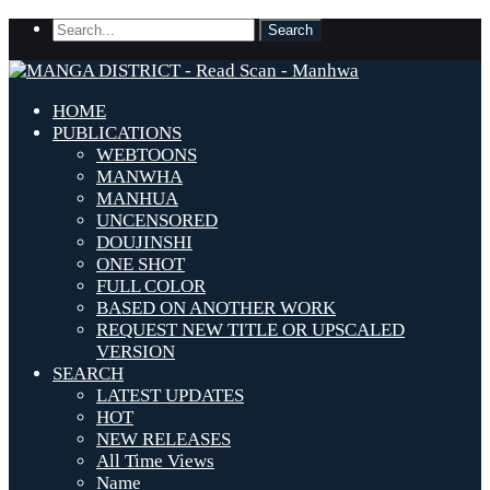
HOME
PUBLICATIONS
WEBTOONS
MANWHA
MANHUA
UNCENSORED
DOUJINSHI
ONE SHOT
FULL COLOR
BASED ON ANOTHER WORK
REQUEST NEW TITLE OR UPSCALED
VERSION
SEARCH
LATEST UPDATES
HOT
NEW RELEASES
All Time Views
Name