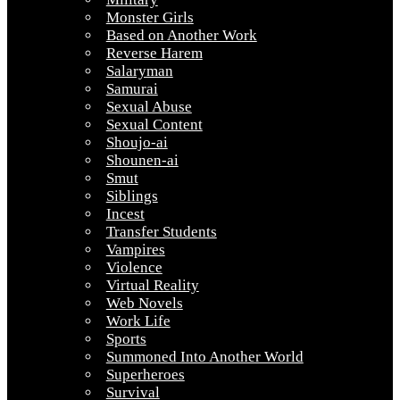
Monster Girls
Based on Another Work
Reverse Harem
Salaryman
Samurai
Sexual Abuse
Sexual Content
Shoujo-ai
Shounen-ai
Smut
Siblings
Incest
Transfer Students
Vampires
Violence
Virtual Reality
Web Novels
Work Life
Sports
Summoned Into Another World
Superheroes
Survival