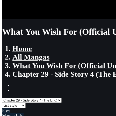
What You Wish For (Official 
Home
All Mangas
What You Wish For (Official U
Chapter 29 - Side Story 4 (The 
Prev
Manga Info