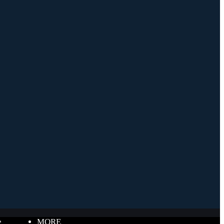
e
MORE