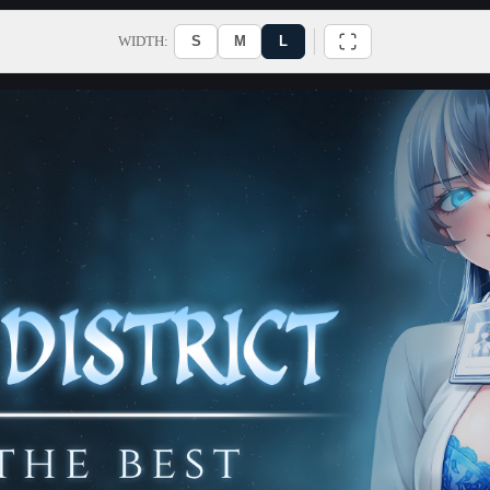
WIDTH:
S
M
L