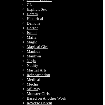
GL
Explicit Sex
Harem
Historical
Demons
Horror
Isekai
Mafia
Magic
Magical Girl
Manhua
Manhwa
Ninja
Nudity
Martial Arts
Reincarnation
Medical
Mecha
Military
Monster Girls
Based on Another Work
Reverse Harem