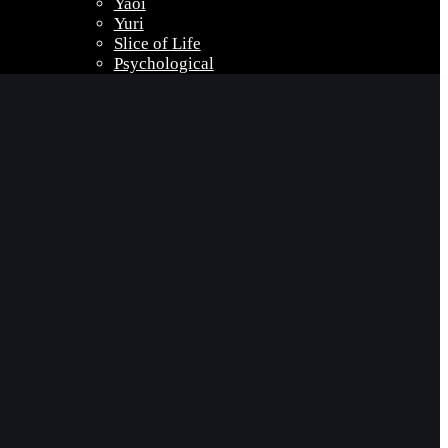
Yaoi
Yuri
Slice of Life
Psychological