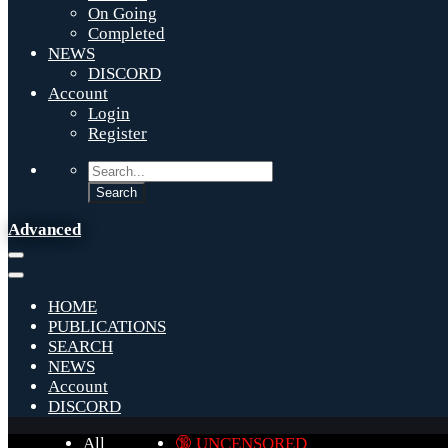
On Going
Completed
NEWS
DISCORD
Account
Login
Register
Advanced
HOME
PUBLICATIONS
SEARCH
NEWS
Account
DISCORD
All
🔞 UNCENSORED