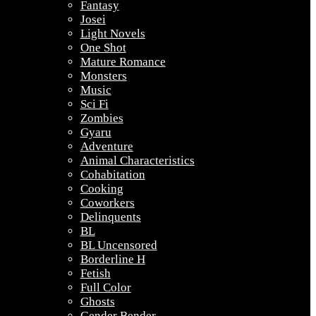
Fantasy
Josei
Light Novels
One Shot
Mature Romance
Monsters
Music
Sci Fi
Zombies
Gyaru
Adventure
Animal Characteristics
Cohabitation
Cooking
Coworkers
Delinquents
BL
BL Uncensored
Borderline H
Fetish
Full Color
Ghosts
Gender Bender