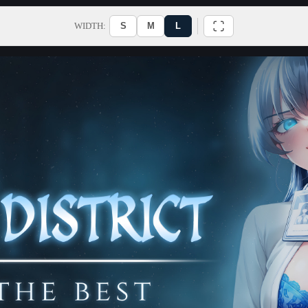
WIDTH:
S
M
L