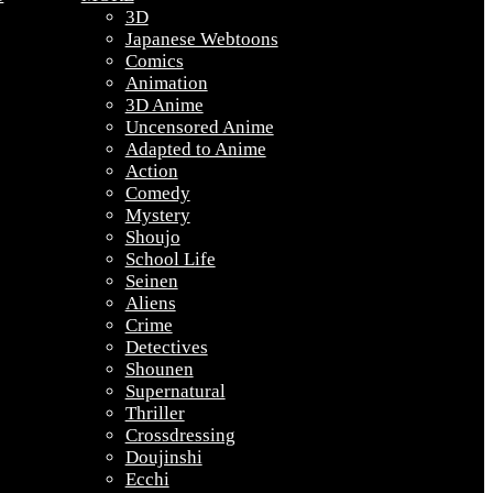
3D
Japanese Webtoons
Comics
Animation
3D Anime
Uncensored Anime
Adapted to Anime
Action
Comedy
Mystery
Shoujo
School Life
Seinen
Aliens
Crime
Detectives
Shounen
Supernatural
Thriller
Crossdressing
Doujinshi
Ecchi