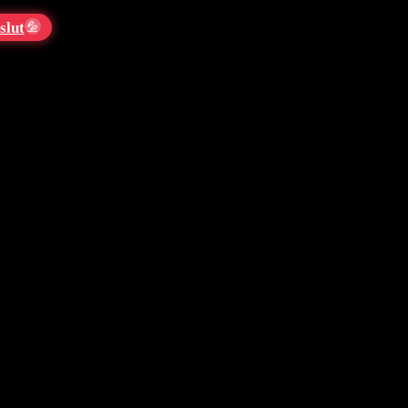
slut
💦