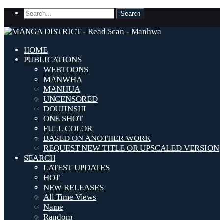
HOME
PUBLICATIONS
WEBTOONS
MANWHA
MANHUA
UNCENSORED
DOUJINSHI
ONE SHOT
FULL COLOR
BASED ON ANOTHER WORK
REQUEST NEW TITLE OR UPSCALED VERSION
SEARCH
LATEST UPDATES
HOT
NEW RELEASES
All Time Views
Name
Random