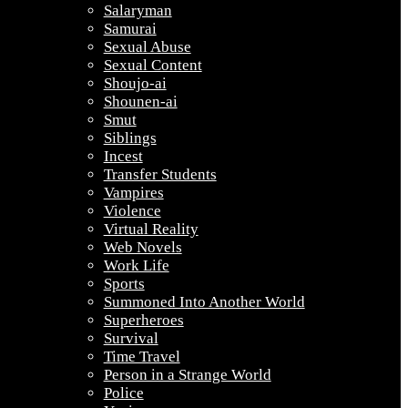
Salaryman
Samurai
Sexual Abuse
Sexual Content
Shoujo-ai
Shounen-ai
Smut
Siblings
Incest
Transfer Students
Vampires
Violence
Virtual Reality
Web Novels
Work Life
Sports
Summoned Into Another World
Superheroes
Survival
Time Travel
Person in a Strange World
Police