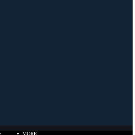
e
MORE