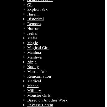
GL
Explicit Sex
Harem
Historical
Demons
Horror
Isekai
Mafia
Magic
Magical Girl
Manhua
Manhwa
Ninja
Nudity
Martial Arts
Reincarnation
Medical
Mecha
Military
Monster Girls
Based on Another Work
Reverse Harem