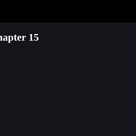
apter 15