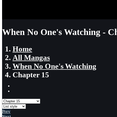
When No One's Watching - Ch
Home
All Mangas
When No One's Watching
Chapter 15
Prev
Next