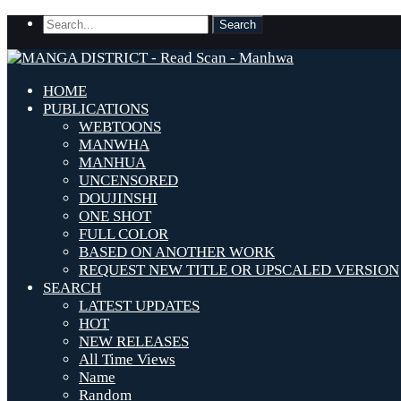
HOME
PUBLICATIONS
WEBTOONS
MANWHA
MANHUA
UNCENSORED
DOUJINSHI
ONE SHOT
FULL COLOR
BASED ON ANOTHER WORK
REQUEST NEW TITLE OR UPSCALED VERSION
SEARCH
LATEST UPDATES
HOT
NEW RELEASES
All Time Views
Name
Random