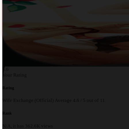
4.6
Your Rating
Rating
Wife Exchange (Official)
Average
4.6
/
5
out of
11
Rank
N/A, it has
362.6K
views