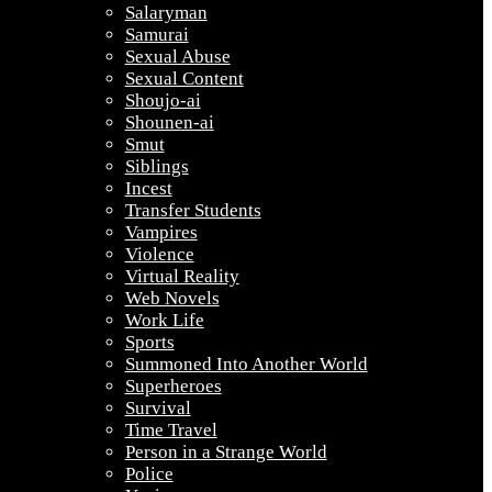
Salaryman
Samurai
Sexual Abuse
Sexual Content
Shoujo-ai
Shounen-ai
Smut
Siblings
Incest
Transfer Students
Vampires
Violence
Virtual Reality
Web Novels
Work Life
Sports
Summoned Into Another World
Superheroes
Survival
Time Travel
Person in a Strange World
Police