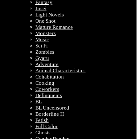
Fantasy
Josei
Light Novels
One Shot
Mature Romance
Monsters
Music
Sci Fi
Zombies
Gyaru
Adventure
Animal Characteristics
Cohabitation
Cooking
Coworkers
Delinquents
BL
BL Uncensored
Borderline H
Fetish
Full Color
Ghosts
Gender Bender