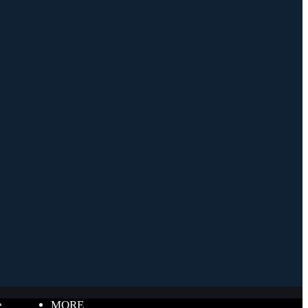
e
MORE