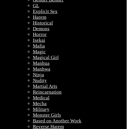
GL
Explicit Sex
Harem
Historical
Demons
Horror
Isekai
Mafia
Magic
Magical Girl
Manhua
Manhwa
Ninja
Nudity
Martial Arts
Reincarnation
Medical
Mecha
Military
Monster Girls
Based on Another Work
Reverse Harem