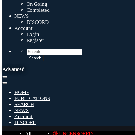
On Going
Completed
NEWS
DISCORD
Account
Login
Register
Advanced
HOME
PUBLICATIONS
SEARCH
NEWS
Account
DISCORD
All
🔞 UNCENSORED