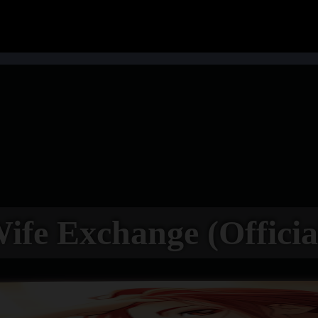
ife Exchange (Officia