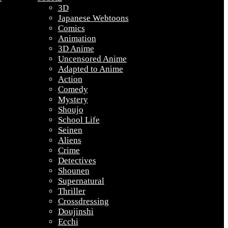
3D
Japanese Webtoons
Comics
Animation
3D Anime
Uncensored Anime
Adapted to Anime
Action
Comedy
Mystery
Shoujo
School Life
Seinen
Aliens
Crime
Detectives
Shounen
Supernatural
Thriller
Crossdressing
Doujinshi
Ecchi