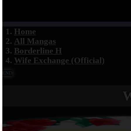
Home
All Mangas
Borderline H
Wife Exchange (Official)
END
W