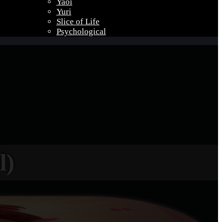
Yaoi
Yuri
Slice of Life
Psychological
l)