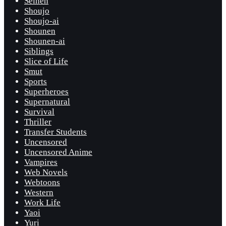
Seinen
Shoujo
Shoujo-ai
Shounen
Shounen-ai
Siblings
Slice of Life
Smut
Sports
Superheroes
Supernatural
Survival
Thriller
Transfer Students
Uncensored
Uncensored Anime
Vampires
Web Novels
Webtoons
Western
Work Life
Yaoi
Yuri