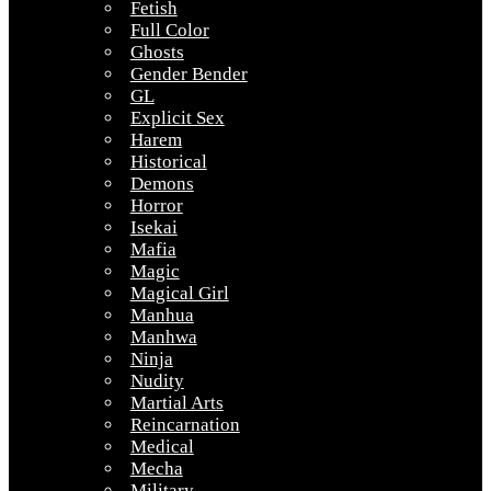
Fetish
Full Color
Ghosts
Gender Bender
GL
Explicit Sex
Harem
Historical
Demons
Horror
Isekai
Mafia
Magic
Magical Girl
Manhua
Manhwa
Ninja
Nudity
Martial Arts
Reincarnation
Medical
Mecha
Military