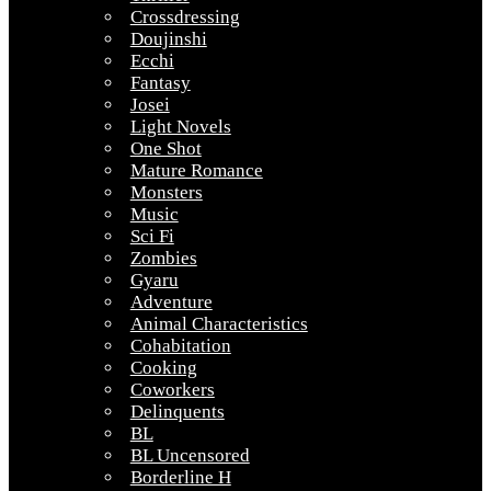
Crossdressing
Doujinshi
Ecchi
Fantasy
Josei
Light Novels
One Shot
Mature Romance
Monsters
Music
Sci Fi
Zombies
Gyaru
Adventure
Animal Characteristics
Cohabitation
Cooking
Coworkers
Delinquents
BL
BL Uncensored
Borderline H