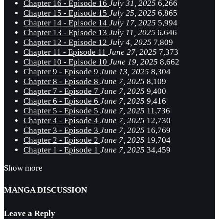
Chapter 16 - Episode 16
July 31, 2025
6,266
Chapter 15 - Episode 15
July 25, 2025
6,865
Chapter 14 - Episode 14
July 17, 2025
5,994
Chapter 13 - Episode 13
July 11, 2025
6,646
Chapter 12 - Episode 12
July 4, 2025
7,809
Chapter 11 - Episode 11
June 27, 2025
7,373
Chapter 10 - Episode 10
June 19, 2025
8,662
Chapter 9 - Episode 9
June 13, 2025
8,304
Chapter 8 - Episode 8
June 7, 2025
8,109
Chapter 7 - Episode 7
June 7, 2025
9,400
Chapter 6 - Episode 6
June 7, 2025
9,416
Chapter 5 - Episode 5
June 7, 2025
11,736
Chapter 4 - Episode 4
June 7, 2025
12,730
Chapter 3 - Episode 3
June 7, 2025
16,769
Chapter 2 - Episode 2
June 7, 2025
19,704
Chapter 1 - Episode 1
June 7, 2025
34,459
Show more
MANGA DISCUSSION
Leave a Reply