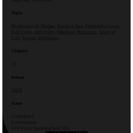
Tag(s)
Borderline H
,
Drama
,
Explicit Sex
,
Forbidden Love
,
Full Color
,
Infidelity
,
Manhwa
,
Romance
,
Slice of
Life
,
Sports
,
Webtoons
Chapters
35
Release
2024
Status
Completed
0 comments
216 Users bookmarked This