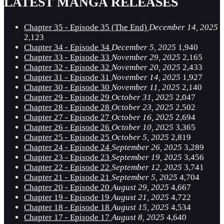
LATEST MANGA RELEASES
Chapter 35 - Episode 35 (The End)
December 14, 2025
2,123
Chapter 34 - Episode 34
December 5, 2025
1,940
Chapter 33 - Episode 33
November 29, 2025
2,165
Chapter 32 - Episode 32
November 20, 2025
2,433
Chapter 31 - Episode 31
November 14, 2025
1,927
Chapter 30 - Episode 30
November 11, 2025
2,140
Chapter 29 - Episode 29
October 31, 2025
2,047
Chapter 28 - Episode 28
October 23, 2025
2,502
Chapter 27 - Episode 27
October 16, 2025
2,694
Chapter 26 - Episode 26
October 10, 2025
3,365
Chapter 25 - Episode 25
October 5, 2025
2,819
Chapter 24 - Episode 24
September 26, 2025
3,289
Chapter 23 - Episode 23
September 19, 2025
3,456
Chapter 22 - Episode 22
September 12, 2025
3,741
Chapter 21 - Episode 21
September 5, 2025
4,704
Chapter 20 - Episode 20
August 29, 2025
4,667
Chapter 19 - Episode 19
August 21, 2025
4,722
Chapter 18 - Episode 18
August 15, 2025
4,534
Chapter 17 - Episode 17
August 8, 2025
4,640