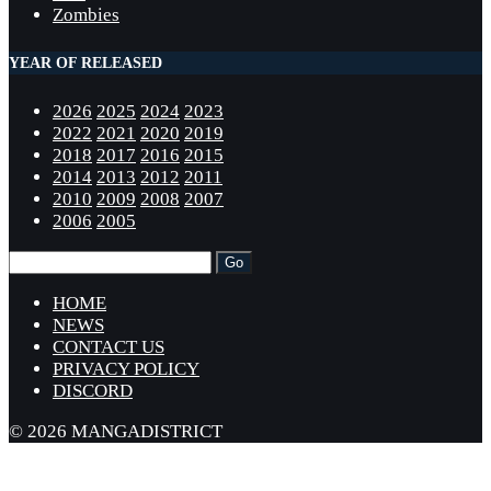
Zombies
YEAR OF RELEASED
2026
2025
2024
2023
2022
2021
2020
2019
2018
2017
2016
2015
2014
2013
2012
2011
2010
2009
2008
2007
2006
2005
HOME
NEWS
CONTACT US
PRIVACY POLICY
DISCORD
© 2026 MANGADISTRICT