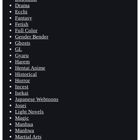
Drama
Ecchi
Fantasy
Fetish
Full Color
Gender Bender
Ghosts
GL
Gyaru
Harem
Hentai Anime
Historical
Horror
Incest
Isekai
Japanese Webtoons
Josei
Light Novels
Magic
Manhua
Manhwa
Martial Arts