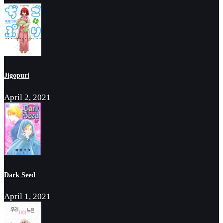
Jigopuri
April 2, 2021
Dark Seed
April 1, 2021