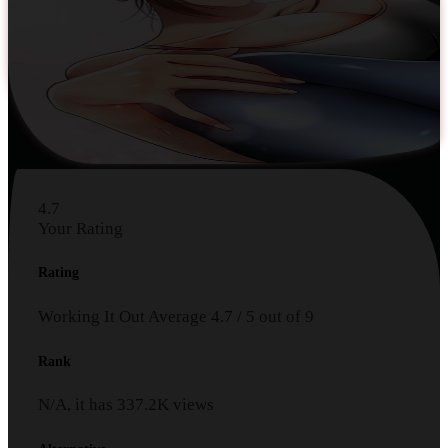
4.7
Your Rating
Rating
Working It Out
Average
4.7
/
5
out of
9
Rank
N/A, it has
337.2K
views