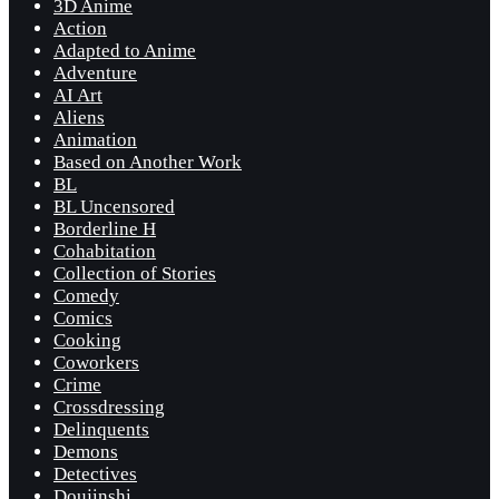
3D Anime
Action
Adapted to Anime
Adventure
AI Art
Aliens
Animation
Based on Another Work
BL
BL Uncensored
Borderline H
Cohabitation
Collection of Stories
Comedy
Comics
Cooking
Coworkers
Crime
Crossdressing
Delinquents
Demons
Detectives
Doujinshi