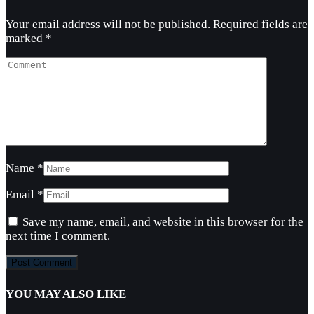
Your email address will not be published.
Required fields are
marked
*
Name
*
Email
*
Save my name, email, and website in this browser for the
next time I comment.
YOU MAY ALSO LIKE