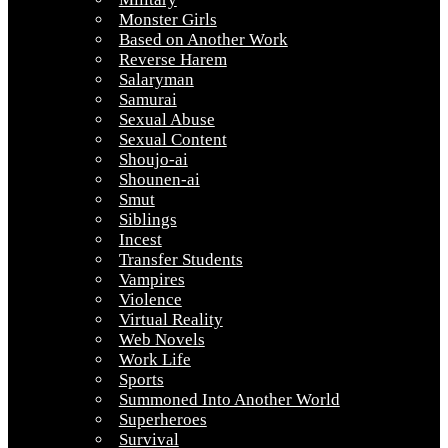
Monster Girls
Based on Another Work
Reverse Harem
Salaryman
Samurai
Sexual Abuse
Sexual Content
Shoujo-ai
Shounen-ai
Smut
Siblings
Incest
Transfer Students
Vampires
Violence
Virtual Reality
Web Novels
Work Life
Sports
Summoned Into Another World
Superheroes
Survival