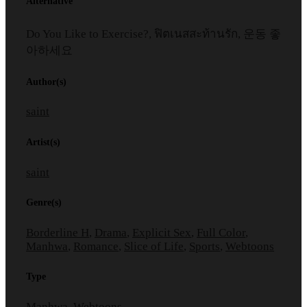
Alternative
Do You Like to Exercise?, ฟิตเนสสะท้านรัก, 운동 좋
아하세요
Author(s)
saint
Artist(s)
saint
Genre(s)
Borderline H
,
Drama
,
Explicit Sex
,
Full Color
,
Manhwa
,
Romance
,
Slice of Life
,
Sports
,
Webtoons
Type
Manhwa, Webtoons