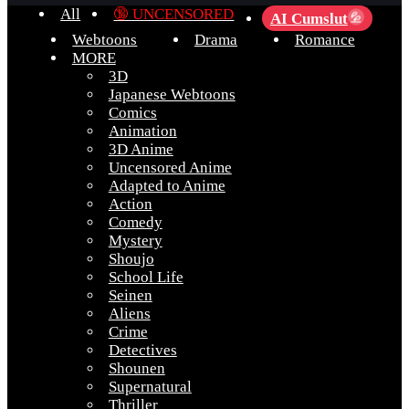
All
🔞 UNCENSORED
AI Cumslut
💦
Webtoons
Drama
Romance
MORE
3D
Japanese Webtoons
Comics
Animation
3D Anime
Uncensored Anime
Adapted to Anime
Action
Comedy
Mystery
Shoujo
School Life
Seinen
Aliens
Crime
Detectives
Shounen
Supernatural
Thriller