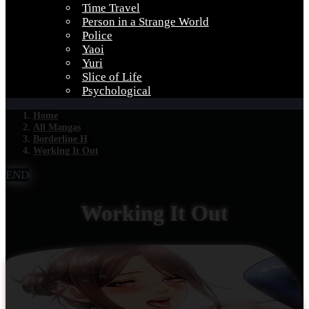
Time Travel
Person in a Strange World
Police
Yaoi
Yuri
Slice of Life
Psychological
Home
All Mangas
Borderline H
Working It Out
END
Working It Out