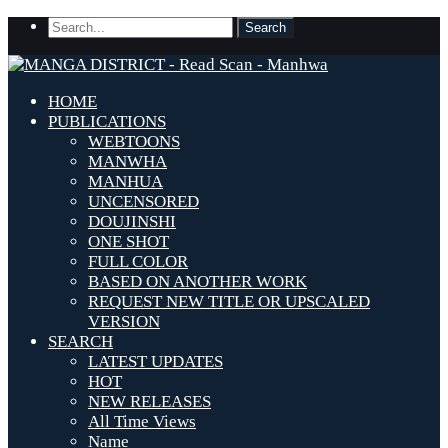
HOME
PUBLICATIONS
WEBTOONS
MANWHA
MANHUA
UNCENSORED
DOUJINSHI
ONE SHOT
FULL COLOR
BASED ON ANOTHER WORK
REQUEST NEW TITLE OR UPSCALED
VERSION
SEARCH
LATEST UPDATES
HOT
NEW RELEASES
All Time Views
Name