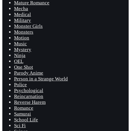
Mature Romance
Mecha
Medical
Military
Monster Girls
Monsters
Motion
Music
Mystery
Ninja
OEL
One Shot
Parody Anime
Person in a Strange World
Police
Psychological
Reincarnation
Reverse Harem
Romance
Samurai
School Life
Sci Fi