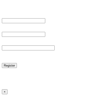
Register For This Site.
Username *
Email Address *
Password *
reCAPTCHA
Log in
|
Lost your password?
← Back to MANGA DISTRICT - Read Scan - Manhwa
×
Lost your password?