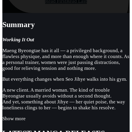
Read First
Read Last
Summary
Working It Out
Maeng Byeongtae has it all — a privileged background, a
flawless physique, and more than enough where it counts. As
a personal trainer, women were just passing distractions,
good for relieving tension and nothing more.
But everything changes when Seo Jihye walks into his gym.
A new client. A married woman. The kind of trouble
Byeongtae usually avoids without a second thought.
And yet, something about Jihye — her quiet poise, the way
loneliness clings to her — begins to shake his resolve.
Show more