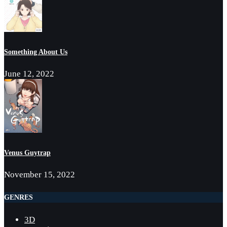
Something About Us
June 12, 2022
Venus Guytrap
November 15, 2022
GENRES
3D