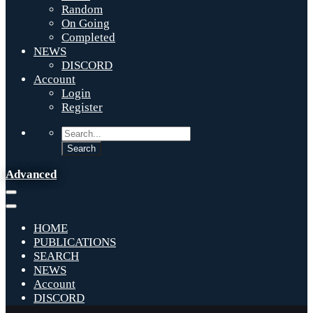
Random
On Going
Completed
NEWS
DISCORD
Account
Login
Register
Advanced
HOME
PUBLICATIONS
SEARCH
NEWS
Account
DISCORD