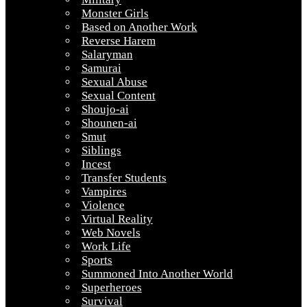
Monster Girls
Based on Another Work
Reverse Harem
Salaryman
Samurai
Sexual Abuse
Sexual Content
Shoujo-ai
Shounen-ai
Smut
Siblings
Incest
Transfer Students
Vampires
Violence
Virtual Reality
Web Novels
Work Life
Sports
Summoned Into Another World
Superheroes
Survival