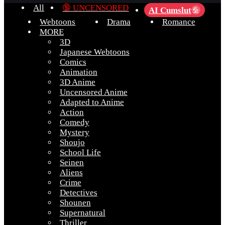
All
🔞 UNCENSORED
AI Cumslut
💦
Webtoons
Drama
Romance
MORE
3D
Japanese Webtoons
Comics
Animation
3D Anime
Uncensored Anime
Adapted to Anime
Action
Comedy
Mystery
Shoujo
School Life
Seinen
Aliens
Crime
Detectives
Shounen
Supernatural
Thriller