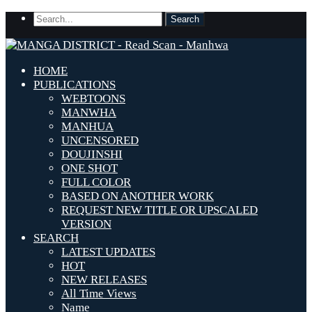
HOME
PUBLICATIONS
WEBTOONS
MANWHA
MANHUA
UNCENSORED
DOUJINSHI
ONE SHOT
FULL COLOR
BASED ON ANOTHER WORK
REQUEST NEW TITLE OR UPSCALED
VERSION
SEARCH
LATEST UPDATES
HOT
NEW RELEASES
All Time Views
Name