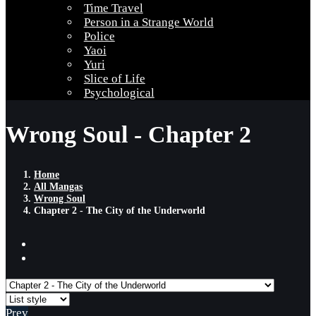
Time Travel
Person in a Strange World
Police
Yaoi
Yuri
Slice of Life
Psychological
Wrong Soul - Chapter 2
Home
All Mangas
Wrong Soul
Chapter 2 - The City of the Underworld
Prev