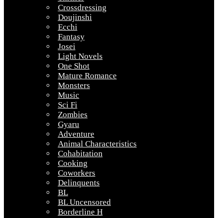
Crossdressing
Doujinshi
Ecchi
Fantasy
Josei
Light Novels
One Shot
Mature Romance
Monsters
Music
Sci Fi
Zombies
Gyaru
Adventure
Animal Characteristics
Cohabitation
Cooking
Coworkers
Delinquents
BL
BL Uncensored
Borderline H