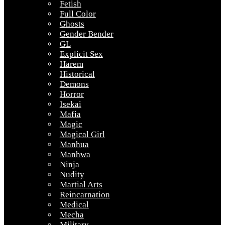
Fetish
Full Color
Ghosts
Gender Bender
GL
Explicit Sex
Harem
Historical
Demons
Horror
Isekai
Mafia
Magic
Magical Girl
Manhua
Manhwa
Ninja
Nudity
Martial Arts
Reincarnation
Medical
Mecha
Military