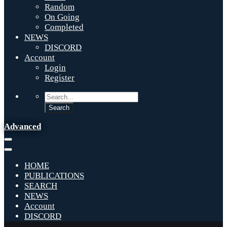
Random
On Going
Completed
NEWS
DISCORD
Account
Login
Register
Advanced
HOME
PUBLICATIONS
SEARCH
NEWS
Account
DISCORD