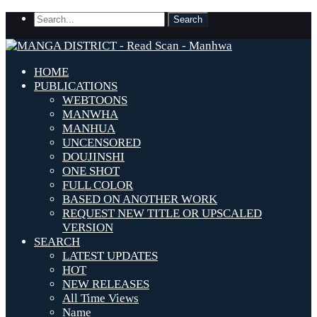
HOME
PUBLICATIONS
WEBTOONS
MANWHA
MANHUA
UNCENSORED
DOUJINSHI
ONE SHOT
FULL COLOR
BASED ON ANOTHER WORK
REQUEST NEW TITLE OR UPSCALED
VERSION
SEARCH
LATEST UPDATES
HOT
NEW RELEASES
All Time Views
Name