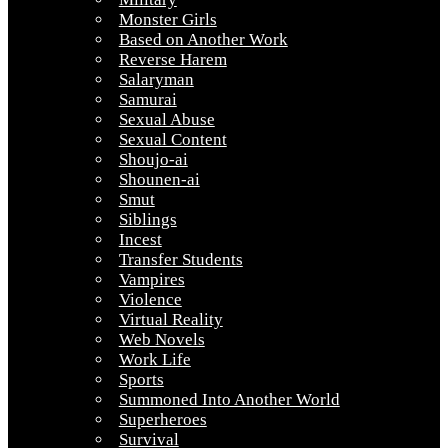
Monster Girls
Based on Another Work
Reverse Harem
Salaryman
Samurai
Sexual Abuse
Sexual Content
Shoujo-ai
Shounen-ai
Smut
Siblings
Incest
Transfer Students
Vampires
Violence
Virtual Reality
Web Novels
Work Life
Sports
Summoned Into Another World
Superheroes
Survival