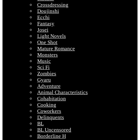
Crossdressing
Doujinshi
Ecchi
Fantasy
Josei
Light Novels
One Shot
Mature Romance
Monsters
Music
Sci Fi
Zombies
Gyaru
Adventure
Animal Characteristics
Cohabitation
Cooking
Coworkers
Delinquents
BL
BL Uncensored
Borderline H