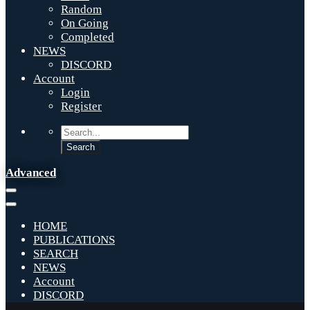
Random
On Going
Completed
NEWS
DISCORD
Account
Login
Register
Advanced
HOME
PUBLICATIONS
SEARCH
NEWS
Account
DISCORD