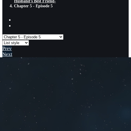
Husband’s Best Friend-
Chapter 5 - Episode 5
Prev
Next