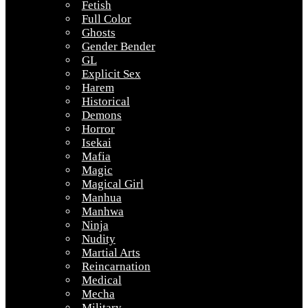
Fetish
Full Color
Ghosts
Gender Bender
GL
Explicit Sex
Harem
Historical
Demons
Horror
Isekai
Mafia
Magic
Magical Girl
Manhua
Manhwa
Ninja
Nudity
Martial Arts
Reincarnation
Medical
Mecha
Military