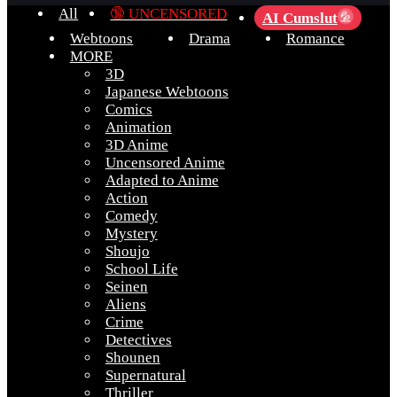
All
🔞 UNCENSORED
AI Cumslut
💦
Webtoons
Drama
Romance
MORE
3D
Japanese Webtoons
Comics
Animation
3D Anime
Uncensored Anime
Adapted to Anime
Action
Comedy
Mystery
Shoujo
School Life
Seinen
Aliens
Crime
Detectives
Shounen
Supernatural
Thriller