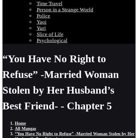
Time Travel
Person in a Strange World
Police
Yaoi
Yuri
Slice of Life
Psychological
“You Have No Right to
Refuse” -Married Woman
Stolen by Her Husband’s
Best Friend- - Chapter 5
Home
All Mangas
“You Have No Right to Refuse” -Married Woman Stolen by Her