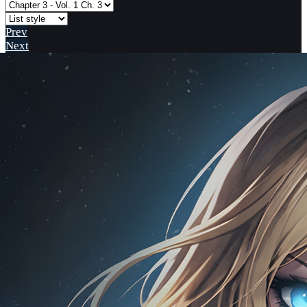
Prev
Next