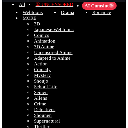
All
🔞 UNCENSORED
AI Cumslut
💦
Webtoons
Drama
Romance
MORE
3D
Japanese Webtoons
Comics
Animation
3D Anime
Uncensored Anime
Adapted to Anime
Action
Comedy
Mystery
Shoujo
School Life
Seinen
Aliens
Crime
Detectives
Shounen
Supernatural
Thriller