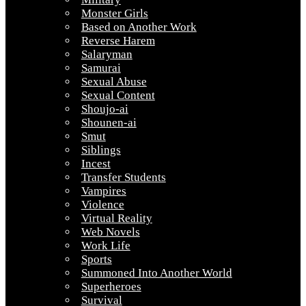
Monster Girls
Based on Another Work
Reverse Harem
Salaryman
Samurai
Sexual Abuse
Sexual Content
Shoujo-ai
Shounen-ai
Smut
Siblings
Incest
Transfer Students
Vampires
Violence
Virtual Reality
Web Novels
Work Life
Sports
Summoned Into Another World
Superheroes
Survival