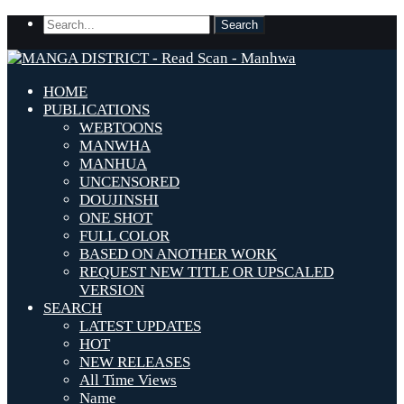
HOME
PUBLICATIONS
WEBTOONS
MANWHA
MANHUA
UNCENSORED
DOUJINSHI
ONE SHOT
FULL COLOR
BASED ON ANOTHER WORK
REQUEST NEW TITLE OR UPSCALED
VERSION
SEARCH
LATEST UPDATES
HOT
NEW RELEASES
All Time Views
Name