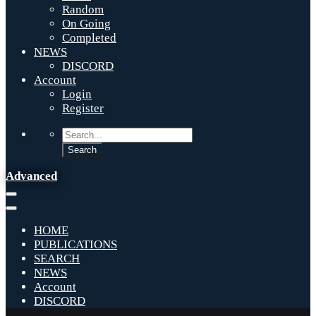
Random
On Going
Completed
NEWS
DISCORD
Account
Login
Register
Advanced
HOME
PUBLICATIONS
SEARCH
NEWS
Account
DISCORD