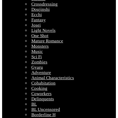
Crossdressing
Doujinshi
Ecchi
Fantasy
Josei
Light Novels
One Shot
Mature Romance
Monsters
Music
Sci Fi
Zombies
Gyaru
Adventure
Animal Characteristics
Cohabitation
Cooking
Coworkers
Delinquents
BL
BL Uncensored
Borderline H