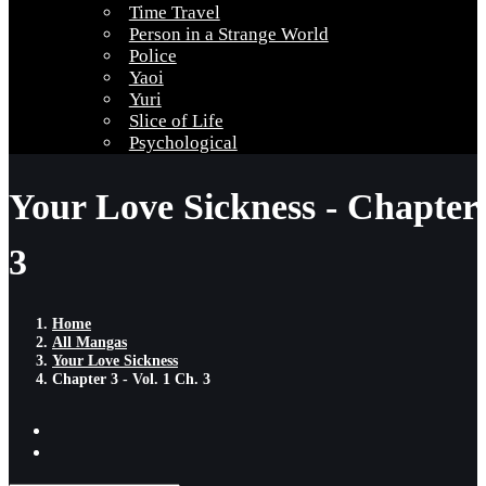
Time Travel
Person in a Strange World
Police
Yaoi
Yuri
Slice of Life
Psychological
Your Love Sickness - Chapter
3
Home
All Mangas
Your Love Sickness
Chapter 3 - Vol. 1 Ch. 3