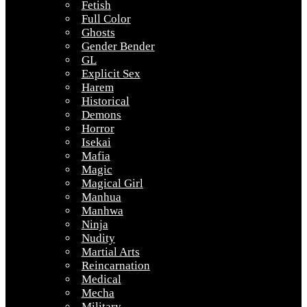
Fetish
Full Color
Ghosts
Gender Bender
GL
Explicit Sex
Harem
Historical
Demons
Horror
Isekai
Mafia
Magic
Magical Girl
Manhua
Manhwa
Ninja
Nudity
Martial Arts
Reincarnation
Medical
Mecha
Military