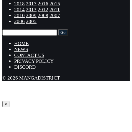
2018
2017
2016
2015
2014
2013
2012
2011
2010
2009
2008
2007
2006
2005
HOME
NEWS
CONTACT US
PRIVACY POLICY
DISCORD
© 2026 MANGADISTRICT
×
Sign in
Username or Email Address *