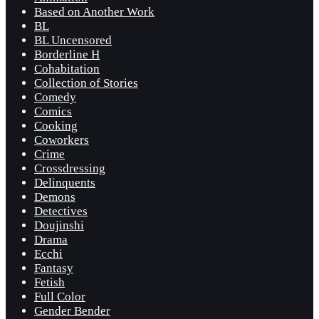
Based on Another Work
BL
BL Uncensored
Borderline H
Cohabitation
Collection of Stories
Comedy
Comics
Cooking
Coworkers
Crime
Crossdressing
Delinquents
Demons
Detectives
Doujinshi
Drama
Ecchi
Fantasy
Fetish
Full Color
Gender Bender