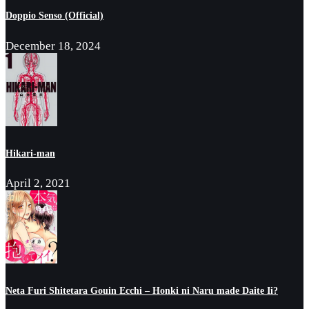
Doppio Senso (Official)
December 18, 2024
Hikari-man
April 2, 2021
Neta Furi Shitetara Gouin Ecchi – Honki ni Naru made Daite Ii?