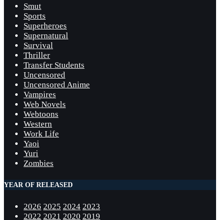
Smut
Sports
Superheroes
Supernatural
Survival
Thriller
Transfer Students
Uncensored
Uncensored Anime
Vampires
Web Novels
Webtoons
Western
Work Life
Yaoi
Yuri
Zombies
YEAR OF RELEASED
2026
2025
2024
2023
2022
2021
2020
2019