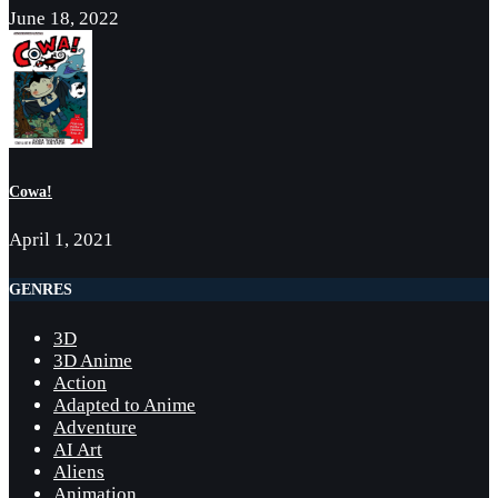
June 18, 2022
Cowa!
April 1, 2021
GENRES
3D
3D Anime
Action
Adapted to Anime
Adventure
AI Art
Aliens
Animation