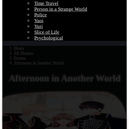
Time Travel
Person in a Strange World
Police
Yaoi
Yuri
Slice of Life
Psychological
Home
All Mangas
Drama
Afternoon in Another World
Afternoon in Another World