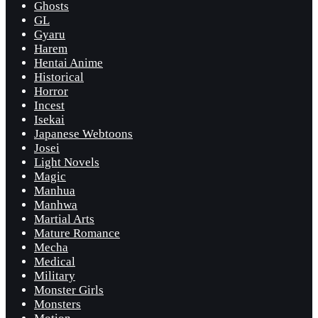
Ghosts
GL
Gyaru
Harem
Hentai Anime
Historical
Horror
Incest
Isekai
Japanese Webtoons
Josei
Light Novels
Magic
Manhua
Manhwa
Martial Arts
Mature Romance
Mecha
Medical
Military
Monster Girls
Monsters