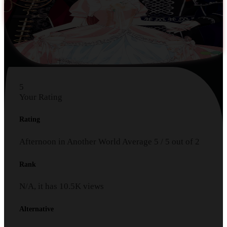
5
Your Rating
Rating
Afternoon in Another World
Average
5
/
5
out of
2
Rank
N/A, it has
10.5K
views
Alternative