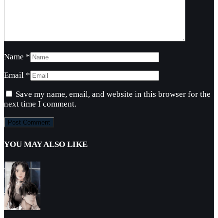
Name
*
Email
*
Save my name, email, and website in this browser for the
next time I comment.
YOU MAY ALSO LIKE