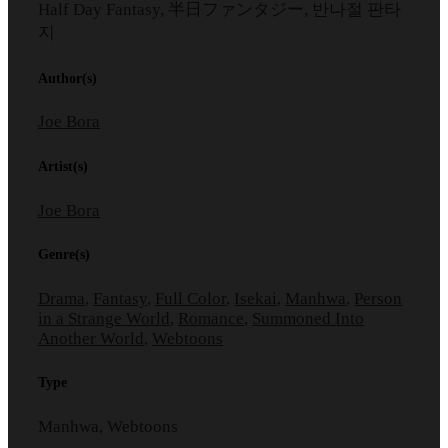
Half Day Fantasy, 半日ファンタジー, 반나절 판타
지
Author(s)
Joe Bora
Artist(s)
Joe Bora
Genre(s)
Drama
,
Fantasy
,
Full Color
,
Isekai
,
Manhwa
,
Person
in a Strange World
,
Romance
,
Summoned Into
Another World
,
Webtoons
Type
Manhwa, Webtoons