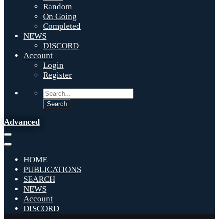
Random
On Going
Completed
NEWS
DISCORD
Account
Login
Register
Advanced
HOME
PUBLICATIONS
SEARCH
NEWS
Account
DISCORD