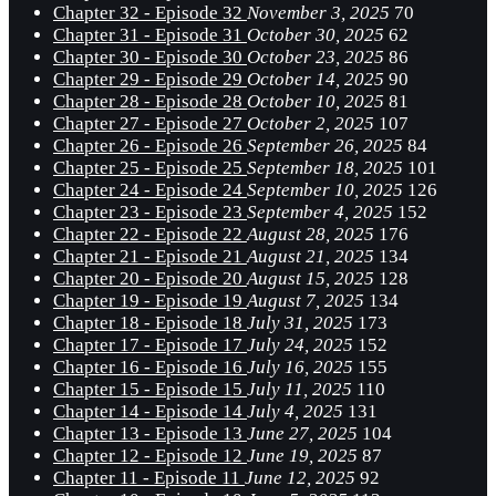
Chapter 32 - Episode 32
November 3, 2025
70
Chapter 31 - Episode 31
October 30, 2025
62
Chapter 30 - Episode 30
October 23, 2025
86
Chapter 29 - Episode 29
October 14, 2025
90
Chapter 28 - Episode 28
October 10, 2025
81
Chapter 27 - Episode 27
October 2, 2025
107
Chapter 26 - Episode 26
September 26, 2025
84
Chapter 25 - Episode 25
September 18, 2025
101
Chapter 24 - Episode 24
September 10, 2025
126
Chapter 23 - Episode 23
September 4, 2025
152
Chapter 22 - Episode 22
August 28, 2025
176
Chapter 21 - Episode 21
August 21, 2025
134
Chapter 20 - Episode 20
August 15, 2025
128
Chapter 19 - Episode 19
August 7, 2025
134
Chapter 18 - Episode 18
July 31, 2025
173
Chapter 17 - Episode 17
July 24, 2025
152
Chapter 16 - Episode 16
July 16, 2025
155
Chapter 15 - Episode 15
July 11, 2025
110
Chapter 14 - Episode 14
July 4, 2025
131
Chapter 13 - Episode 13
June 27, 2025
104
Chapter 12 - Episode 12
June 19, 2025
87
Chapter 11 - Episode 11
June 12, 2025
92