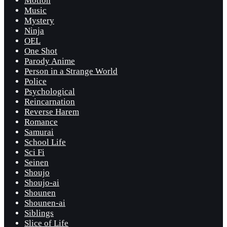
Motion
Music
Mystery
Ninja
OEL
One Shot
Parody Anime
Person in a Strange World
Police
Psychological
Reincarnation
Reverse Harem
Romance
Samurai
School Life
Sci Fi
Seinen
Shoujo
Shoujo-ai
Shounen
Shounen-ai
Siblings
Slice of Life