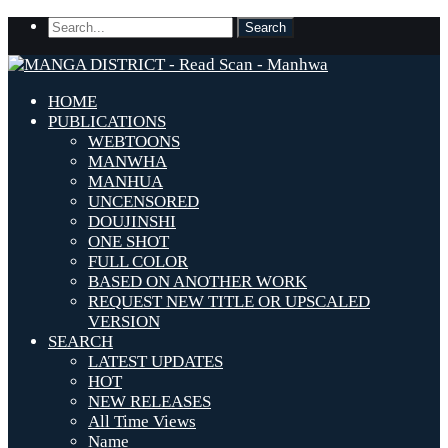
HOME
PUBLICATIONS
WEBTOONS
MANWHA
MANHUA
UNCENSORED
DOUJINSHI
ONE SHOT
FULL COLOR
BASED ON ANOTHER WORK
REQUEST NEW TITLE OR UPSCALED
VERSION
SEARCH
LATEST UPDATES
HOT
NEW RELEASES
All Time Views
Name