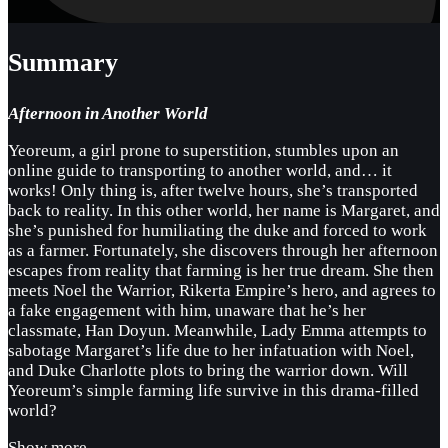
Summary
Afternoon in Another World
Yeoreum, a girl prone to superstition, stumbles upon an
online guide to transporting to another world, and… it
works! Only thing is, after twelve hours, she’s transported
back to reality. In this other world, her name is Margaret, and
she’s punished for humiliating the duke and forced to work
as a farmer. Fortunately, she discovers through her afternoon
escapes from reality that farming is her true dream. She then
meets Noel the Warrior, Rikerta Empire’s hero, and agrees to
a fake engagement with him, unaware that he’s her
classmate, Han Doyun. Meanwhile, Lady Emma attempts to
sabotage Margaret’s life due to her infatuation with Noel,
and Duke Charlotte plots to bring the warrior down. Will
Yeoreum’s simple farming life survive in this drama-filled
world?
Show more