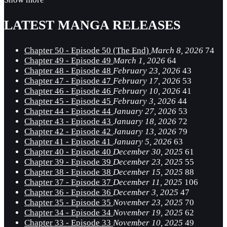
LATEST MANGA RELEASES
Chapter 50 - Episode 50 (The End)
March 8, 2026
74
Chapter 49 - Episode 49
March 1, 2026
64
Chapter 48 - Episode 48
February 23, 2026
43
Chapter 47 - Episode 47
February 17, 2026
53
Chapter 46 - Episode 46
February 10, 2026
41
Chapter 45 - Episode 45
February 3, 2026
44
Chapter 44 - Episode 44
January 27, 2026
53
Chapter 43 - Episode 43
January 18, 2026
72
Chapter 42 - Episode 42
January 13, 2026
79
Chapter 41 - Episode 41
January 5, 2026
63
Chapter 40 - Episode 40
December 30, 2025
61
Chapter 39 - Episode 39
December 23, 2025
55
Chapter 38 - Episode 38
December 15, 2025
88
Chapter 37 - Episode 37
December 11, 2025
106
Chapter 36 - Episode 36
December 3, 2025
47
Chapter 35 - Episode 35
November 23, 2025
70
Chapter 34 - Episode 34
November 19, 2025
62
Chapter 33 - Episode 33
November 10, 2025
49