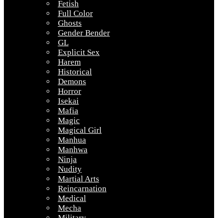
Fetish
Full Color
Ghosts
Gender Bender
GL
Explicit Sex
Harem
Historical
Demons
Horror
Isekai
Mafia
Magic
Magical Girl
Manhua
Manhwa
Ninja
Nudity
Martial Arts
Reincarnation
Medical
Mecha
Military