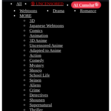
All
🔞 UNCENSORED
AI Cumslut
💦
Webtoons
Drama
Romance
MORE
3D
Japanese Webtoons
Comics
Animation
3D Anime
Uncensored Anime
Adapted to Anime
Action
Comedy
Mystery
Shoujo
School Life
Seinen
Aliens
Crime
Detectives
Shounen
Supernatural
Thriller