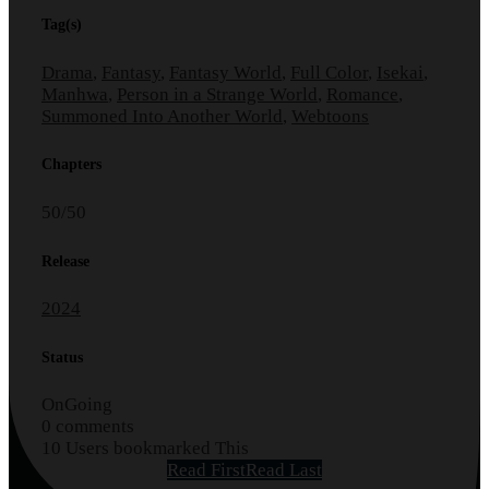
Tag(s)
Drama
,
Fantasy
,
Fantasy World
,
Full Color
,
Isekai
,
Manhwa
,
Person in a Strange World
,
Romance
,
Summoned Into Another World
,
Webtoons
Chapters
50/50
Release
2024
Status
OnGoing
0 comments
10 Users bookmarked This
Read First
Read Last