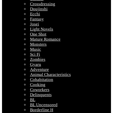
Crossdressing
Doujinshi
Ecchi
Fantasy
Josei
Light Novels
One Shot
Mature Romance
Monsters
Music
Sci Fi
Zombies
Gyaru
Adventure
Animal Characteristics
Cohabitation
Cooking
Coworkers
Delinquents
BL
BL Uncensored
Borderline H