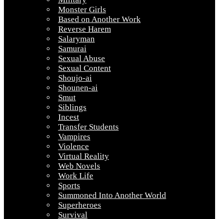
Monster Girls
Based on Another Work
Reverse Harem
Salaryman
Samurai
Sexual Abuse
Sexual Content
Shoujo-ai
Shounen-ai
Smut
Siblings
Incest
Transfer Students
Vampires
Violence
Virtual Reality
Web Novels
Work Life
Sports
Summoned Into Another World
Superheroes
Survival