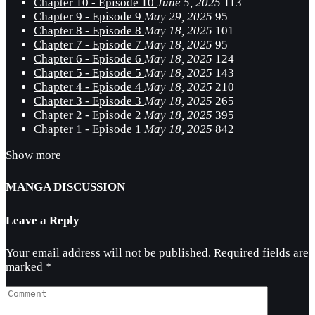
Chapter 10 - Episode 10
June 5, 2025
113
Chapter 9 - Episode 9
May 29, 2025
95
Chapter 8 - Episode 8
May 18, 2025
101
Chapter 7 - Episode 7
May 18, 2025
95
Chapter 6 - Episode 6
May 18, 2025
124
Chapter 5 - Episode 5
May 18, 2025
143
Chapter 4 - Episode 4
May 18, 2025
210
Chapter 3 - Episode 3
May 18, 2025
265
Chapter 2 - Episode 2
May 18, 2025
395
Chapter 1 - Episode 1
May 18, 2025
842
Show more
MANGA DISCUSSION
Leave a Reply
Your email address will not be published.
Required fields are
marked
*