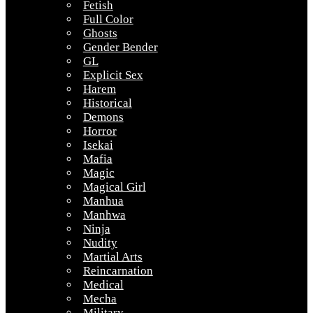
Fetish
Full Color
Ghosts
Gender Bender
GL
Explicit Sex
Harem
Historical
Demons
Horror
Isekai
Mafia
Magic
Magical Girl
Manhua
Manhwa
Ninja
Nudity
Martial Arts
Reincarnation
Medical
Mecha
Military