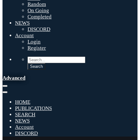
Random
On Going
Completed
NEWS
DISCORD
Account
Login
Register
Advanced
HOME
PUBLICATIONS
SEARCH
NEWS
Account
DISCORD