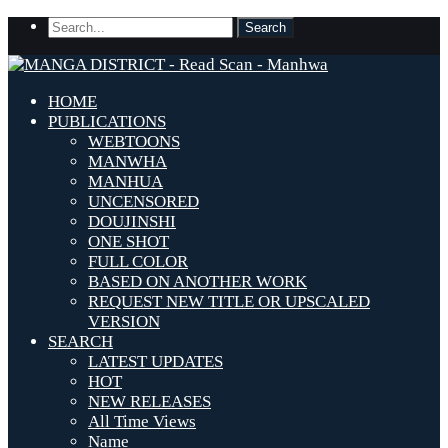
HOME
PUBLICATIONS
WEBTOONS
MANWHA
MANHUA
UNCENSORED
DOUJINSHI
ONE SHOT
FULL COLOR
BASED ON ANOTHER WORK
REQUEST NEW TITLE OR UPSCALED
VERSION
SEARCH
LATEST UPDATES
HOT
NEW RELEASES
All Time Views
Name