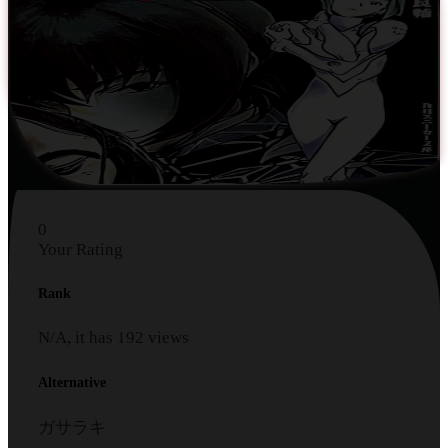
0
Your Rating
Rank
N/A, it has
192
views
Alternative
ガサラキ