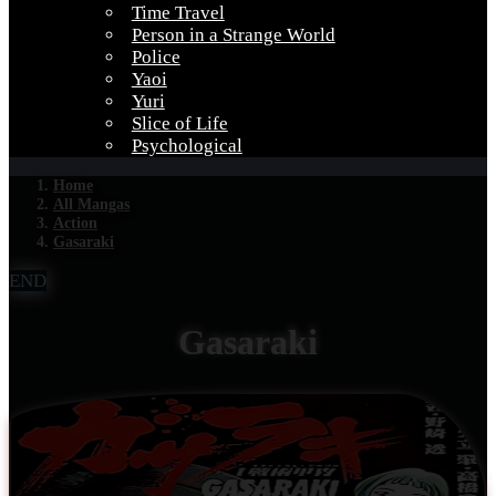
Time Travel
Person in a Strange World
Police
Yaoi
Yuri
Slice of Life
Psychological
Home
All Mangas
Action
Gasaraki
END
Gasaraki