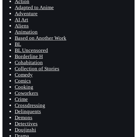
Action
Adapted to Anime
Adventure
AI Art
Aliens
Animation
Based on Another Work
BL
BL Uncensored
Borderline H
Cohabitation
Collection of Stories
Comedy
Comics
Cooking
Coworkers
Crime
Crossdressing
Delinquents
Demons
Detectives
Doujinshi
Drama