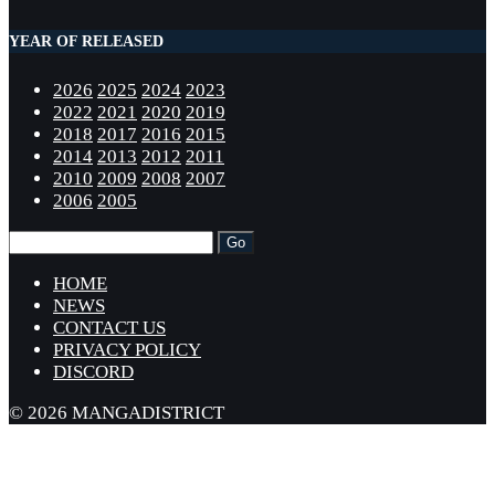
YEAR OF RELEASED
2026
2025
2024
2023
2022
2021
2020
2019
2018
2017
2016
2015
2014
2013
2012
2011
2010
2009
2008
2007
2006
2005
HOME
NEWS
CONTACT US
PRIVACY POLICY
DISCORD
© 2026 MANGADISTRICT