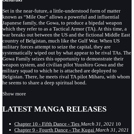
Set in the near-future, a little-understood form of matter
known as “Mile One” allows a powerful and influential
Japanese family, the Gowa, to produce a bipedal weapon
which they refer to as a Tactical Armor (TA). At this time, a
war breaks out between the US and the fictional Middle East
country of Belgistan, much like the Gulf War. When US
military forces attempt to seize the capital, they are
systematically wiped out by what appear to be rival TAs. The
Gowa Family seizes this opportunity to demonstrate their
weapon system, and civilian pilot Yuushiro Gowa and the
military squad to which he is attached are deployed to
Belgistan. There, he meets rival TA pilot Miharu, with whom
he seems to share a deep spiritual bond.
Show more
LATEST MANGA RELEASES
Chapter 10 - Fifth Dance - Ties
March 31, 2021
10
Chapter 9 - Fourth Dance - The Kugai
March 31, 2021