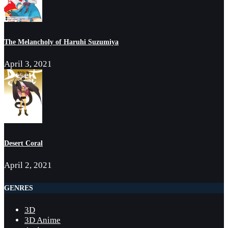
The Melancholy of Haruhi Suzumiya
April 3, 2021
Desert Coral
April 2, 2021
GENRES
3D
3D Anime