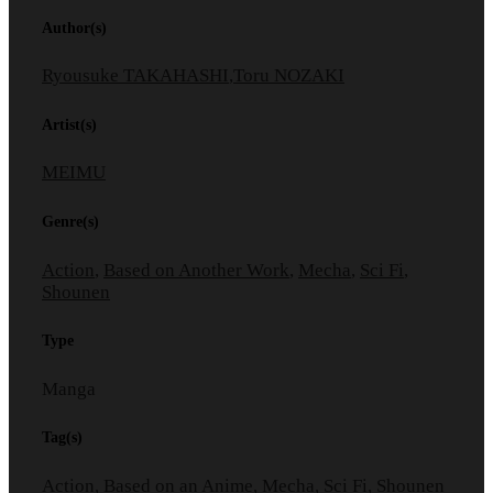
Author(s)
Ryousuke TAKAHASHI
,
Toru NOZAKI
Artist(s)
MEIMU
Genre(s)
Action
,
Based on Another Work
,
Mecha
,
Sci Fi
,
Shounen
Type
Manga
Tag(s)
Action
,
Based on an Anime
,
Mecha
,
Sci Fi
,
Shounen