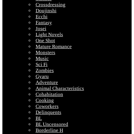
Crossdressing
Doujinshi
Ecchi
Fantasy
Josei
Light Novels
One Shot
Mature Romance
Monsters
Music
Sci Fi
Zombies
Gyaru
Adventure
Animal Characteristics
Cohabitation
Cooking
Coworkers
Delinquents
BL
BL Uncensored
Borderline H