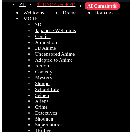
All
🔞 UNCENSORED
AI Cumslut
💦
Webtoons
Drama
Romance
MORE
3D
Japanese Webtoons
Comics
Animation
3D Anime
Uncensored Anime
Adapted to Anime
Action
Comedy
Mystery
Shoujo
School Life
Seinen
Aliens
Crime
Detectives
Shounen
Supernatural
Thriller