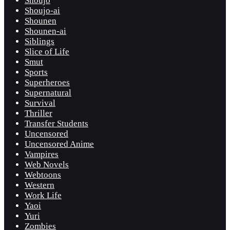
Shoujo
Shoujo-ai
Shounen
Shounen-ai
Siblings
Slice of Life
Smut
Sports
Superheroes
Supernatural
Survival
Thriller
Transfer Students
Uncensored
Uncensored Anime
Vampires
Web Novels
Webtoons
Western
Work Life
Yaoi
Yuri
Zombies