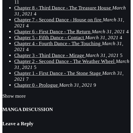
11
Chapter 8 - Third Dance - The Treasure House
March
31, 2021
4
Chapter 7 - Second Dance - House on fire
March 31,
2021
4
Chapter 6 - First Dance - The Return
March 31, 2021
4
Chapter 5 - Fifth Dance - Contact
March 31, 2021
4
Chapter 4 - Fourth Dance - The Touching
March 31,
2021
4
Chapter 3 - Third Dance - Mirage
March 31, 2021
5
Chapter 2 - Second Dance - The Weather Wheel
March
31, 2021
5
Chapter 1 - First Dance - The Stone Stage
March 31,
2021
7
Chapter 0 - Prologue
March 31, 2021
9
Show more
MANGA DISCUSSION
Leave a Reply