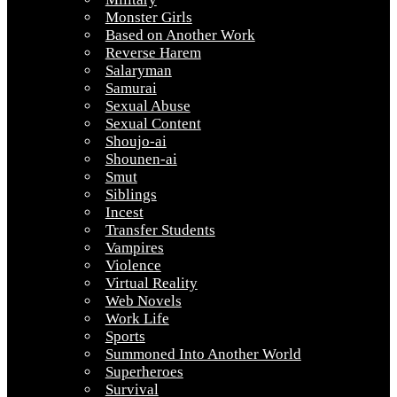
Monster Girls
Based on Another Work
Reverse Harem
Salaryman
Samurai
Sexual Abuse
Sexual Content
Shoujo-ai
Shounen-ai
Smut
Siblings
Incest
Transfer Students
Vampires
Violence
Virtual Reality
Web Novels
Work Life
Sports
Summoned Into Another World
Superheroes
Survival