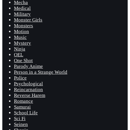
Mecha
Medical
Military
Monster Girls
Monsters
Motion
Music
Mystery
Ninja
OEL
One Shot
Parody Anime
Person in a Strange World
Police
Psychological
Reincarnation
Reverse Harem
Romance
Samurai
School Life
Sci Fi
Seinen