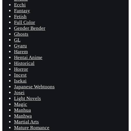
Ecchi
Fantasy
Fetish
Full Color
Gender Bender
Ghosts
GL
Gyaru
Harem
Hentai Anime
Historical
Horror
Incest
Isekai
Japanese Webtoons
Josei
Light Novels
Magic
Manhua
Manhwa
Martial Arts
Mature Romance