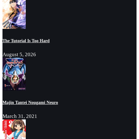
The Tutorial Is Too Hard
August 5, 2026
Majin Tantei Nougami Neuro
March 31, 2021