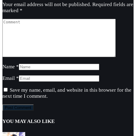
Your email address will not be published.
Required fields are
marked
*
Name
*
Email
*
Save my name, email, and website in this browser for the
next time I comment.
YOU MAY ALSO LIKE