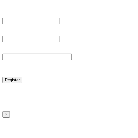
Register For This Site.
Username *
Email Address *
Password *
reCAPTCHA
Log in
|
Lost your password?
← Back to MANGA DISTRICT - Read Scan - Manhwa
×
Lost your password?