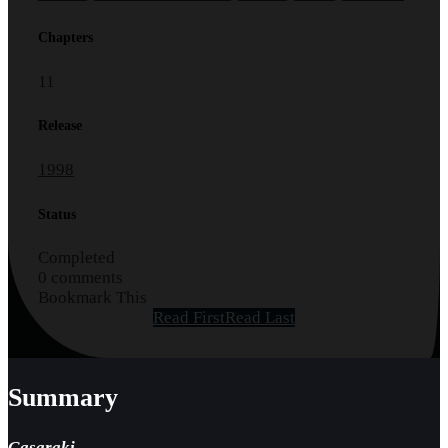
Chapters
11
Release
1998
Status
Completed
0 comments
Bookmark This
Read First
Read Last
Summary
Gasaraki