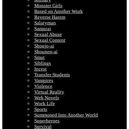
Monster Girls
Based on Another Work
Reverse Harem
Salaryman
Samurai
Sexual Abuse
Sexual Content
Shoujo-ai
Shounen-ai
Smut
Siblings
Incest
Transfer Students
Vampires
Violence
Virtual Reality
Web Novels
Work Life
Sports
Summoned Into Another World
Superheroes
Survival