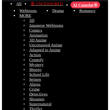
All
🔞 UNCENSORED
AI Cumslut
💦
Webtoons
Drama
Romance
MORE
3D
Japanese Webtoons
Comics
Animation
3D Anime
Uncensored Anime
Adapted to Anime
Action
Comedy
Mystery
Shoujo
School Life
Seinen
Aliens
Crime
Detectives
Shounen
Supernatural
Thriller