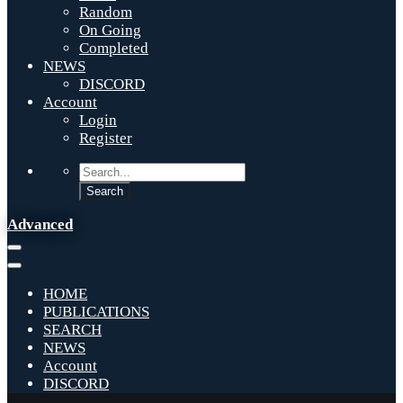
Random
On Going
Completed
NEWS
DISCORD
Account
Login
Register
Advanced
HOME
PUBLICATIONS
SEARCH
NEWS
Account
DISCORD