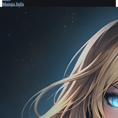
Manga Info