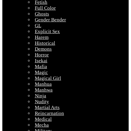
Fetish
Full Color
Ghosts
Gender Bender
GL
Explicit Sex
Harem
Historical
Demons
Horror
Isekai
Mafia
Magic
Magical Girl
Manhua
Manhwa
Ninja
Nudity
Martial Arts
Reincarnation
Medical
Mecha
Military