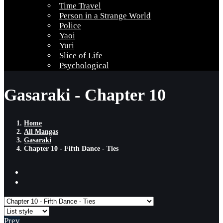
Time Travel
Person in a Strange World
Police
Yaoi
Yuri
Slice of Life
Psychological
Gasaraki - Chapter 10
Home
All Mangas
Gasaraki
Chapter 10 - Fifth Dance - Ties
Prev