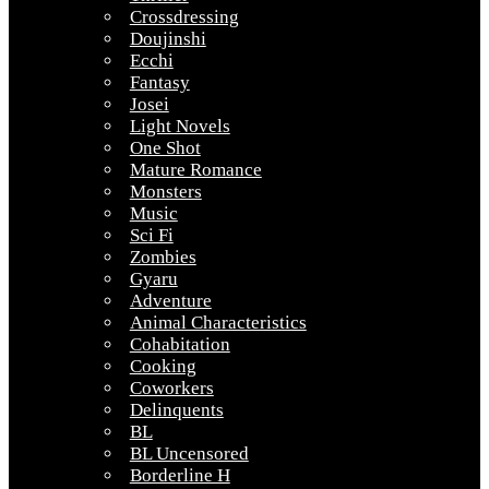
Crossdressing
Doujinshi
Ecchi
Fantasy
Josei
Light Novels
One Shot
Mature Romance
Monsters
Music
Sci Fi
Zombies
Gyaru
Adventure
Animal Characteristics
Cohabitation
Cooking
Coworkers
Delinquents
BL
BL Uncensored
Borderline H