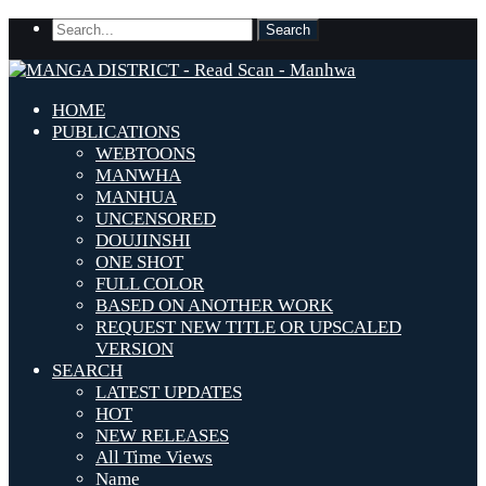
HOME
PUBLICATIONS
WEBTOONS
MANWHA
MANHUA
UNCENSORED
DOUJINSHI
ONE SHOT
FULL COLOR
BASED ON ANOTHER WORK
REQUEST NEW TITLE OR UPSCALED
VERSION
SEARCH
LATEST UPDATES
HOT
NEW RELEASES
All Time Views
Name