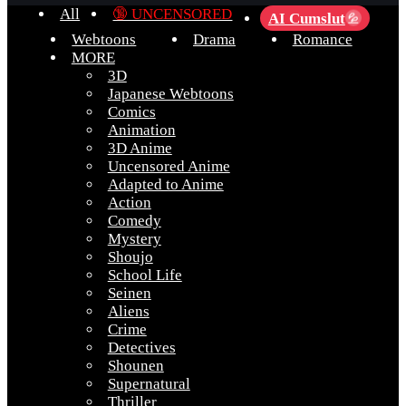
All
🔞 UNCENSORED
AI Cumslut
💦
Webtoons
Drama
Romance
MORE
3D
Japanese Webtoons
Comics
Animation
3D Anime
Uncensored Anime
Adapted to Anime
Action
Comedy
Mystery
Shoujo
School Life
Seinen
Aliens
Crime
Detectives
Shounen
Supernatural
Thriller