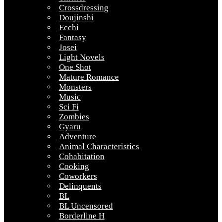
Crossdressing
Doujinshi
Ecchi
Fantasy
Josei
Light Novels
One Shot
Mature Romance
Monsters
Music
Sci Fi
Zombies
Gyaru
Adventure
Animal Characteristics
Cohabitation
Cooking
Coworkers
Delinquents
BL
BL Uncensored
Borderline H