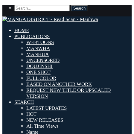
HOME
PUBLICATIONS
WEBTOONS
MANWHA
MANHUA
UNCENSORED
DOUJINSHI
ONE SHOT
FULL COLOR
BASED ON ANOTHER WORK
REQUEST NEW TITLE OR UPSCALED
VERSION
SEARCH
LATEST UPDATES
HOT
NEW RELEASES
All Time Views
Name