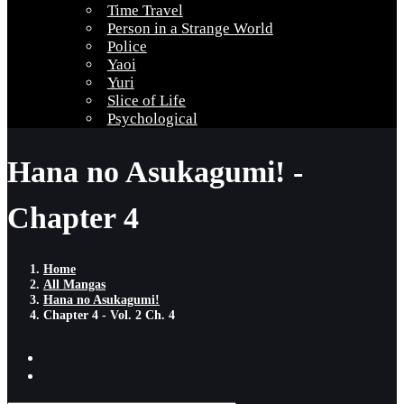
Time Travel
Person in a Strange World
Police
Yaoi
Yuri
Slice of Life
Psychological
Hana no Asukagumi! -
Chapter 4
Home
All Mangas
Hana no Asukagumi!
Chapter 4 - Vol. 2 Ch. 4