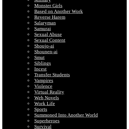
Monster Girls
Based on Another Work
Reverse Harem
Salaryman
Samurai
Sexual Abuse
Sexual Content
Shoujo-ai
Shounen-ai
Smut
Siblings
Incest
Transfer Students
Vampires
Violence
Virtual Reality
Web Novels
Work Life
Sports
Summoned Into Another World
Superheroes
Survival