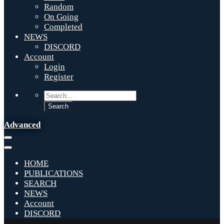
Random
On Going
Completed
NEWS
DISCORD
Account
Login
Register
Advanced
HOME
PUBLICATIONS
SEARCH
NEWS
Account
DISCORD