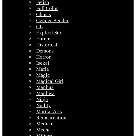
Fetish
Full Color
Ghosts
Gender Bender
GL
Explicit Sex
Harem
Historical
Demons
Horror
Isekai
Mafia
Magic
Magical Girl
Manhua
Manhwa
Ninja
Nudity
Martial Arts
Reincarnation
Medical
Mecha
Military