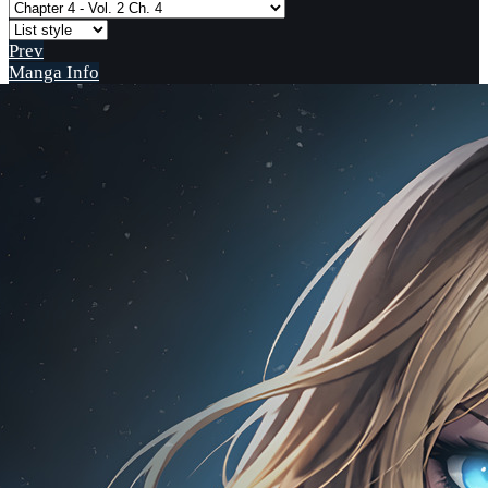
Prev
Manga Info