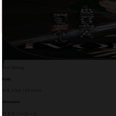
0
Your Rating
Rank
N/A, it has
104
views
Alternative
アイボリーダーク