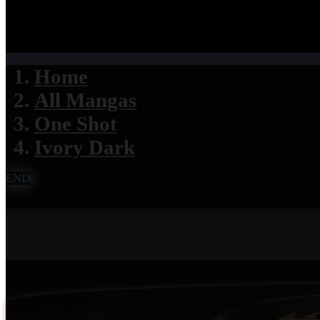
Home
All Mangas
One Shot
Ivory Dark
END