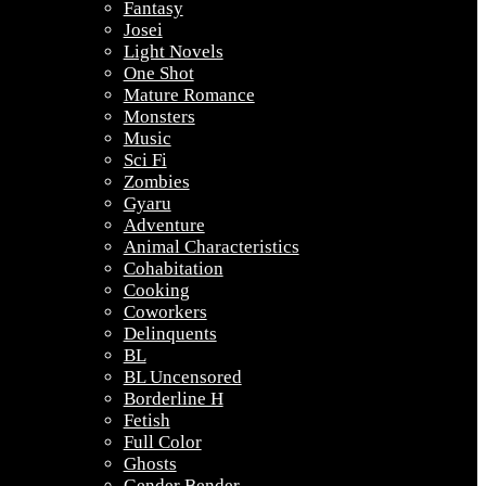
Fantasy
Josei
Light Novels
One Shot
Mature Romance
Monsters
Music
Sci Fi
Zombies
Gyaru
Adventure
Animal Characteristics
Cohabitation
Cooking
Coworkers
Delinquents
BL
BL Uncensored
Borderline H
Fetish
Full Color
Ghosts
Gender Bender