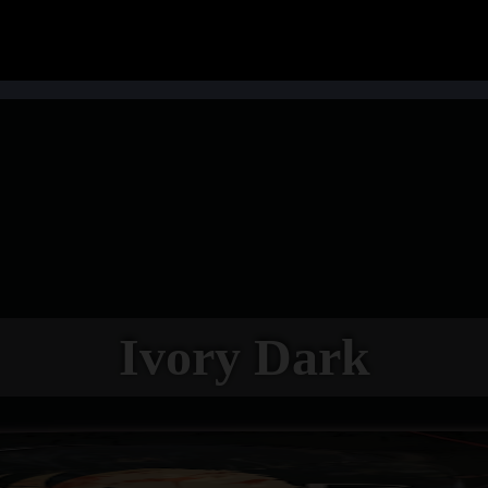
Ivory Dark