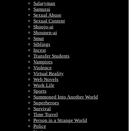
Salaryman
Samurai
Sexual Abuse
Sexual Content
Shoujo-ai
Shounen-ai
Smut
Siblings
Incest
Transfer Students
Vampires
Violence
Virtual Reality
Web Novels
Work Life
Sports
Summoned Into Another World
Superheroes
Survival
Time Travel
Person in a Strange World
Police