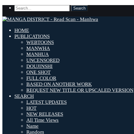
HOME
PUBLICATIONS
WEBTOONS
MANWHA
MANHUA
UNCENSORED
DOUJINSHI
ONE SHOT
FULL COLOR
BASED ON ANOTHER WORK
REQUEST NEW TITLE OR UPSCALED VERSION
SEARCH
LATEST UPDATES
HOT
NEW RELEASES
All Time Views
Name
Random