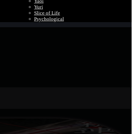
Yaoi
Yuri
Slice of Life
Psychological