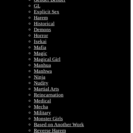
GL
Explicit Sex
Harem
Historical
Demons
Horror
Isekai
Mafia
Magic
Magical Girl
Manhua
Manhwa
Ninja
Nudity
Martial Arts
Reincarnation
Medical
Mecha
Military
Monster Girls
Based on Another Work
Reverse Harem