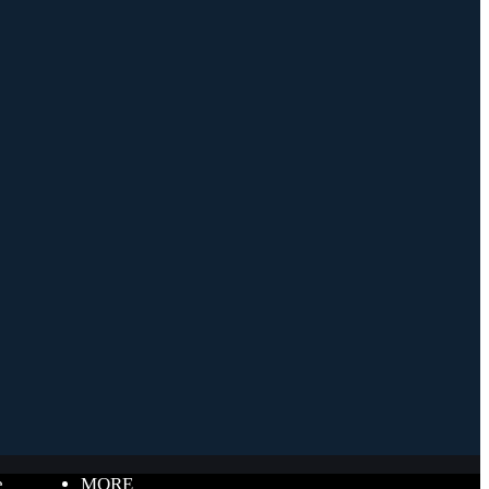
e
MORE