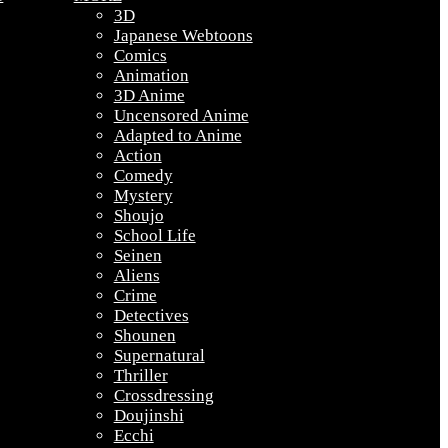
3D
Japanese Webtoons
Comics
Animation
3D Anime
Uncensored Anime
Adapted to Anime
Action
Comedy
Mystery
Shoujo
School Life
Seinen
Aliens
Crime
Detectives
Shounen
Supernatural
Thriller
Crossdressing
Doujinshi
Ecchi