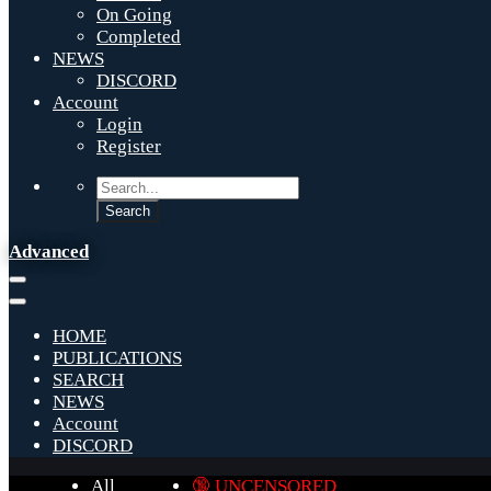
On Going
Completed
NEWS
DISCORD
Account
Login
Register
Advanced
HOME
PUBLICATIONS
SEARCH
NEWS
Account
DISCORD
All
🔞 UNCENSORED