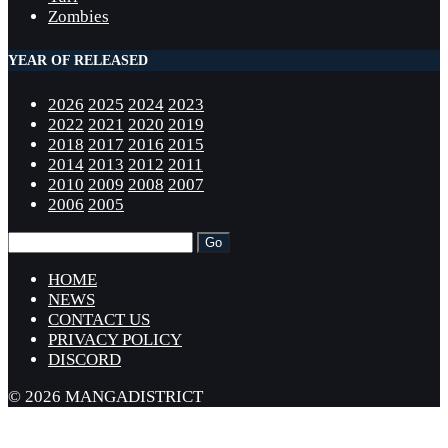
Zombies
YEAR OF RELEASED
2026
2025
2024
2023
2022
2021
2020
2019
2018
2017
2016
2015
2014
2013
2012
2011
2010
2009
2008
2007
2006
2005
HOME
NEWS
CONTACT US
PRIVACY POLICY
DISCORD
© 2026 MANGADISTRICT