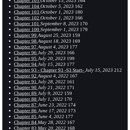
Chapter 105
October 13, 2023
164
Chapter 104
October 5, 2023
162
Chapter 103
October 1, 2023
180
Chapter 102
October 1, 2023
166
Chapter 101
September 8, 2023
170
Chapter 100
September 1, 2023
179
Chapter 99
August 25, 2023
159
Chapter 98
August 18, 2023
169
Chapter 97
August 4, 2023
177
Chapter 96
July 29, 2023
166
Chapter 95
July 20, 2023
199
Chapter 94
July 15, 2023
177
Chapter 93 - Chapter 93 -S3 Start-
July 15, 2023
212
Chapter 92
August 4, 2022
167
Chapter 91
July 28, 2022
161
Chapter 90
July 21, 2022
171
Chapter 89
July 9, 2022
159
Chapter 88
July 1, 2022
170
Chapter 87
June 23, 2022
174
Chapter 86
June 17, 2022
173
Chapter 85
June 4, 2022
177
Chapter 84
May 28, 2022
167
Chapter 83
May 20, 2022
168