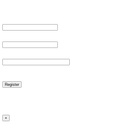
Register For This Site.
Username *
Email Address *
Password *
reCAPTCHA
Log in
|
Lost your password?
← Back to MANGA DISTRICT - Read Scan - Manhwa
×
Lost your password?