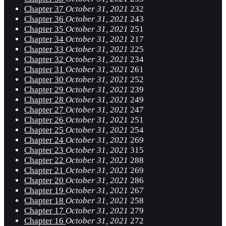
Chapter 37
October 31, 2021
232
Chapter 36
October 31, 2021
243
Chapter 35
October 31, 2021
251
Chapter 34
October 31, 2021
217
Chapter 33
October 31, 2021
225
Chapter 32
October 31, 2021
234
Chapter 31
October 31, 2021
261
Chapter 30
October 31, 2021
252
Chapter 29
October 31, 2021
239
Chapter 28
October 31, 2021
249
Chapter 27
October 31, 2021
247
Chapter 26
October 31, 2021
251
Chapter 25
October 31, 2021
254
Chapter 24
October 31, 2021
269
Chapter 23
October 31, 2021
315
Chapter 22
October 31, 2021
288
Chapter 21
October 31, 2021
269
Chapter 20
October 31, 2021
286
Chapter 19
October 31, 2021
267
Chapter 18
October 31, 2021
258
Chapter 17
October 31, 2021
279
Chapter 16
October 31, 2021
272