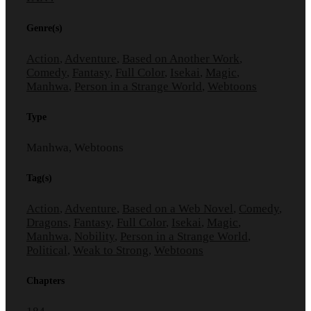
Genre(s)
Action
,
Adventure
,
Based on Another Work
,
Comedy
,
Fantasy
,
Full Color
,
Isekai
,
Magic
,
Manhwa
,
Person in a Strange World
,
Webtoons
Type
Manhwa, Webtoons
Tag(s)
Action
,
Adventure
,
Based on a Web Novel
,
Comedy
,
Dragons
,
Fantasy
,
Full Color
,
Isekai
,
Magic
,
Manhwa
,
Nobility
,
Person in a Strange World
,
Political
,
Weak to Strong
,
Webtoons
Chapters