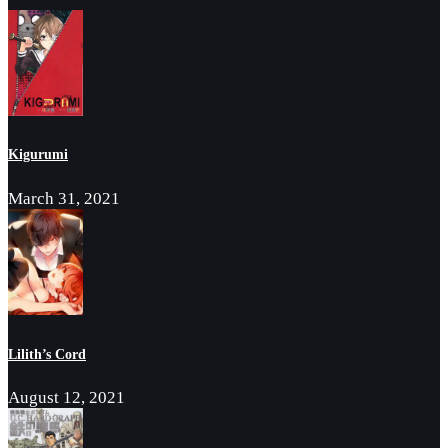
Kigurumi
March 31, 2021
Lilith’s Cord
August 12, 2021