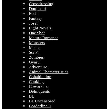
Crossdressing
Doujinshi
Ecchi
Fantasy
Josei
Light Novels
One Shot
Mature Romance
Monsters
Music
Sci Fi
Zombies
Gyaru
Adventure
Animal Characteristics
Cohabitation
Cooking
Coworkers
Delinquents
BL
BL Uncensored
Borderline H