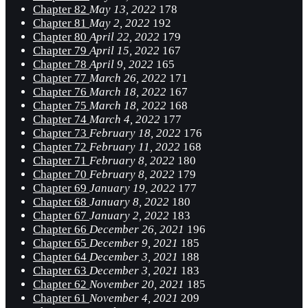
Chapter 82
May 13, 2022
178
Chapter 81
May 2, 2022
192
Chapter 80
April 22, 2022
179
Chapter 79
April 15, 2022
167
Chapter 78
April 9, 2022
165
Chapter 77
March 26, 2022
171
Chapter 76
March 18, 2022
167
Chapter 75
March 18, 2022
168
Chapter 74
March 4, 2022
177
Chapter 73
February 18, 2022
176
Chapter 72
February 11, 2022
168
Chapter 71
February 8, 2022
180
Chapter 70
February 8, 2022
179
Chapter 69
January 19, 2022
177
Chapter 68
January 8, 2022
180
Chapter 67
January 2, 2022
183
Chapter 66
December 26, 2021
196
Chapter 65
December 9, 2021
185
Chapter 64
December 3, 2021
188
Chapter 63
December 3, 2021
183
Chapter 62
November 20, 2021
185
Chapter 61
November 4, 2021
209