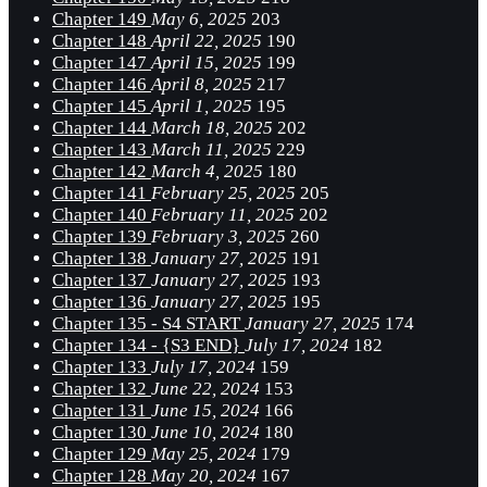
Chapter 149
May 6, 2025
203
Chapter 148
April 22, 2025
190
Chapter 147
April 15, 2025
199
Chapter 146
April 8, 2025
217
Chapter 145
April 1, 2025
195
Chapter 144
March 18, 2025
202
Chapter 143
March 11, 2025
229
Chapter 142
March 4, 2025
180
Chapter 141
February 25, 2025
205
Chapter 140
February 11, 2025
202
Chapter 139
February 3, 2025
260
Chapter 138
January 27, 2025
191
Chapter 137
January 27, 2025
193
Chapter 136
January 27, 2025
195
Chapter 135 - S4 START
January 27, 2025
174
Chapter 134 - {S3 END}
July 17, 2024
182
Chapter 133
July 17, 2024
159
Chapter 132
June 22, 2024
153
Chapter 131
June 15, 2024
166
Chapter 130
June 10, 2024
180
Chapter 129
May 25, 2024
179
Chapter 128
May 20, 2024
167