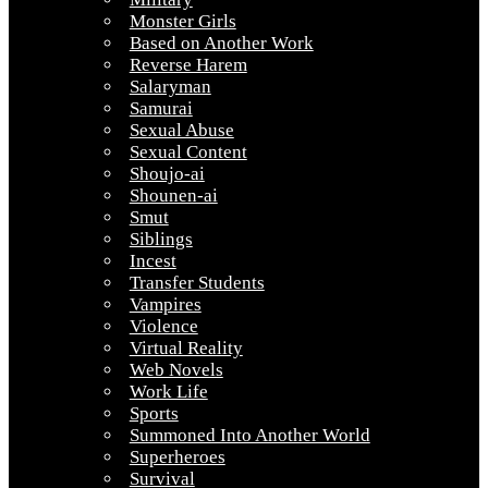
Monster Girls
Based on Another Work
Reverse Harem
Salaryman
Samurai
Sexual Abuse
Sexual Content
Shoujo-ai
Shounen-ai
Smut
Siblings
Incest
Transfer Students
Vampires
Violence
Virtual Reality
Web Novels
Work Life
Sports
Summoned Into Another World
Superheroes
Survival