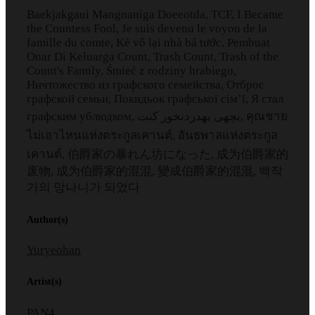
Baekjakgaui Mangnaniga Doeeotda, TCF, I Became
the Countess Fool, Je suis devenu le voyou de la
famille du comte, Kẻ vô lại nhà bá tước, Pembuat
Onar Di Keluarga Count, Trash Count, Trash of the
Count's Family, Śmieć z rodziny hrabiego,
Ничтожество из графского семейства, Отброс
графской семьи, Покидьок графської сім’ї, Я стал
графским ублюдком, بچهی بهدردنخور کنت, คุณชาย
ไม่เอาไหนแห่งตระกูลเคานต์, อันธพาลแห่งตระกูล
เคานต์, 伯爵家の暴れん坊になった, 成为伯爵家的
废物, 成为伯爵家的混混, 變成伯爵家的混混, 백작
가의 망나니가 되었다
Author(s)
Yuryeohan
Artist(s)
PAN4