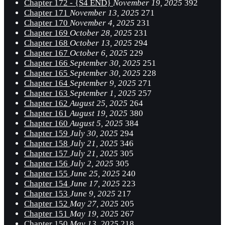
Chapter 172 - {S4 END}
November 19, 2025
392
Chapter 171
November 13, 2025
271
Chapter 170
November 4, 2025
231
Chapter 169
October 28, 2025
231
Chapter 168
October 13, 2025
294
Chapter 167
October 6, 2025
229
Chapter 166
September 30, 2025
251
Chapter 165
September 30, 2025
228
Chapter 164
September 9, 2025
271
Chapter 163
September 1, 2025
257
Chapter 162
August 25, 2025
264
Chapter 161
August 19, 2025
380
Chapter 160
August 5, 2025
384
Chapter 159
July 30, 2025
294
Chapter 158
July 21, 2025
346
Chapter 157
July 21, 2025
305
Chapter 156
July 2, 2025
305
Chapter 155
June 25, 2025
240
Chapter 154
June 17, 2025
223
Chapter 153
June 9, 2025
217
Chapter 152
May 27, 2025
205
Chapter 151
May 19, 2025
267
Chapter 150
May 13, 2025
218