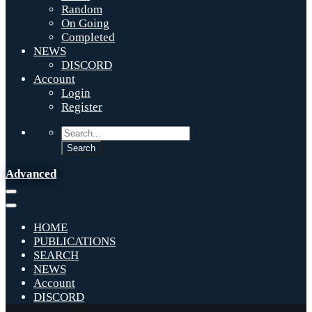
Random
On Going
Completed
NEWS
DISCORD
Account
Login
Register
Advanced
HOME
PUBLICATIONS
SEARCH
NEWS
Account
DISCORD