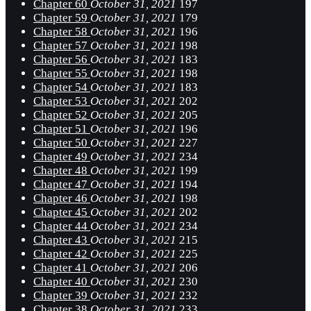
Chapter 60
October 31, 2021
197
Chapter 59
October 31, 2021
179
Chapter 58
October 31, 2021
196
Chapter 57
October 31, 2021
198
Chapter 56
October 31, 2021
183
Chapter 55
October 31, 2021
198
Chapter 54
October 31, 2021
183
Chapter 53
October 31, 2021
202
Chapter 52
October 31, 2021
205
Chapter 51
October 31, 2021
196
Chapter 50
October 31, 2021
227
Chapter 49
October 31, 2021
234
Chapter 48
October 31, 2021
199
Chapter 47
October 31, 2021
194
Chapter 46
October 31, 2021
198
Chapter 45
October 31, 2021
202
Chapter 44
October 31, 2021
234
Chapter 43
October 31, 2021
215
Chapter 42
October 31, 2021
225
Chapter 41
October 31, 2021
206
Chapter 40
October 31, 2021
230
Chapter 39
October 31, 2021
232
Chapter 38
October 31, 2021
233