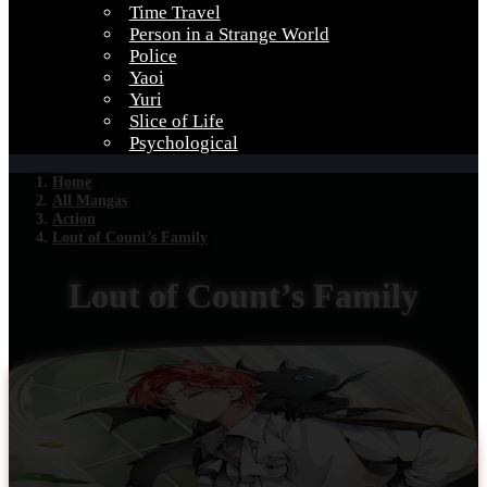
Time Travel
Person in a Strange World
Police
Yaoi
Yuri
Slice of Life
Psychological
Home
All Mangas
Action
Lout of Count’s Family
Lout of Count’s Family