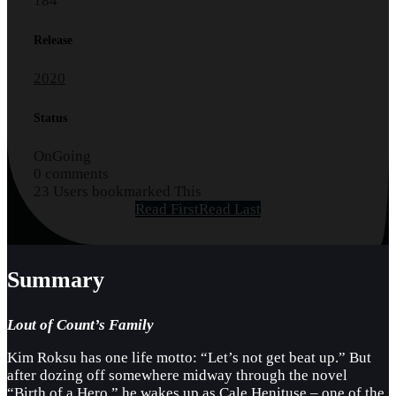
184
Release
2020
Status
OnGoing
0 comments
23 Users bookmarked This
Read First
Read Last
Summary
Lout of Count’s Family
Kim Roksu has one life motto: “Let’s not get beat up.” But
after dozing off somewhere midway through the novel
“Birth of a Hero,” he wakes up as Cale Henituse – one of the