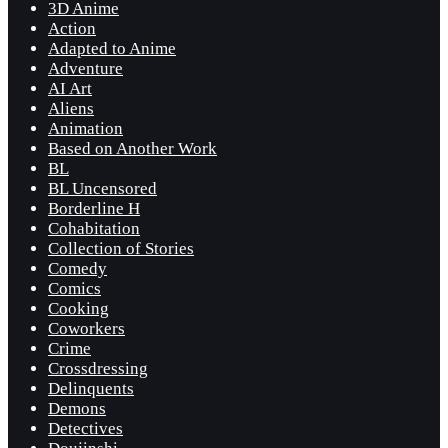
3D Anime
Action
Adapted to Anime
Adventure
AI Art
Aliens
Animation
Based on Another Work
BL
BL Uncensored
Borderline H
Cohabitation
Collection of Stories
Comedy
Comics
Cooking
Coworkers
Crime
Crossdressing
Delinquents
Demons
Detectives