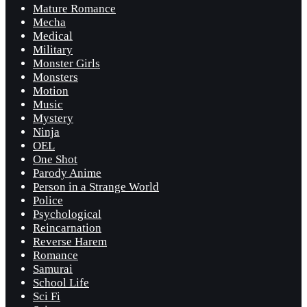
Mature Romance
Mecha
Medical
Military
Monster Girls
Monsters
Motion
Music
Mystery
Ninja
OEL
One Shot
Parody Anime
Person in a Strange World
Police
Psychological
Reincarnation
Reverse Harem
Romance
Samurai
School Life
Sci Fi