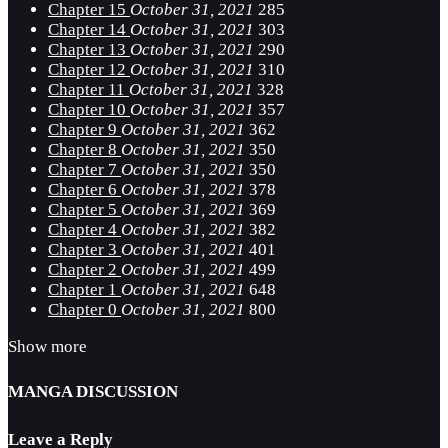
Chapter 15
October 31, 2021
285
Chapter 14
October 31, 2021
303
Chapter 13
October 31, 2021
290
Chapter 12
October 31, 2021
310
Chapter 11
October 31, 2021
328
Chapter 10
October 31, 2021
357
Chapter 9
October 31, 2021
362
Chapter 8
October 31, 2021
350
Chapter 7
October 31, 2021
350
Chapter 6
October 31, 2021
378
Chapter 5
October 31, 2021
369
Chapter 4
October 31, 2021
382
Chapter 3
October 31, 2021
401
Chapter 2
October 31, 2021
499
Chapter 1
October 31, 2021
648
Chapter 0
October 31, 2021
800
Show more
MANGA DISCUSSION
Leave a Reply