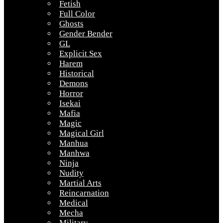
Fetish
Full Color
Ghosts
Gender Bender
GL
Explicit Sex
Harem
Historical
Demons
Horror
Isekai
Mafia
Magic
Magical Girl
Manhua
Manhwa
Ninja
Nudity
Martial Arts
Reincarnation
Medical
Mecha
Military