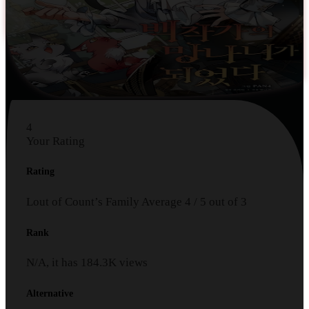
4
Your Rating
Rating
Lout of Count’s Family
Average
4
/
5
out of
3
Rank
N/A, it has
184.3K
views
Alternative