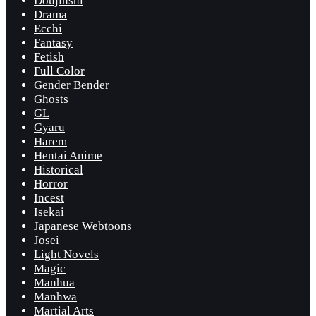
Doujinshi
Drama
Ecchi
Fantasy
Fetish
Full Color
Gender Bender
Ghosts
GL
Gyaru
Harem
Hentai Anime
Historical
Horror
Incest
Isekai
Japanese Webtoons
Josei
Light Novels
Magic
Manhua
Manhwa
Martial Arts