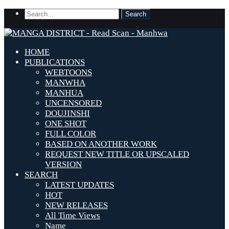
HOME
PUBLICATIONS
WEBTOONS
MANWHA
MANHUA
UNCENSORED
DOUJINSHI
ONE SHOT
FULL COLOR
BASED ON ANOTHER WORK
REQUEST NEW TITLE OR UPSCALED
VERSION
SEARCH
LATEST UPDATES
HOT
NEW RELEASES
All Time Views
Name