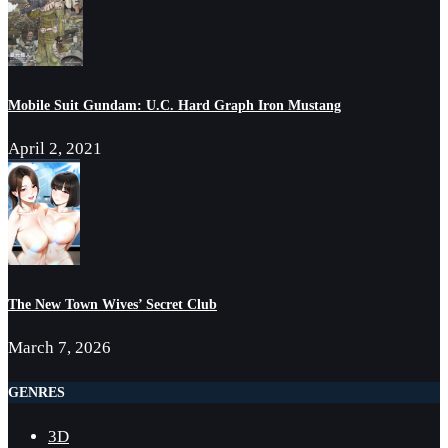
Mobile Suit Gundam: U.C. Hard Graph Iron Mustang
April 2, 2021
The New Town Wives’ Secret Club
March 7, 2026
GENRES
3D