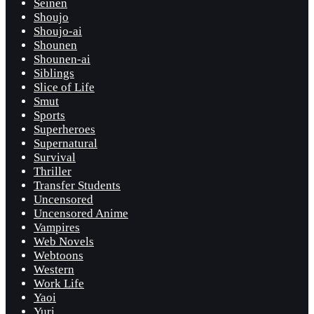
Seinen
Shoujo
Shoujo-ai
Shounen
Shounen-ai
Siblings
Slice of Life
Smut
Sports
Superheroes
Supernatural
Survival
Thriller
Transfer Students
Uncensored
Uncensored Anime
Vampires
Web Novels
Webtoons
Western
Work Life
Yaoi
Yuri