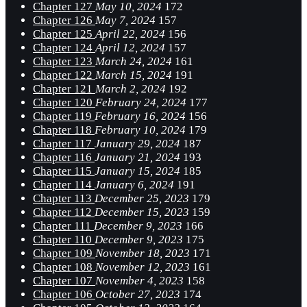
Chapter 127
May 10, 2024
172
Chapter 126
May 7, 2024
157
Chapter 125
April 22, 2024
156
Chapter 124
April 12, 2024
157
Chapter 123
March 24, 2024
161
Chapter 122
March 15, 2024
191
Chapter 121
March 2, 2024
192
Chapter 120
February 24, 2024
177
Chapter 119
February 16, 2024
156
Chapter 118
February 10, 2024
179
Chapter 117
January 29, 2024
187
Chapter 116
January 21, 2024
193
Chapter 115
January 15, 2024
185
Chapter 114
January 6, 2024
191
Chapter 113
December 25, 2023
179
Chapter 112
December 15, 2023
159
Chapter 111
December 9, 2023
166
Chapter 110
December 9, 2023
175
Chapter 109
November 18, 2023
171
Chapter 108
November 12, 2023
161
Chapter 107
November 4, 2023
158
Chapter 106
October 27, 2023
174