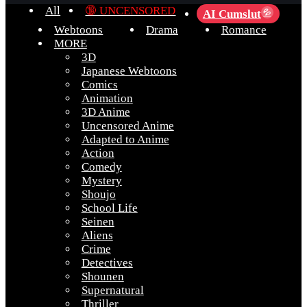
All
🔞 UNCENSORED
AI Cumslut
💦
Webtoons
Drama
Romance
MORE
3D
Japanese Webtoons
Comics
Animation
3D Anime
Uncensored Anime
Adapted to Anime
Action
Comedy
Mystery
Shoujo
School Life
Seinen
Aliens
Crime
Detectives
Shounen
Supernatural
Thriller