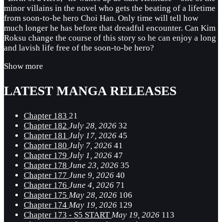
minor villains in the novel who gets the beating of a lifetime
from soon-to-be hero Choi Han. Only time will tell how
much longer he has before that dreadful encounter. Can Kim
Roksu change the course of this story so he can enjoy a long
and lavish life free of the soon-to-be hero?
Show more
LATEST MANGA RELEASES
Chapter 183
21
Chapter 182
July 28, 2026
32
Chapter 181
July 17, 2026
45
Chapter 180
July 7, 2026
41
Chapter 179
July 1, 2026
47
Chapter 178
June 23, 2026
35
Chapter 177
June 9, 2026
40
Chapter 176
June 4, 2026
71
Chapter 175
May 28, 2026
106
Chapter 174
May 19, 2026
129
Chapter 173 - S5 START
May 19, 2026
113