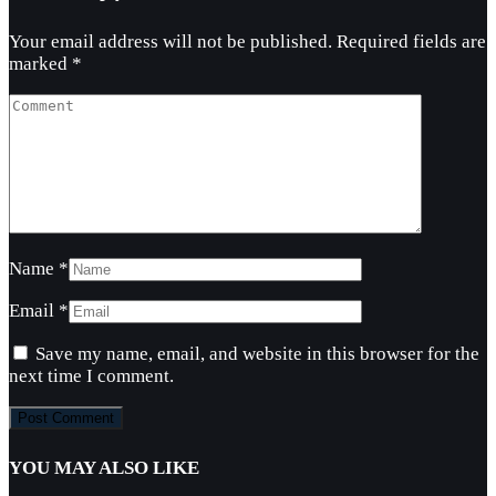
Your email address will not be published.
Required fields are
marked
*
Name
*
Email
*
Save my name, email, and website in this browser for the
next time I comment.
YOU MAY ALSO LIKE