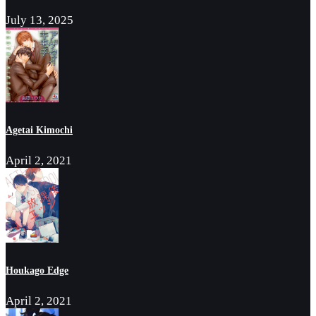
July 13, 2025
Agetai Kimochi
April 2, 2021
Houkago Edge
April 2, 2021