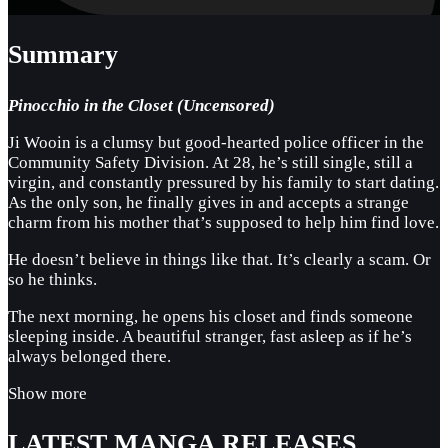
Summary
Pinocchio in the Closet (Uncensored)
Ji Wooin is a clumsy but good-hearted police officer in the
Community Safety Division. At 28, he’s still single, still a
virgin, and constantly pressured by his family to start dating.
As the only son, he finally gives in and accepts a strange
charm from his mother that’s supposed to help him find love.
He doesn’t believe in things like that. It’s clearly a scam. Or
so he thinks.
The next morning, he opens his closet and finds someone
sleeping inside. A beautiful stranger, fast asleep as if he’s
always belonged there.
Show more
LATEST MANGA RELEASES