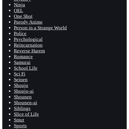
Ninja
OEL
One Shot
Parody Anime
Person in a Strange World
Police
Psychological
Reincarnation
Reverse Harem
Romance
Samurai
School Life
Sci Fi
Seinen
Shoujo
Shoujo-ai
Shounen
Shounen-ai
Siblings
Slice of Life
Smut
Sports