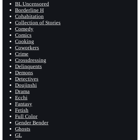
BL Uncensored
Borderline H
Cohabitation
Collection of Stories
Comedy
Comics
Cooking
Coworkers
Crime
Crossdressing
Delinquents
Demons
Detectives
Doujinshi
Drama
Ecchi
Fantasy
Fetish
Full Color
Gender Bender
Ghosts
GL