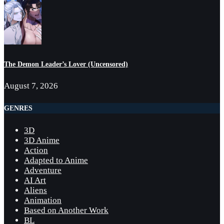
The Demon Leader’s Lover (Uncensored)
August 7, 2026
GENRES
3D
3D Anime
Action
Adapted to Anime
Adventure
AI Art
Aliens
Animation
Based on Another Work
BL