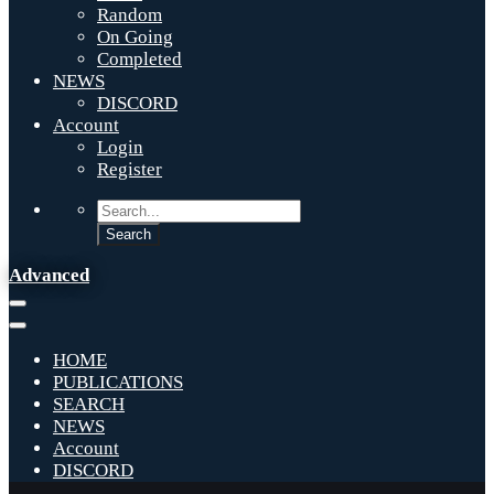
Random
On Going
Completed
NEWS
DISCORD
Account
Login
Register
Advanced
HOME
PUBLICATIONS
SEARCH
NEWS
Account
DISCORD