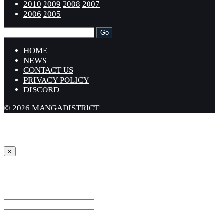
2010
2009
2008
2007
2006
2005
HOME
NEWS
CONTACT US
PRIVACY POLICY
DISCORD
© 2026 MANGADISTRICT
×
Sign in
Username or Email Address *