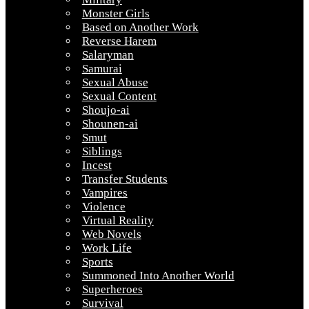
Monster Girls
Based on Another Work
Reverse Harem
Salaryman
Samurai
Sexual Abuse
Sexual Content
Shoujo-ai
Shounen-ai
Smut
Siblings
Incest
Transfer Students
Vampires
Violence
Virtual Reality
Web Novels
Work Life
Sports
Summoned Into Another World
Superheroes
Survival