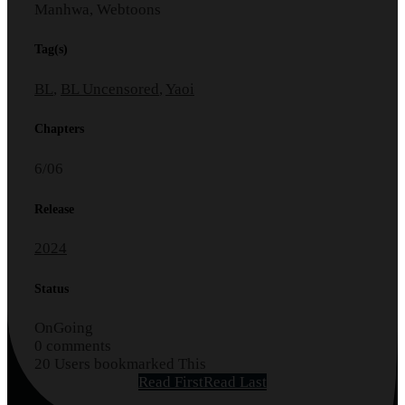
Manhwa, Webtoons
Tag(s)
BL
,
BL Uncensored
,
Yaoi
Chapters
6/06
Release
2024
Status
OnGoing
0 comments
20 Users bookmarked This
Read First
Read Last