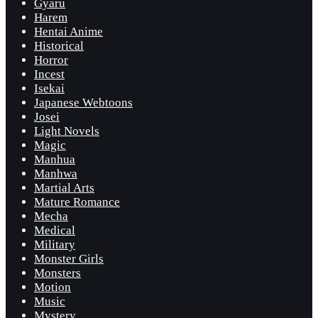
Gyaru
Harem
Hentai Anime
Historical
Horror
Incest
Isekai
Japanese Webtoons
Josei
Light Novels
Magic
Manhua
Manhwa
Martial Arts
Mature Romance
Mecha
Medical
Military
Monster Girls
Monsters
Motion
Music
Mystery