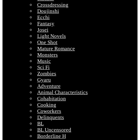
Crossdressing
Doujinshi
Ecchi
Fantasy
Josei
Light Novels
One Shot
Mature Romance
Monsters
Music
Sci Fi
Zombies
Gyaru
Adventure
Animal Characteristics
Cohabitation
Cooking
Coworkers
Delinquents
BL
BL Uncensored
Borderline H