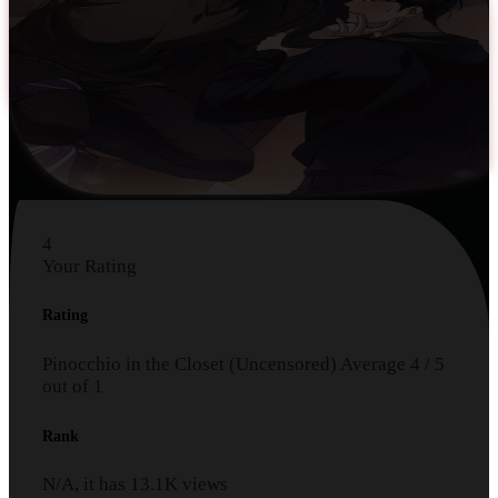
4
Your Rating
Rating
Pinocchio in the Closet (Uncensored)
Average
4
/
5
out of
1
Rank
N/A, it has
13.1K
views