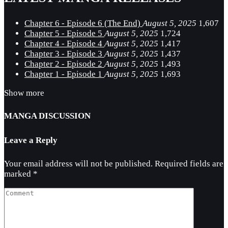
Chapter 6 - Episode 6 (The End)
August 5, 2025
1,607
Chapter 5 - Episode 5
August 5, 2025
1,724
Chapter 4 - Episode 4
August 5, 2025
1,417
Chapter 3 - Episode 3
August 5, 2025
1,437
Chapter 2 - Episode 2
August 5, 2025
1,493
Chapter 1 - Episode 1
August 5, 2025
1,693
Show more
MANGA DISCUSSION
Leave a Reply
Your email address will not be published.
Required fields are
marked
*