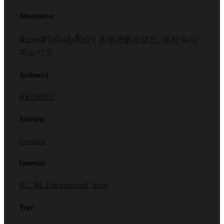
Alternative
พินอคคิโอในตู้เสื้อผ้า, 衣櫃裡的皮諾丘, 옷장 속의
피노키오
Author(s)
KKOKEU
Artist(s)
Leobeu
Genre(s)
BL
,
BL Uncensored
,
Yaoi
Type