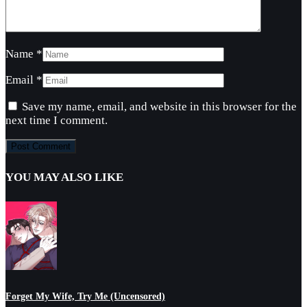
Name
*
Email
*
Save my name, email, and website in this browser for the
next time I comment.
YOU MAY ALSO LIKE
Forget My Wife, Try Me (Uncensored)