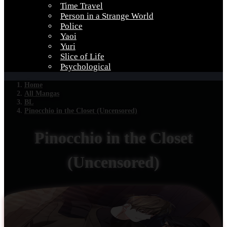
Time Travel
Person in a Strange World
Police
Yaoi
Yuri
Slice of Life
Psychological
Home
All Mangas
BL
Pinocchio in the Closet (Uncensored)
Pinocchio in the Closet
(Uncensored)