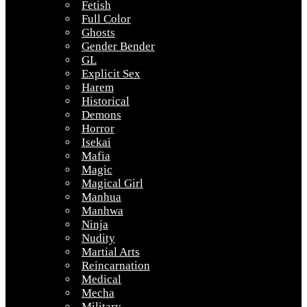
Fetish
Full Color
Ghosts
Gender Bender
GL
Explicit Sex
Harem
Historical
Demons
Horror
Isekai
Mafia
Magic
Magical Girl
Manhua
Manhwa
Ninja
Nudity
Martial Arts
Reincarnation
Medical
Mecha
Military