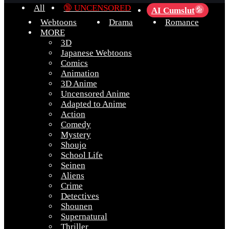
All
🔞 UNCENSORED
AI Cumslut
💦
Webtoons
Drama
Romance
MORE
3D
Japanese Webtoons
Comics
Animation
3D Anime
Uncensored Anime
Adapted to Anime
Action
Comedy
Mystery
Shoujo
School Life
Seinen
Aliens
Crime
Detectives
Shounen
Supernatural
Thriller