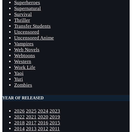
Superheroes
Supernatural
Survival
Thriller
Transfer Students
Uncensored
Uncensored Anime
Vampires
Web Novels
Webtoons
Western
Work Life
Yaoi
Yuri
Zombies
YEAR OF RELEASED
2026
2025
2024
2023
2022
2021
2020
2019
2018
2017
2016
2015
2014
2013
2012
2011