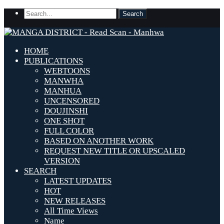
HOME
PUBLICATIONS
WEBTOONS
MANWHA
MANHUA
UNCENSORED
DOUJINSHI
ONE SHOT
FULL COLOR
BASED ON ANOTHER WORK
REQUEST NEW TITLE OR UPSCALED
VERSION
SEARCH
LATEST UPDATES
HOT
NEW RELEASES
All Time Views
Name