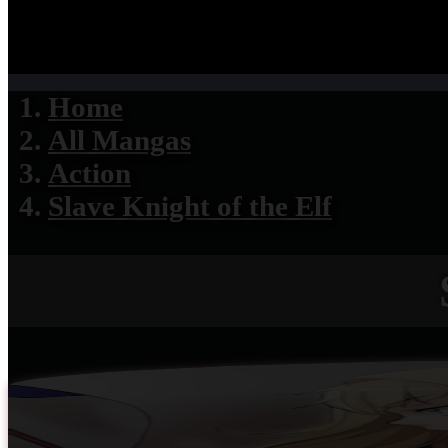
Home
All Mangas
Action
Slave Knight of the Elf