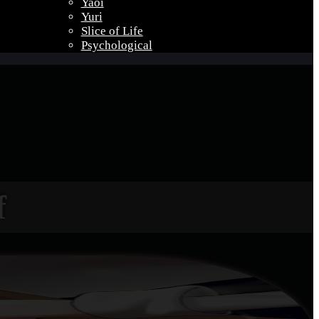
Yaoi
Yuri
Slice of Life
Psychological
f