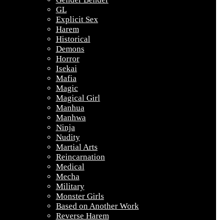
GL
Explicit Sex
Harem
Historical
Demons
Horror
Isekai
Mafia
Magic
Magical Girl
Manhua
Manhwa
Ninja
Nudity
Martial Arts
Reincarnation
Medical
Mecha
Military
Monster Girls
Based on Another Work
Reverse Harem