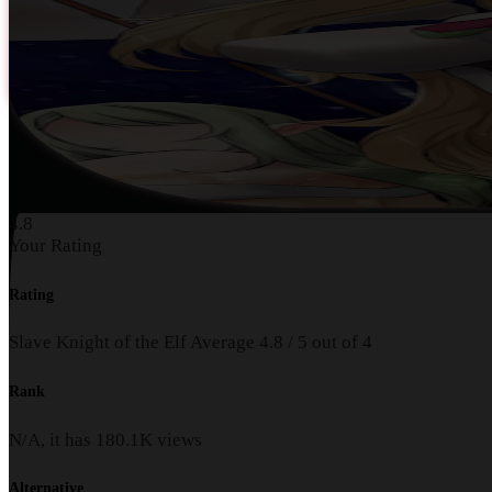
4.8
Your Rating
Rating
Slave Knight of the Elf
Average
4.8
/
5
out of
4
Rank
N/A, it has
180.1K
views
Alternative