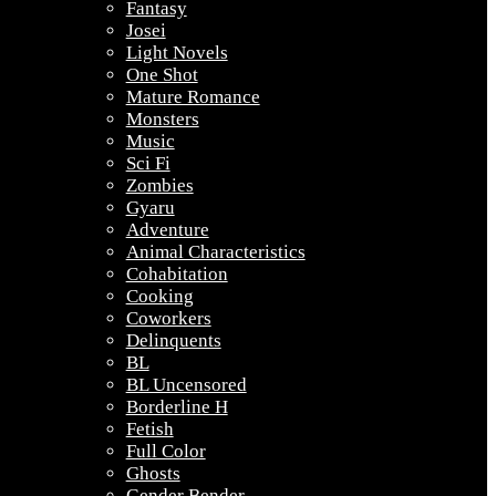
Fantasy
Josei
Light Novels
One Shot
Mature Romance
Monsters
Music
Sci Fi
Zombies
Gyaru
Adventure
Animal Characteristics
Cohabitation
Cooking
Coworkers
Delinquents
BL
BL Uncensored
Borderline H
Fetish
Full Color
Ghosts
Gender Bender