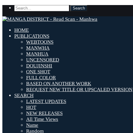
HOME
PUBLICATIONS
WEBTOONS
MANWHA
MANHUA
UNCENSORED
DOUJINSHI
ONE SHOT
FULL COLOR
BASED ON ANOTHER WORK
REQUEST NEW TITLE OR UPSCALED VERSION
SEARCH
LATEST UPDATES
HOT
NEW RELEASES
All Time Views
Name
Random