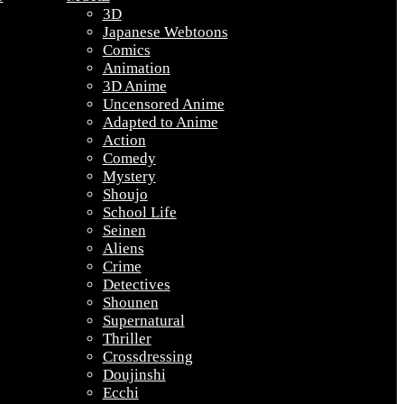
3D
Japanese Webtoons
Comics
Animation
3D Anime
Uncensored Anime
Adapted to Anime
Action
Comedy
Mystery
Shoujo
School Life
Seinen
Aliens
Crime
Detectives
Shounen
Supernatural
Thriller
Crossdressing
Doujinshi
Ecchi