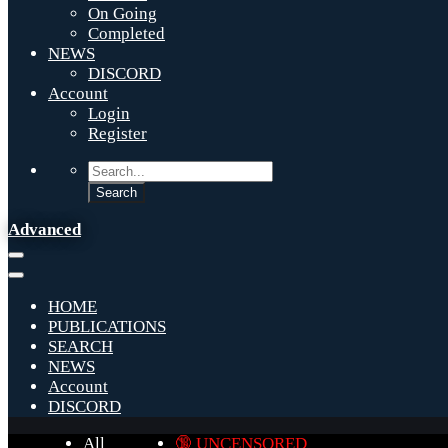
On Going
Completed
NEWS
DISCORD
Account
Login
Register
Advanced
HOME
PUBLICATIONS
SEARCH
NEWS
Account
DISCORD
All
🔞 UNCENSORED