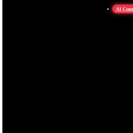
AI Cum