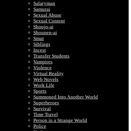
Salaryman
Samurai
Sexual Abuse
Sexual Content
Shoujo-ai
Shounen-ai
Smut
Siblings
Incest
Transfer Students
Vampires
Violence
Virtual Reality
Web Novels
Work Life
Sports
Summoned Into Another World
Superheroes
Survival
Time Travel
Person in a Strange World
Police