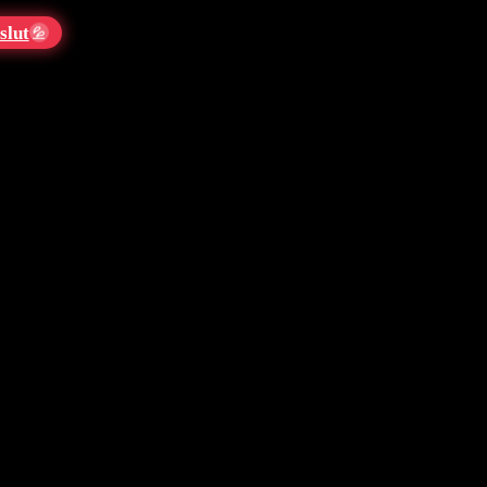
slut
💦