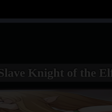
Slave Knight of the El