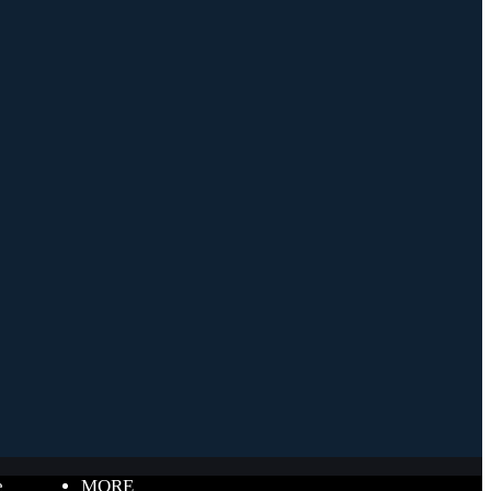
e
MORE