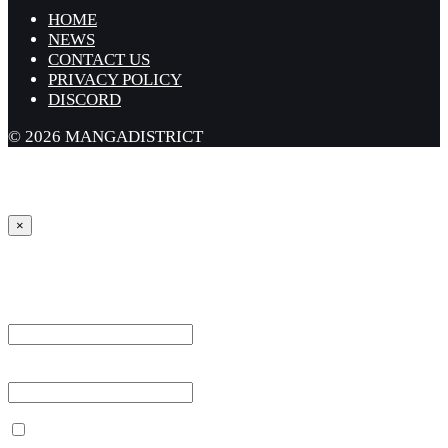
HOME
NEWS
CONTACT US
PRIVACY POLICY
DISCORD
© 2026 MANGADISTRICT
×
Sign in
Username or Email Address *
Password *
Remember Me