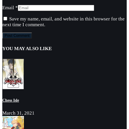
Email
*
Save my name, email, and website in this browser for the
next time I comment.
YOU MAY ALSO LIKE
Chess Isle
March 31, 2021