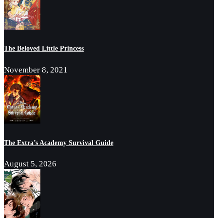
The Beloved Little Princess
November 8, 2021
The Extra’s Academy Survival Guide
August 5, 2026