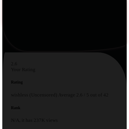
2.6
Your Rating
Rating
wishless (Uncensored)
Average
2.6
/
5
out of
42
Rank
N/A, it has
237K
views