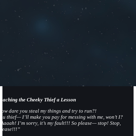
Teaching the Cheeky Thief a Lesson
How dare you steal my things and try to run?!
You thief— I’ll make you pay for messing with me, won’t I?
Aaaah! I’m sorry, it’s my fault!!! So please— stop! Stop,
please!!!”