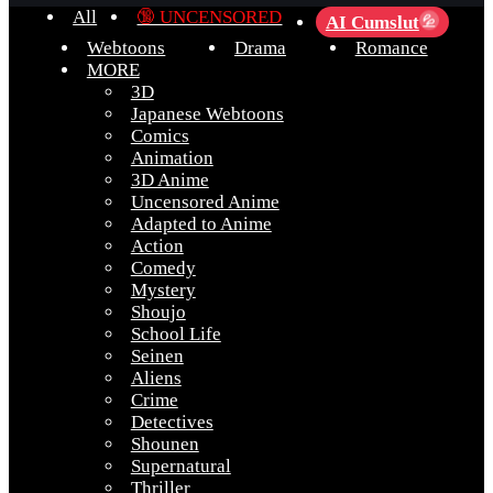
All
🔞 UNCENSORED
AI Cumslut
💦
Webtoons
Drama
Romance
MORE
3D
Japanese Webtoons
Comics
Animation
3D Anime
Uncensored Anime
Adapted to Anime
Action
Comedy
Mystery
Shoujo
School Life
Seinen
Aliens
Crime
Detectives
Shounen
Supernatural
Thriller