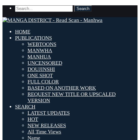
HOME
PUBLICATIONS
WEBTOONS
MANWHA
MANHUA
UNCENSORED
DOUJINSHI
ONE SHOT
FULL COLOR
BASED ON ANOTHER WORK
REQUEST NEW TITLE OR UPSCALED
VERSION
SEARCH
LATEST UPDATES
HOT
NEW RELEASES
All Time Views
Name