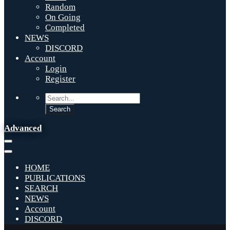
Random
On Going
Completed
NEWS
DISCORD
Account
Login
Register
Advanced
HOME
PUBLICATIONS
SEARCH
NEWS
Account
DISCORD