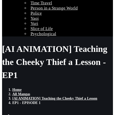
Time Travel
Person in a Strange World
Police
Yaoi
Yuri
Slice of Life
Psychological
[AI ANIMATION] Teaching
the Cheeky Thief a Lesson -
EP1
Home
All Mangas
[AI ANIMATION] Teaching the Cheeky Thief a Lesson
EP1 - EPISODE 1