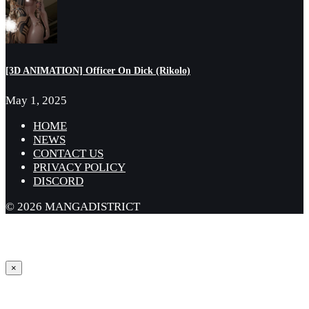
[3D ANIMATION] Officer On Dick (Rikolo)
May 1, 2025
HOME
NEWS
CONTACT US
PRIVACY POLICY
DISCORD
© 2026 MANGADISTRICT
×
Sign in