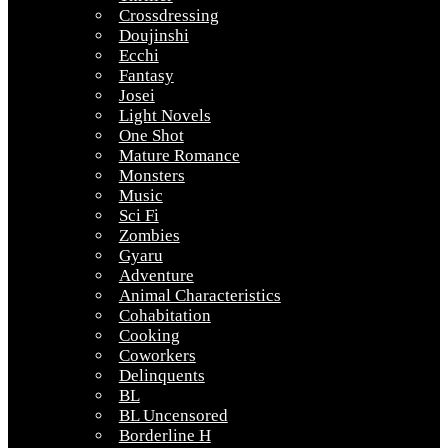
Crossdressing
Doujinshi
Ecchi
Fantasy
Josei
Light Novels
One Shot
Mature Romance
Monsters
Music
Sci Fi
Zombies
Gyaru
Adventure
Animal Characteristics
Cohabitation
Cooking
Coworkers
Delinquents
BL
BL Uncensored
Borderline H