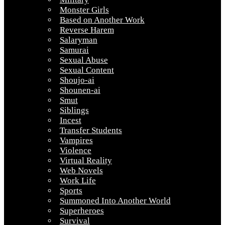
Monster Girls
Based on Another Work
Reverse Harem
Salaryman
Samurai
Sexual Abuse
Sexual Content
Shoujo-ai
Shounen-ai
Smut
Siblings
Incest
Transfer Students
Vampires
Violence
Virtual Reality
Web Novels
Work Life
Sports
Summoned Into Another World
Superheroes
Survival