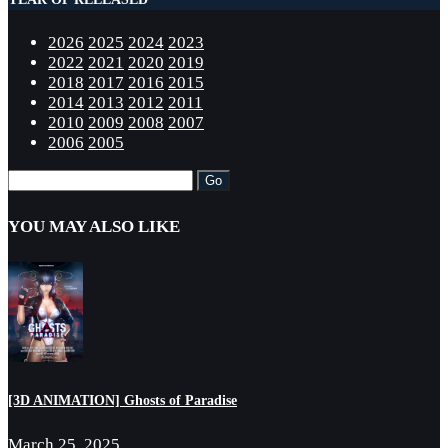
2026
2025
2024
2023
2022
2021
2020
2019
2018
2017
2016
2015
2014
2013
2012
2011
2010
2009
2008
2007
2006
2005
YOU MAY ALSO LIKE
[3D ANIMATION] Ghosts of Paradise
March 25, 2025