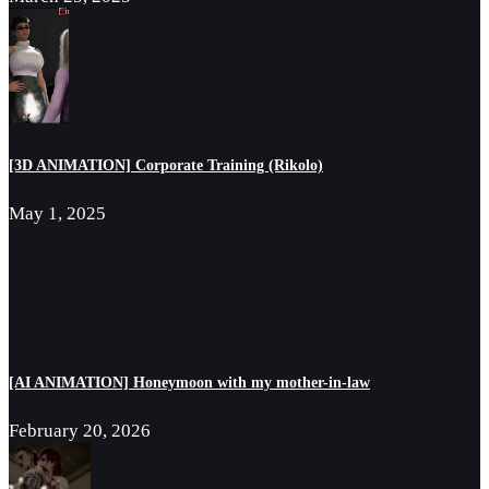
[3D ANIMATION] Corporate Training (Rikolo)
May 1, 2025
[AI ANIMATION] Honeymoon with my mother-in-law
February 20, 2026