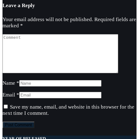
Leave a Reply
Your email address will not be published.
Required fields are
marked
*
Name
*
Email
*
Save my name, email, and website in this browser for the
next time I comment.
YEAR OF RELEASED