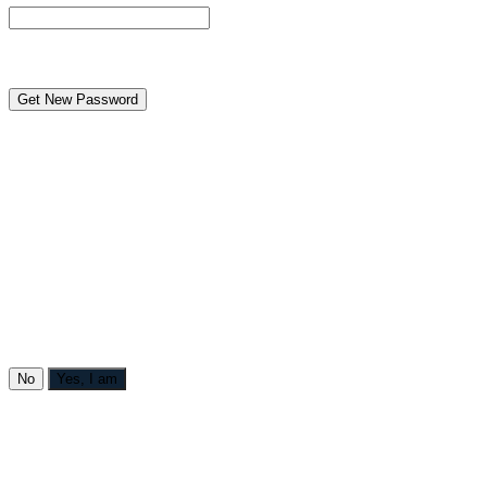
reCAPTCHA
← Back to MANGA DISTRICT - Read Scan - Manhwa
Caution to under-aged viewers
[AI ANIMATION] Teaching the Cheeky Thief a Lesson
contains themes or scenes that may not be suitable for very
young readers thus is blocked for their protection.
Are you over 18?
No
Yes, I am