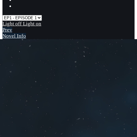
Light off
Light on
Prev
Novel Info