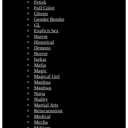
Fetish
Full Color
Ghosts
Gender Bender
GL
Explicit Sex
Harem
Historical
Demons
Horror
Isekai
Mafia
Magic
Magical Girl
Manhua
Manhwa
Ninja
Nudity
Martial Arts
Reincarnation
Medical
Mecha
Military