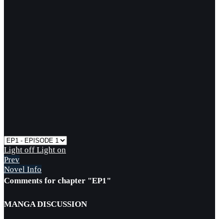
Light off
Light on
Prev
Novel Info
Comments for chapter "EP1"
MANGA DISCUSSION