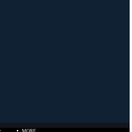
e
MORE