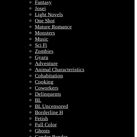
Fantasy
Josei
Light Novels
One Shot
Mature Romance
Monsters
Music
Sci Fi
Zombies
Gyaru
Adventure
Animal Characteristics
Cohabitation
Cooking
Coworkers
Delinquents
BL
BL Uncensored
Borderline H
Fetish
Full Color
Ghosts
Gender Bender