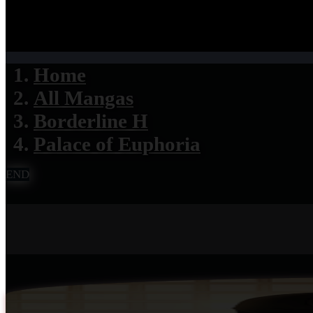
Home
All Mangas
Borderline H
Palace of Euphoria
END