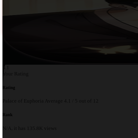
4.1
Your Rating
Rating
Palace of Euphoria
Average
4.1
/
5
out of
12
Rank
N/A, it has
135.8K
views