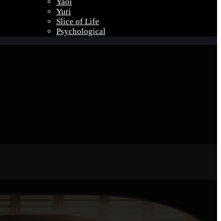
Yaoi
Yuri
Slice of Life
Psychological