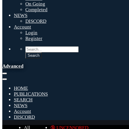
On Going
Completed
NEWS
DISCORD
Account
Login
Register
Advanced
HOME
PUBLICATIONS
SEARCH
NEWS
Account
DISCORD
All
🔞 UNCENSORED