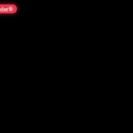
slut
💦