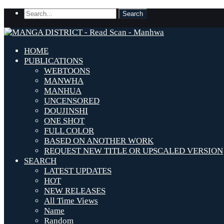
HOME
PUBLICATIONS
WEBTOONS
MANWHA
MANHUA
UNCENSORED
DOUJINSHI
ONE SHOT
FULL COLOR
BASED ON ANOTHER WORK
REQUEST NEW TITLE OR UPSCALED VERSION
SEARCH
LATEST UPDATES
HOT
NEW RELEASES
All Time Views
Name
Random