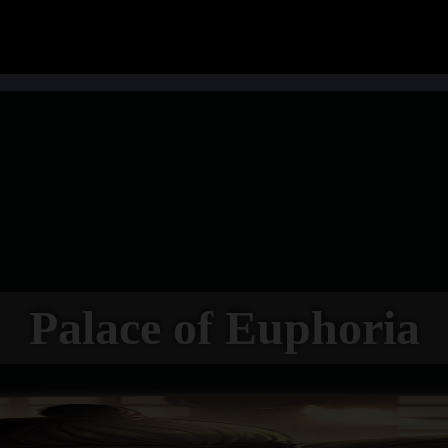
Palace of Euphoria