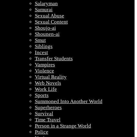
Salaryman
Samurai
Sexual Abuse
Sexual Content
Shoujo-ai
Shounen-ai
Smut
Siblings
Incest
Transfer Students
Vampires
Violence
Virtual Reality
Web Novels
Work Life
Sports
Summoned Into Another World
Superheroes
Survival
Time Travel
Person in a Strange World
Police