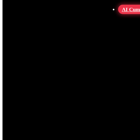
AI Cum