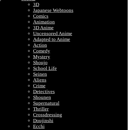
3D
Japanese Webtoons
Comics
Animation
3D Anime
Uncensored Anime
Adapted to Anime
Action
Comedy
Mystery
Shoujo
School Life
Seinen
Aliens
Crime
Detectives
Shounen
Supernatural
Thriller
Crossdressing
Doujinshi
Ecchi