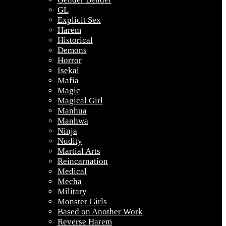
GL
Explicit Sex
Harem
Historical
Demons
Horror
Isekai
Mafia
Magic
Magical Girl
Manhua
Manhwa
Ninja
Nudity
Martial Arts
Reincarnation
Medical
Mecha
Military
Monster Girls
Based on Another Work
Reverse Harem