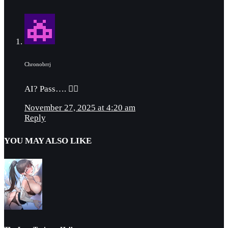
Chronobrrj
AI? Pass…. 👎🏼
November 27, 2025 at 4:20 am
Reply
YOU MAY ALSO LIKE