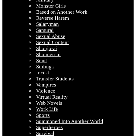
Monster Girls
Based on Another Work
Reverse Harem
Salaryman
Samurai
Sexual Abuse
Sexual Content
Shoujo-ai
Shounen-ai
Smut
Siblings
Incest
Transfer Students
Vampires
Violence
Virtual Reality
Web Novels
Work Life
Sports
Summoned Into Another World
Superheroes
Survival