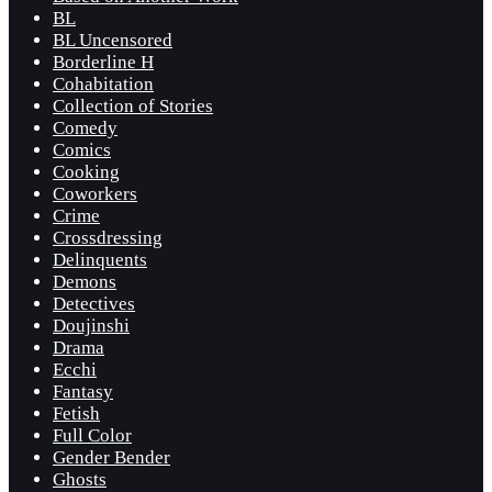
BL
BL Uncensored
Borderline H
Cohabitation
Collection of Stories
Comedy
Comics
Cooking
Coworkers
Crime
Crossdressing
Delinquents
Demons
Detectives
Doujinshi
Drama
Ecchi
Fantasy
Fetish
Full Color
Gender Bender
Ghosts