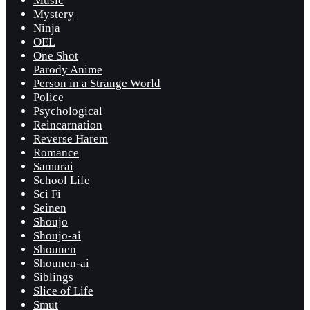
Music
Mystery
Ninja
OEL
One Shot
Parody Anime
Person in a Strange World
Police
Psychological
Reincarnation
Reverse Harem
Romance
Samurai
School Life
Sci Fi
Seinen
Shoujo
Shoujo-ai
Shounen
Shounen-ai
Siblings
Slice of Life
Smut