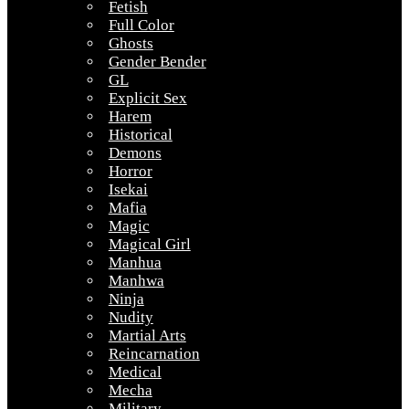
Fetish
Full Color
Ghosts
Gender Bender
GL
Explicit Sex
Harem
Historical
Demons
Horror
Isekai
Mafia
Magic
Magical Girl
Manhua
Manhwa
Ninja
Nudity
Martial Arts
Reincarnation
Medical
Mecha
Military