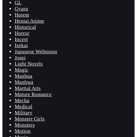
GL
Gyaru
Harem
Hentai Anime
Historical
Horror
Incest
Isekai
Japanese Webtoons
Josei
Light Novels
Magic
Manhua
Manhwa
Martial Arts
Mature Romance
Mecha
Medical
Military
Monster Girls
Monsters
Motion