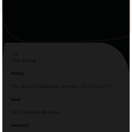
2.8
Your Rating
Rating
The Myth of Aphrodite
Average
2.8
/
5
out of
17
Rank
N/A, it has
94.9K
views
Author(s)