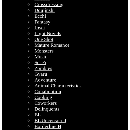
Crossdressing
Doujinshi
Ecchi
Fantasy
Josei
Light Novels
One Shot
Mature Romance
Monsters
Music
Sci Fi
Zombies
Gyaru
Adventure
Animal Characteristics
Cohabitation
Cooking
Coworkers
Delinquents
BL
BL Uncensored
Borderline H