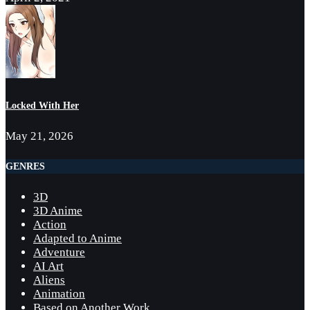
Locked With Her
May 21, 2026
GENRES
3D
3D Anime
Action
Adapted to Anime
Adventure
AI Art
Aliens
Animation
Based on Another Work