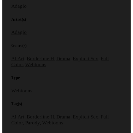
Adagio
Artist(s)
Adagio
Genre(s)
AI Art
,
Borderline H
,
Drama
,
Explicit Sex
,
Full
Color
,
Webtoons
Type
Webtoons
Tag(s)
AI Art
,
Borderline H
,
Drama
,
Explicit Sex
,
Full
Color
,
Parody
,
Webtoons