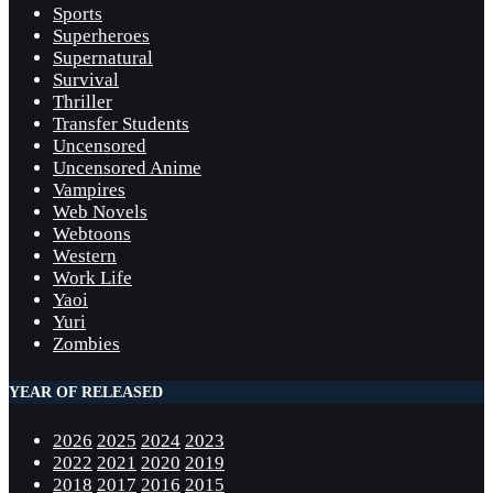
Sports
Superheroes
Supernatural
Survival
Thriller
Transfer Students
Uncensored
Uncensored Anime
Vampires
Web Novels
Webtoons
Western
Work Life
Yaoi
Yuri
Zombies
YEAR OF RELEASED
2026
2025
2024
2023
2022
2021
2020
2019
2018
2017
2016
2015