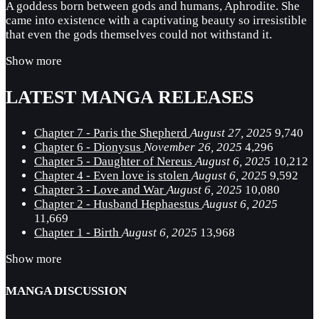
A goddess born between gods and humans, Aphrodite. She
came into existence with a captivating beauty so irresistible
that even the gods themselves could not withstand it.
Show more
LATEST MANGA RELEASES
Chapter 7 - Paris the Shepherd
August 27, 2025
9,740
Chapter 6 - Dionysus
November 26, 2025
4,296
Chapter 5 - Daughter of Nereus
August 6, 2025
10,212
Chapter 4 - Even love is stolen
August 6, 2025
9,592
Chapter 3 - Love and War
August 6, 2025
10,080
Chapter 2 - Husband Hephaestus
August 6, 2025
11,669
Chapter 1 - Birth
August 6, 2025
13,968
Show more
MANGA DISCUSSION