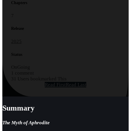
Chapters
7
Release
2025
Status
OnGoing
1 comment
31 Users bookmarked This
Read First
Read Last
Summary
The Myth of Aphrodite