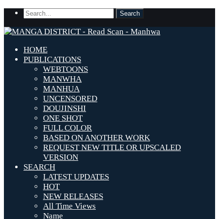
HOME
PUBLICATIONS
WEBTOONS
MANWHA
MANHUA
UNCENSORED
DOUJINSHI
ONE SHOT
FULL COLOR
BASED ON ANOTHER WORK
REQUEST NEW TITLE OR UPSCALED
VERSION
SEARCH
LATEST UPDATES
HOT
NEW RELEASES
All Time Views
Name