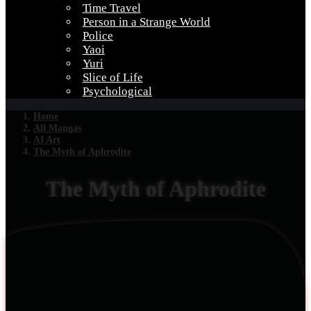
Time Travel
Person in a Strange World
Police
Yaoi
Yuri
Slice of Life
Psychological
Home
All Mangas
AI Art
The Myth of Aphrodite
The Myth of Aphrodite