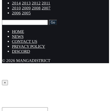
2014
2013
2012
2011
2010
2009
2008
2007
2006
2005
HOME
NEWS
CONTACT US
PRIVACY POLICY
DISCORD
© 2026 MANGADISTRICT
×
Sign in
Username or Email Address *