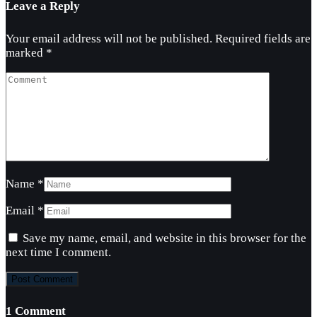
Leave a Reply
Your email address will not be published.
Required fields are
marked
*
Name
*
Email
*
Save my name, email, and website in this browser for the
next time I comment.
1 Comment