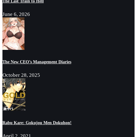
The Last Train to Hell
June 6, 2026
The New CEO’s Management Diaries
October 28, 2025
Rabu Kare: Gokujou Men Dokuhon!
April 2, 2021