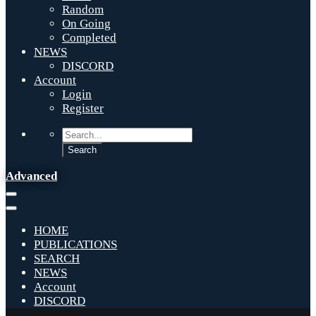
Random
On Going
Completed
NEWS
DISCORD
Account
Login
Register
Advanced
HOME
PUBLICATIONS
SEARCH
NEWS
Account
DISCORD