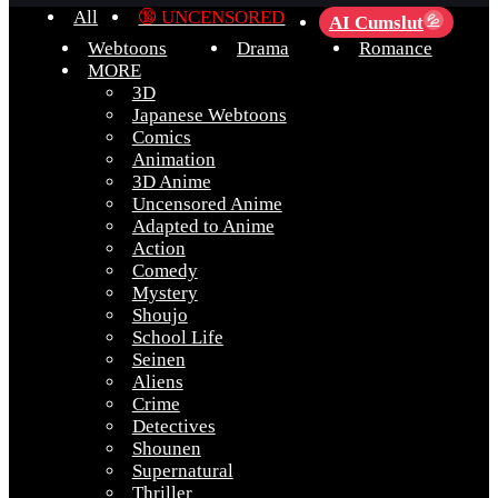
All
🔞 UNCENSORED
AI Cumslut
💦
Webtoons
Drama
Romance
MORE
3D
Japanese Webtoons
Comics
Animation
3D Anime
Uncensored Anime
Adapted to Anime
Action
Comedy
Mystery
Shoujo
School Life
Seinen
Aliens
Crime
Detectives
Shounen
Supernatural
Thriller