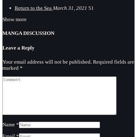
Return to the Sea
March 31, 2021
51
Show more
MANGA DISCUSSION
Leave a Reply
Your email address will not be published.
Required fields are
marked
*
Name
*
Email
*