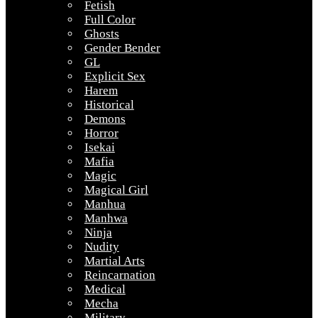
Fetish
Full Color
Ghosts
Gender Bender
GL
Explicit Sex
Harem
Historical
Demons
Horror
Isekai
Mafia
Magic
Magical Girl
Manhua
Manhwa
Ninja
Nudity
Martial Arts
Reincarnation
Medical
Mecha
Military