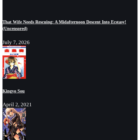
That Wife Needs Rescuing: A Midafternoon Descent Into Ecstasy!
(Uncensored)
July 7, 2026
Kingyo Sou
April 2, 2021