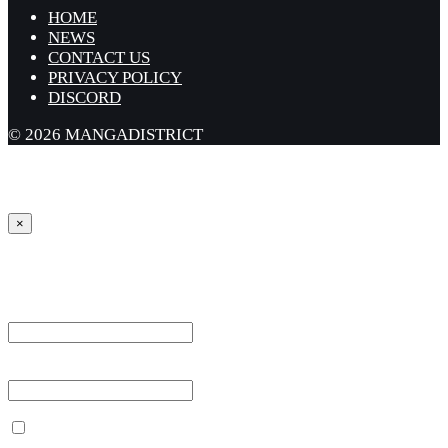
HOME
NEWS
CONTACT US
PRIVACY POLICY
DISCORD
© 2026 MANGADISTRICT
×
Sign in
Username or Email Address *
Password *
Remember Me