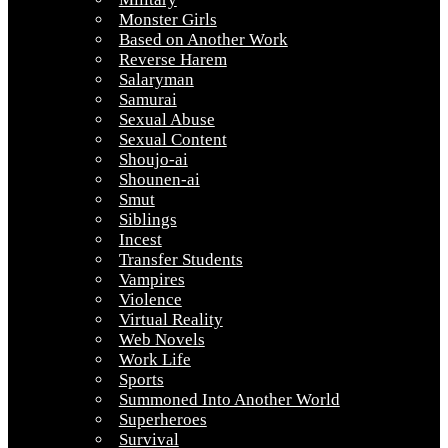
Monster Girls
Based on Another Work
Reverse Harem
Salaryman
Samurai
Sexual Abuse
Sexual Content
Shoujo-ai
Shounen-ai
Smut
Siblings
Incest
Transfer Students
Vampires
Violence
Virtual Reality
Web Novels
Work Life
Sports
Summoned Into Another World
Superheroes
Survival