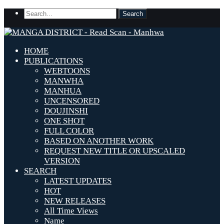
HOME
PUBLICATIONS
WEBTOONS
MANWHA
MANHUA
UNCENSORED
DOUJINSHI
ONE SHOT
FULL COLOR
BASED ON ANOTHER WORK
REQUEST NEW TITLE OR UPSCALED
VERSION
SEARCH
LATEST UPDATES
HOT
NEW RELEASES
All Time Views
Name