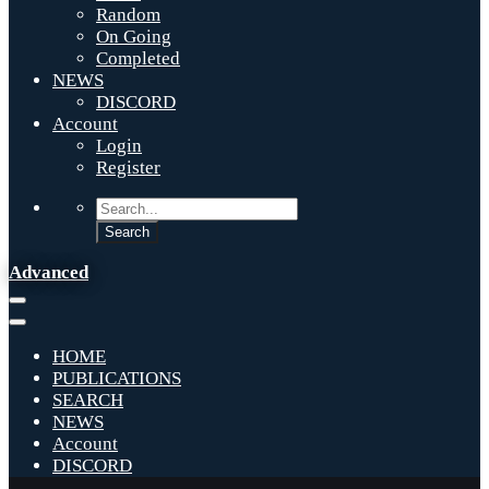
Random
On Going
Completed
NEWS
DISCORD
Account
Login
Register
Advanced
HOME
PUBLICATIONS
SEARCH
NEWS
Account
DISCORD