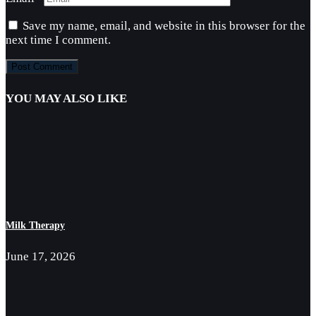
Save my name, email, and website in this browser for the
next time I comment.
YOU MAY ALSO LIKE
Milk Therapy
June 17, 2026