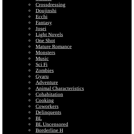
Crossdressing
Doujinshi
Ecchi
Fantasy
Josei
Light Novels
One Shot
Mature Romance
Monsters
Music
Sci Fi
Zombies
Gyaru
Adventure
Animal Characteristics
Cohabitation
Cooking
Coworkers
Delinquents
BL
BL Uncensored
Borderline H