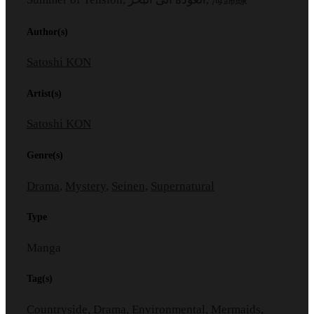
Author(s)
Satoshi KON
Artist(s)
Satoshi KON
Genre(s)
Drama
,
Mystery
,
Seinen
,
Supernatural
Type
Manga
Tag(s)
Countryside
,
Drama
,
Environmental
,
Mermaids
,