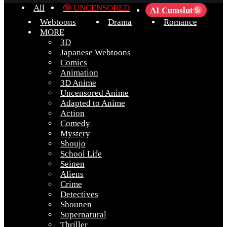
All
🔞 UNCENSORED
AI Cumslut
💦
Webtoons
Drama
Romance
MORE
3D
Japanese Webtoons
Comics
Animation
3D Anime
Uncensored Anime
Adapted to Anime
Action
Comedy
Mystery
Shoujo
School Life
Seinen
Aliens
Crime
Detectives
Shounen
Supernatural
Thriller