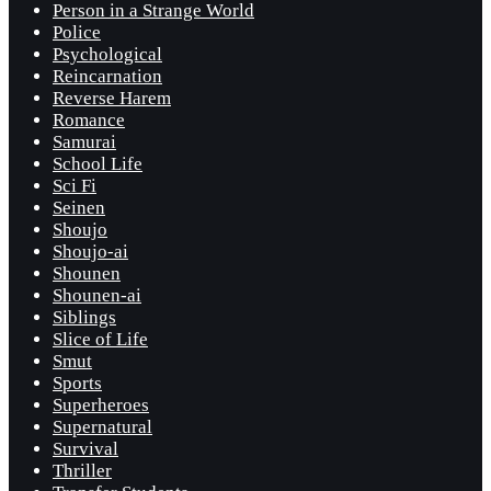
Person in a Strange World
Police
Psychological
Reincarnation
Reverse Harem
Romance
Samurai
School Life
Sci Fi
Seinen
Shoujo
Shoujo-ai
Shounen
Shounen-ai
Siblings
Slice of Life
Smut
Sports
Superheroes
Supernatural
Survival
Thriller