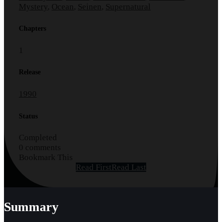
Mystery
,
Ocean
,
Seinen
,
Supernatural
Chapters
1
Release
1990
Status
Completed
0 comments
Bookmark This
Read First
Read Last
Summary