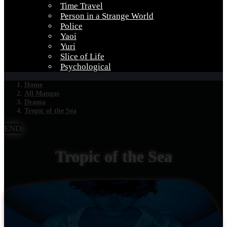
Time Travel
Person in a Strange World
Police
Yaoi
Yuri
Slice of Life
Psychological
Home
All Mangas
Drama
Tropic of the Sea
END
Tropic of the Sea