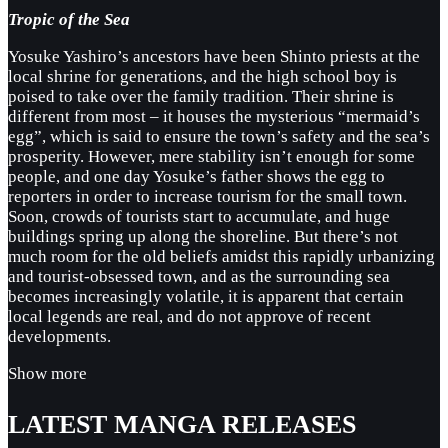
Tropic of the Sea
Yosuke Yashiro’s ancestors have been Shinto priests at the
local shrine for generations, and the high school boy is
poised to take over the family tradition. Their shrine is
different from most – it houses the mysterious “mermaid’s
egg”, which is said to ensure the town’s safety and the sea’s
prosperity. However, mere stability isn’t enough for some
people, and one day Yosuke’s father shows the egg to
reporters in order to increase tourism for the small town.
Soon, crowds of tourists start to accumulate, and huge
buildings spring up along the shoreline. But there’s not
much room for the old beliefs amidst this rapidly urbanizing
and tourist-obsessed town, and as the surrounding sea
becomes increasingly volatile, it is apparent that certain
local legends are real, and do not approve of recent
developments.
Show more
LATEST MANGA RELEASES