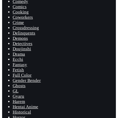
Comedy
Comics
Cooking
Coworkers
Crime
Crossdressing
Delinquents
Demons
Detectives
Doujinshi
Drama
Ecchi
Fantasy
Fetish
Full Color
Gender Bender
Ghosts
GL
Gyaru
Harem
Hentai Anime
Historical
Horror