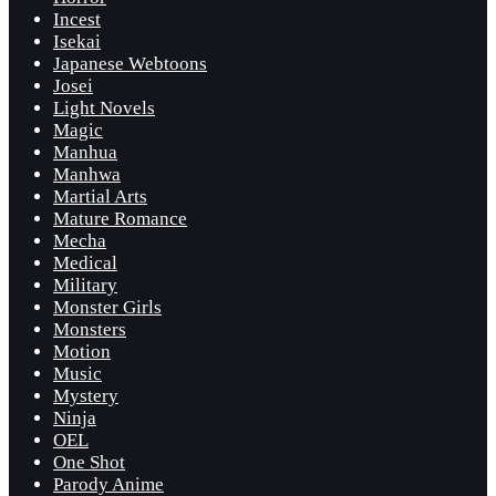
Incest
Isekai
Japanese Webtoons
Josei
Light Novels
Magic
Manhua
Manhwa
Martial Arts
Mature Romance
Mecha
Medical
Military
Monster Girls
Monsters
Motion
Music
Mystery
Ninja
OEL
One Shot
Parody Anime