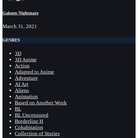
Gakuen Nightmare
March 31, 2021
GENRES
3D
3D Anime
Action
Adapted to Anime
Adventure
AI Art
Aliens
Animation
Based on Another Work
BL
BL Uncensored
Borderline H
Cohabitation
Collection of Stories