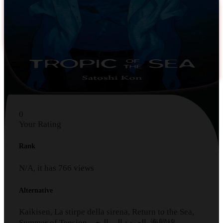
0
Your Rating
Rank
N/A, it has
766
views
Alternative
Kaikisen, La stirpe della sirena, Return to the Sea,
Summer of Tension, العودة الى البحر, 海歸線