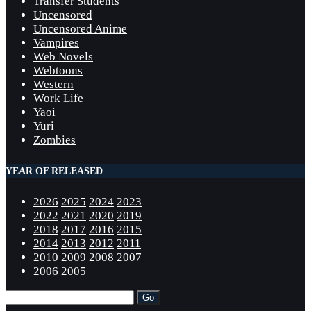
Transfer Students
Uncensored
Uncensored Anime
Vampires
Web Novels
Webtoons
Western
Work Life
Yaoi
Yuri
Zombies
YEAR OF RELEASED
2026
2025
2024
2023
2022
2021
2020
2019
2018
2017
2016
2015
2014
2013
2012
2011
2010
2009
2008
2007
2006
2005